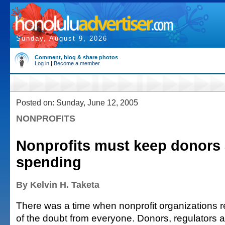
Sunday, August 9, 2026
Comment, blog & share photos
Log in
|
Become a member
Posted on: Sunday, June 12, 2005
NONPROFITS
Nonprofits must keep donors 
spending
By Kelvin H. Taketa
There was a time when nonprofit organizations r
of the doubt from everyone. Donors, regulators 