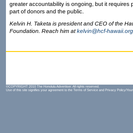
greater accountability is ongoing, but it requires
part of donors and the public.
Kelvin H. Taketa is president and CEO of the H
Foundation. Reach him at
kelvin@hcf-hawaii.org
©COPYRIGHT 2010 The Honolulu Advertiser. All rights reserved.
Use of this site signifies your agreement to the
Terms of Service
and
Privacy Policy/Your