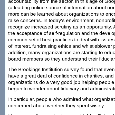
accountability from the sector. In this age of Go
(a leading online source of information about no
more can be learned about organizations to enc
raise concerns. In today's environment, nonprofi
recognize increased scrutiny as an opportunity. A
the acceptance of self-regulation and the devel
common set of best practices to deal with issues
of interest, fundraising ethics and whistleblower p
addition, many organizations are starting to educ
board members so they understand their fiduciary
The Brookings Institution survey found that ev
have a great deal of confidence in charities, an
organizations do a very good job helping people
begun to wonder about fiduciary and administrat
In particular, people who admired what organizati
concerned about whether they spent wisely.