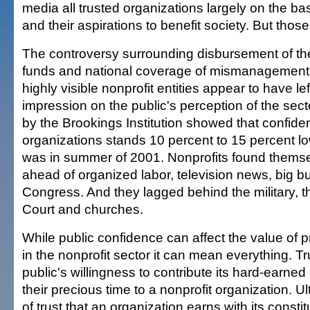
media all trusted organizations largely on the bas
and their aspirations to benefit society. But thos
The controversy surrounding disbursement of the 
funds and national coverage of mismanagement
highly visible nonprofit entities appear to have lef
impression on the public's perception of the sec
by the Brookings Institution showed that confiden
organizations stands 10 percent to 15 percent lo
was in summer of 2001. Nonprofits found themse
ahead of organized labor, television news, big
Congress. And they lagged behind the military, 
Court and churches.
While public confidence can affect the value of 
in the nonprofit sector it can mean everything. Tr
public's willingness to contribute its hard-earn
their precious time to a nonprofit organization. Ult
of trust that an organization earns with its consti