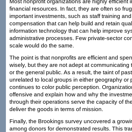
Most nonprofit organizations are highly efficient
financial resources. In fact, they are often so fru
important investments, such as staff training an
compensation that can help build and retain qualit
information technology that can help improve s
administrative processes. Few private-sector co
scale would do the same.
The point is that nonprofits are efficient and s
wisely, but they are not adept at communicating t
or the general public. As a result, the taint of pas
unrelated to local groups in either geography or
continues to color public perception. Organizati
offensive and explain how and why the investm
through their operations serve the capacity of th
deliver the goods in terms of mission.
Finally, the Brookings survey uncovered a growi
among donors for demonstrated results. This tr