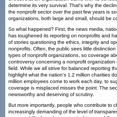
determine its very survival. That's why the decline
the nonprofit sector over the past few years is s
organizations, both large and small, should be 
So what happened? First, the news media, nation
has toughened its reporting on nonprofits and has
of stories questioning the ethics, integrity and op
nonprofits. Often, the public sees little distinctio
types of nonprofit organizations, so coverage a
controversy concerning a nonprofit organization 
field. While we all strive for balanced reporting t
highlight what the nation's 1.2 million charities 
million employees come to work each day, to su
coverage is misplaced misses the point. The sect
newsworthy and deserving of scrutiny.
But more importantly, people who contribute to ch
increasingly demanding of the level of transpar