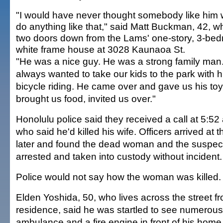
"I would have never thought somebody like him
do anything like that," said Matt Buckman, 42, w
two doors down from the Lams' one-story, 3-be
white frame house at 3028 Kaunaoa St.
"He was a nice guy. He was a strong family man
always wanted to take our kids to the park with h
bicycle riding. He came over and gave us his to
brought us food, invited us over."
Honolulu police said they received a call at 5:5
who said he'd killed his wife. Officers arrived a
later and found the dead woman and the suspec
arrested and taken into custody without incident.
Police would not say how the woman was killed.
Elden Yoshida, 50, who lives across the street 
residence, said he was startled to see numerous 
ambulance and a fire engine in front of his home