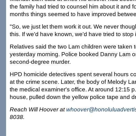
the family had tried to counsel him about it and f
months things seemed to have improved betwee
"So, we just let them work it out. We never thoug
this. If we'd have known, we'd have tried to stop i
Relatives said the two Lam children were taken t
yesterday morning. Police booked Danny Lam on
second-degree murder.
HPD homicide detectives spent several hours co
at the crime scene. Later, the body of Melody 
the medical examiner's office. At around 12:15 p.m
house, pulled down the yellow police tape and 
Reach Will Hoover at
whoover@honoluluadverti
8038.