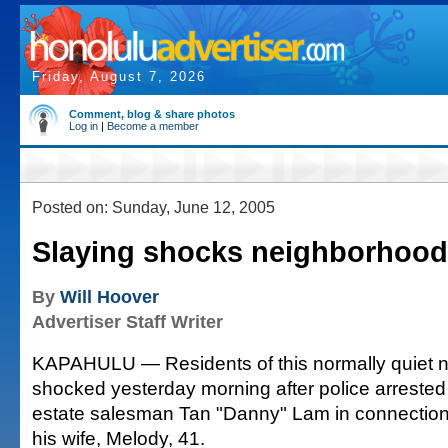
Friday, August 7, 2026
Comment, blog & share photos
Log in
|
Become a member
Posted on: Sunday, June 12, 2005
Slaying shocks neighborhood
By
Will Hoover
Advertiser Staff Writer
KAPAHULU — Residents of this normally quiet 
shocked yesterday morning after police arrested 
estate salesman Tan "Danny" Lam in connection 
his wife, Melody, 41.