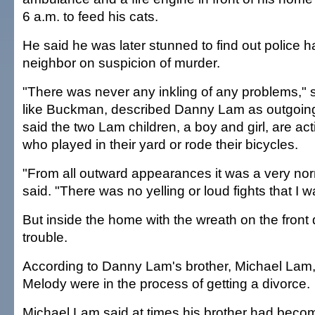
6 a.m. to feed his cats.
He said he was later stunned to find out police h
neighbor on suspicion of murder.
"There was never any inkling of any problems," 
like Buckman, described Danny Lam as outgoing
said the two Lam children, a boy and girl, are ac
who played in their yard or rode their bicycles.
"From all outward appearances it was a very nor
said. "There was no yelling or loud fights that I 
But inside the home with the wreath on the front
trouble.
According to Danny Lam's brother, Michael Lam
Melody were in the process of getting a divorce.
Michael Lam said at times his brother had become