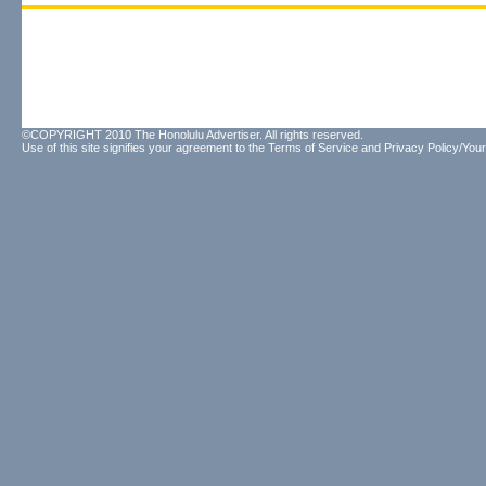
©COPYRIGHT 2010 The Honolulu Advertiser. All rights reserved.
Use of this site signifies your agreement to the
Terms of Service
and
Privacy Policy/Your