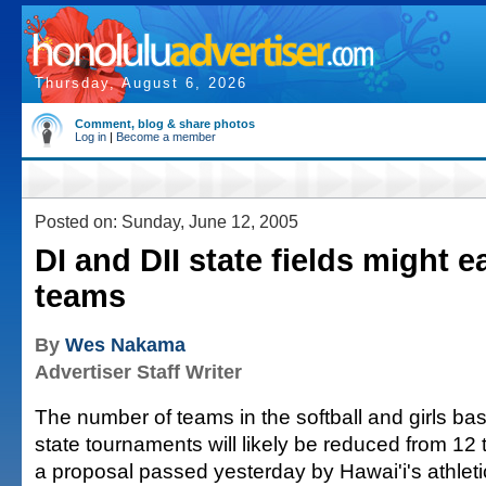
Thursday, August 6, 2026
Comment, blog & share photos
Log in
|
Become a member
Posted on: Sunday, June 12, 2005
DI and DII state fields might e
teams
By
Wes Nakama
Advertiser Staff Writer
The number of teams in the softball and girls bask
state tournaments will likely be reduced from 12 t
a proposal passed yesterday by Hawai'i's athletic