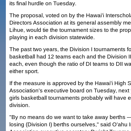
its final hurdle on Tuesday.
The proposal, voted on by the Hawai'i Interschola
Directors Association at its general assembly me
Lihue, would tie the tournament sizes to the prop
playing in each division statewide.
The past two years, the Division I tournaments for
basketball had 12 teams each and the Division I
each, even though the ratio of DI teams to DII wa
either sport.
If the measure is approved by the Hawai'i High S
Association's executive board on Tuesday, next y
girls basketball tournaments probably will have 
division.
"By no means do we want to take away berths —
losing (Division I) berths ourselves," said O'ahu 