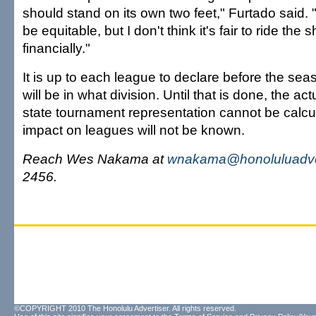
should stand on its own two feet," Furtado said. "
be equitable, but I don't think it's fair to ride the sh
financially."
It is up to each league to declare before the se
will be in what division. Until that is done, the ac
state tournament representation cannot be calcu
impact on leagues will not be known.
Reach Wes Nakama at
wnakama@honoluluadve
2456.
©COPYRIGHT 2010 The Honolulu Advertiser. All rights reserved.