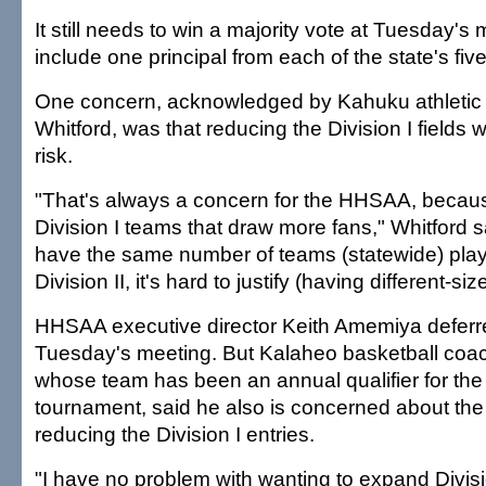
It still needs to win a majority vote at Tuesday's 
include one principal from each of the state's fiv
One concern, acknowledged by Kahuku athletic 
Whitford, was that reducing the Division I fields 
risk.
"That's always a concern for the HHSAA, because
Division I teams that draw more fans," Whitford 
have the same number of teams (statewide) playi
Division II, it's hard to justify (having different-s
HHSAA executive director Keith Amemiya deferr
Tuesday's meeting. But Kalaheo basketball coa
whose team has been an annual qualifier for the D
tournament, said he also is concerned about the 
reducing the Division I entries.
"I have no problem with wanting to expand Division 