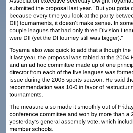
Association executive secretary Dwight Toyama
submitted the proposal last year. "But you gotta d
because every time you look at the parity betwee
DII) tournaments, it doesn't make sense. In som
couple leagues that had only three Division I te
were DII (yet the DI tourney still was bigger)."
Toyama also was quick to add that although the O
it last year, the proposal was tabled at the 200
and an ad hoc committee made up of one princip
director from each of the five leagues was forme
issue during the 2005 sports season. He said the
recommendation was 10-0 in favor of restructuri
tournaments.
The measure also made it smoothly out of Frida
conference committee and won by more than a 2-t
yesterday's general assembly vote, which inclu
member schools.