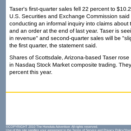
Taser's first-quarter sales fell 22 percent to $10.2
U.S. Securities and Exchange Commission said i
conducting an informal inquiry into claims about 
and an order at the end of last year. Taser is seei
in revenue" and second-quarter sales will be "sli
the first quarter, the statement said.
Shares of Scottsdale, Arizona-based Taser rose 
in Nasdaq Stock Market composite trading. The
percent this year.
©COPYRIGHT 2010 The Honolulu Advertiser. All rights reserved.
Use of this site signifies your agreement to the
Terms of Service
and
Privacy Policy/Your