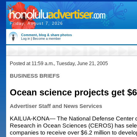
Friday, August 7, 2026
Comment, blog & share photos
Log in
|
Become a member
Posted at 11:59 a.m., Tuesday, June 21, 2005
BUSINESS BRIEFS
Ocean science projects get $6
Advertiser Staff and News Services
KAILUA-KONA— The National Defense Center of
Research in Ocean Sciences (CEROS) has sele
companies to receive over $6.2 million to develo