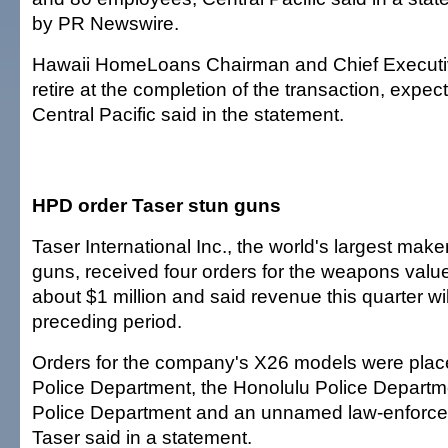
by PR Newswire.
Hawaii HomeLoans Chairman and Chief Executi
retire at the completion of the transaction, expe
Central Pacific said in the statement.
HPD order Taser stun guns
Taser International Inc., the world's largest maker
guns, received four orders for the weapons valued
about $1 million and said revenue this quarter wi
preceding period.
Orders for the company's X26 models were plac
Police Department, the Honolulu Police Departm
Police Department and an unnamed law-enforc
Taser said in a statement.