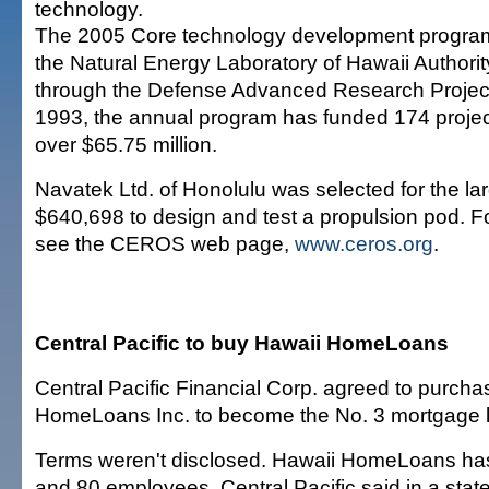
technology.
The 2005 Core technology development program i
the Natural Energy Laboratory of Hawaii Authorit
through the Defense Advanced Research Projec
1993, the annual program has funded 174 project
over $65.75 million.
Navatek Ltd. of Honolulu was selected for the lar
$640,698 to design and test a propulsion pod. Fo
see the CEROS web page,
www.ceros.org
.
Central Pacific to buy Hawaii HomeLoans
Central Pacific Financial Corp. agreed to purch
HomeLoans Inc. to become the No. 3 mortgage le
Terms weren't disclosed. Hawaii HomeLoans ha
and 80 employees, Central Pacific said in a stat