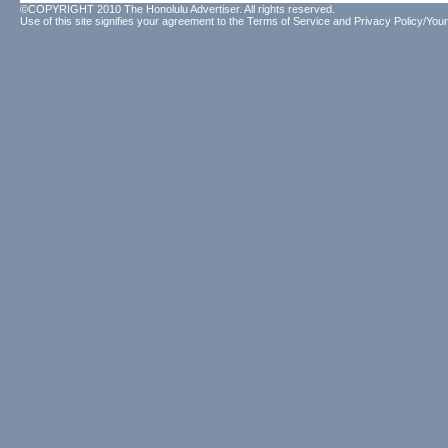
©COPYRIGHT 2010 The Honolulu Advertiser. All rights reserved.
Use of this site signifies your agreement to the
Terms of Service
and
Privacy Policy/Your