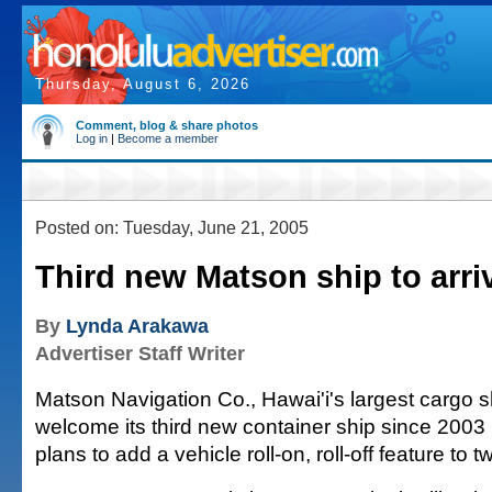
Thursday, August 6, 2026
Comment, blog & share photos
Log in
|
Become a member
Posted on: Tuesday, June 21, 2005
Third new Matson ship to arri
By
Lynda Arakawa
Advertiser Staff Writer
Matson Navigation Co., Hawai'i's largest cargo sh
welcome its third new container ship since 2003
plans to add a vehicle roll-on, roll-off feature to 