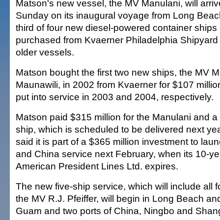
Matson's new vessel, the MV Manulani, will arriv
Sunday on its inaugural voyage from Long Beach, 
third of four new diesel-powered container ship
purchased from Kvaerner Philadelphia Shipyard I
older vessels.
Matson bought the first two new ships, the MV
Maunawili, in 2002 from Kvaerner for $107 milli
put into service in 2003 and 2004, respectively.
Matson paid $315 million for the Manulani and a 
ship, which is scheduled to be delivered next y
said it is part of a $365 million investment to l
and China service next February, when its 10-y
American President Lines Ltd. expires.
The new five-ship service, which will include all
the MV R.J. Pfeiffer, will begin in Long Beach and
Guam and two ports of China, Ningbo and Shan