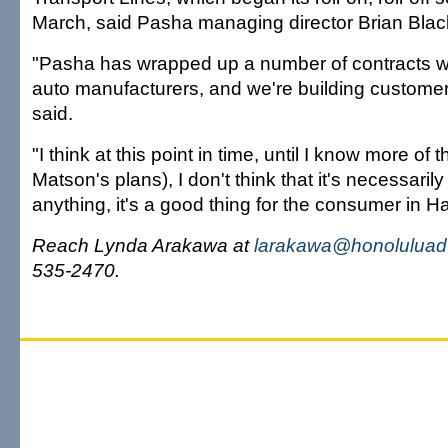
March, said Pasha managing director Brian Blac
"Pasha has wrapped up a number of contracts w
auto manufacturers, and we're building customer 
said.
"I think at this point in time, until I know more of 
Matson's plans), I don't think that it's necessarily 
anything, it's a good thing for the consumer in Ha
Reach Lynda Arakawa at
larakawa@honoluluadv
535-2470.