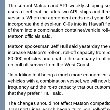
The current Matson and APL weekly shipping se
uses a fleet that includes two APL ships and th
vessels. When the agreement ends next year, Ma
incorporate the diesel-run C-9s into its Hawai'i f
of them into a combination container/vehicle roll-on
Matson officials said.
Matson spokesman Jeff Hull said yesterday the
increase Matson's roll-on, roll-off capacity from
80,000 vehicles and enable the company to offer 
on, roll-off service from the West Coast.
"In addition to it being a much more economical 
vehicles with a combination vessel, we will now b
frequency and the ro-ro capacity that our custom
that they prefer," Hull said.
The changes should not affect Matson competit
Transport Lines, which began its roll-on, roll-off s