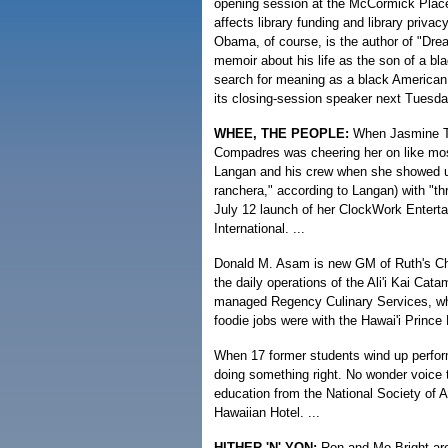
opening session at the McCormick Place 
affects library funding and library privac
Obama, of course, is the author of "Dre
memoir about his life as the son of a bl
search for meaning as a black American
its closing-session speaker next Tuesday
WHEE, THE PEOPLE:
When Jasmine Tri
Compadres was cheering her on like mos
Langan and his crew when she showed up 
ranchera," according to Langan) with "th
July 12 launch of her ClockWork Enterta
International. ...
Donald M. Asam is new GM of Ruth's Ch
the daily operations of the Ali'i Kai Cat
managed Regency Culinary Services, whi
foodie jobs were with the Hawai'i Prince
When 17 former students wind up perfo
doing something right. No wonder voice
education from the National Society of 
Hawaiian Hotel. ...
HITHER 'N' YON:
Ron and Mo Bright are