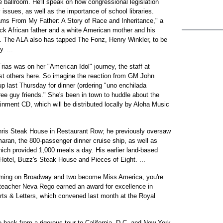
ballroom. He'll speak on how congressional legislation
y issues, as well as the importance of school libraries.
ams From My Father: A Story of Race and Inheritance," a
ack African father and a white American mother and his
. The ALA also has tapped The Fonz, Henry Winkler, to be
. ...
as was on her "American Idol" journey, the staff at
t others here. So imagine the reaction from GM John
last Thursday for dinner (ordering "uno enchilada
ree guy friends." She's been in town to huddle about the
inment CD, which will be distributed locally by Aloha Music
ris Steak House in Restaurant Row; he previously oversaw
amaran, the 800-passenger dinner cruise ship, as well as
ch provided 1,000 meals a day. His earlier land-based
 Hotel, Buzz's Steak House and Pieces of Eight. ...
rming on Broadway and two become Miss America, you're
 teacher Neva Rego earned an award for excellence in
Arts & Letters, which convened last month at the Royal
 back from a rigorous tour to California, D.C. and New York