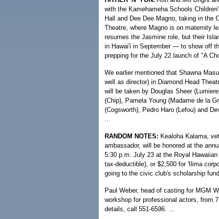
with the Kamehameha Schools Children's 
Hall and Dee Dee Magno, taking in the Ca
Theatre, where Magno is on maternity le
resumes the Jasmine role, but their Isla
in Hawai'i in September — to show off the
prepping for the July 22 launch of "A Cho
We earlier mentioned that Shawna Masud
well as director) in Diamond Head Theat
will be taken by Douglas Sheer (Lumiere)
(Chip), Pamela Young (Madame de la Gr
(Cogsworth), Pedro Haro (Lefou) and De
...
RANDOM NOTES:
Kealoha Kalama, veter
ambassador, will be honored at the annua
5:30 p.m. July 23 at the Royal Hawaiian
tax-deductible), or $2,500 for 'Ilima corp
going to the civic club's scholarship fund.
Paul Weber, head of casting for MGM Wor
workshop for professional actors, from 7
details, call 551-6596. ...