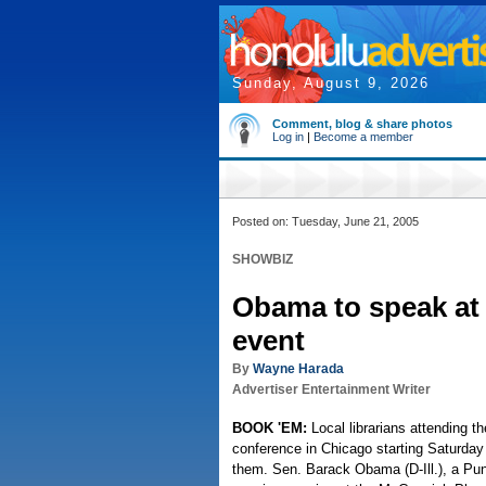
Sunday, August 9, 2026
Comment, blog & share photos
Log in
|
Become a member
Posted on: Tuesday, June 21, 2005
SHOWBIZ
Obama to speak at 
event
By
Wayne Harada
Advertiser Entertainment Writer
BOOK 'EM:
Local librarians attending t
conference in Chicago starting Saturday w
them. Sen. Barack Obama (D-Ill.), a Pun