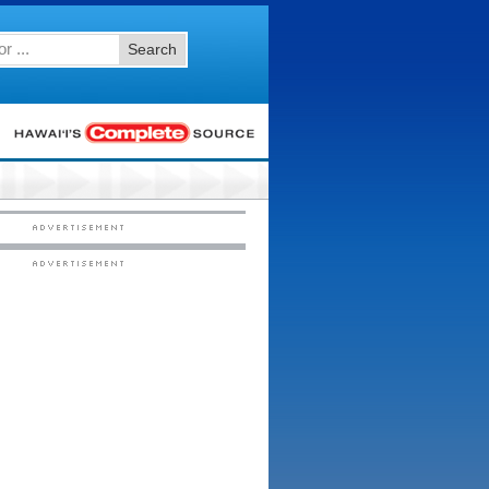
Search