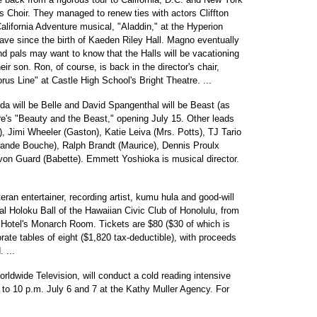
Choir. They managed to renew ties with actors Cliffton
lifornia Adventure musical, "Aladdin," at the Hyperion
ave since the birth of Kaeden Riley Hall. Magno eventually
nd pals may want to know that the Halls will be vacationing
ir son. Ron, of course, is back in the director's chair,
rus Line" at Castle High School's Bright Theatre. ...
a will be Belle and David Spangenthal will be Beast (as
re's "Beauty and the Beast," opening July 15. Other leads
, Jimi Wheeler (Gaston), Katie Leiva (Mrs. Potts), TJ Tario
ande Bouche), Ralph Brandt (Maurice), Dennis Proulx
von Guard (Babette). Emmett Yoshioka is musical director.
an entertainer, recording artist, kumu hula and good-will
l Holoku Ball of the Hawaiian Civic Club of Honolulu, from
 Hotel's Monarch Room. Tickets are $80 ($30 of which is
orate tables of eight ($1,820 tax-deductible), with proceeds
 ...
ldwide Television, will conduct a cold reading intensive
 to 10 p.m. July 6 and 7 at the Kathy Muller Agency. For