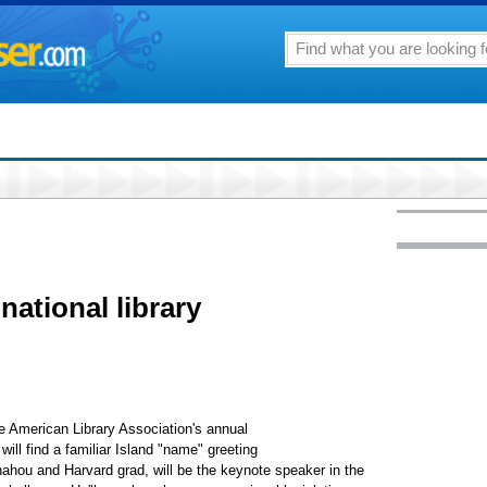
national library
he American Library Association's annual
ill find a familiar Island "name" greeting
ahou and Harvard grad, will be the keynote speaker in the