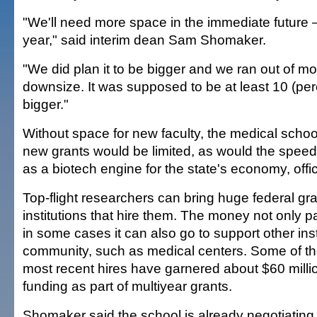
"We'll need more space in the immediate future
year," said interim dean Sam Shomaker.
"We did plan it to be bigger and we ran out of 
downsize. It was supposed to be at least 10 (per
bigger."
Without space for new faculty, the medical school's
new grants would be limited, as would the speed 
as a biotech engine for the state's economy, offic
Top-flight researchers can bring huge federal gra
institutions that hire them. The money not only pa
in some cases it can also go to support other inst
community, such as medical centers. Some of th
most recent hires have garnered about $60 millio
funding as part of multiyear grants.
Shomaker said the school is already negotiating w