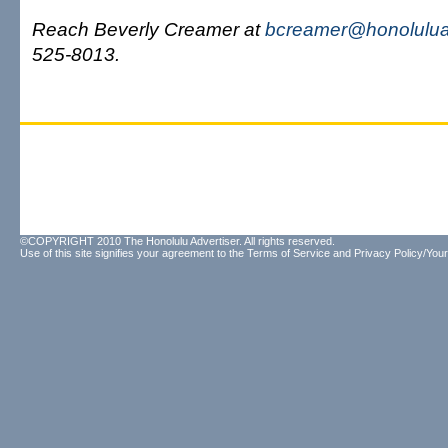
Reach Beverly Creamer at
bcreamer@honolulua
525-8013.
©COPYRIGHT 2010 The Honolulu Advertiser. All rights reserved.
Use of this site signifies your agreement to the
Terms of Service
and
Privacy Policy/Your