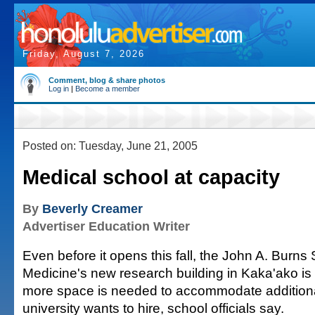
Friday, August 7, 2026
Comment, blog & share photos
Log in
|
Become a member
Posted on: Tuesday, June 21, 2005
Medical school at capacity
By
Beverly Creamer
Advertiser Education Writer
Even before it opens this fall, the John A. Burns
Medicine's new research building in Kaka'ako is
more space is needed to accommodate additiona
university wants to hire, school officials say.