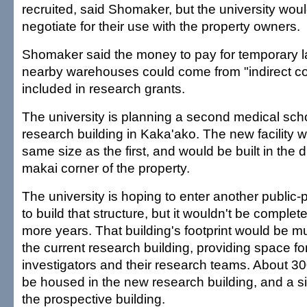
recruited, said Shomaker, but the university wou
negotiate for their use with the property owners.
Shomaker said the money to pay for temporary l
nearby warehouses could come from "indirect cos
included in research grants.
The university is planning a second medical sch
research building in Kaka'ako. The new facility 
same size as the first, and would be built in th
makai corner of the property.
The university is hoping to enter another public-
to build that structure, but it wouldn't be complete 
more years. That building's footprint would be 
the current research building, providing space fo
investigators and their research teams. About 30
be housed in the new research building, and a s
the prospective building.