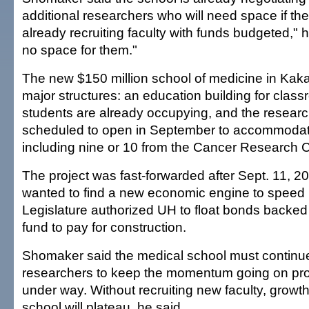
additional researchers who will need space if the
already recruiting faculty with funds budgeted," h
no space for them."
The new $150 million school of medicine in Kak
major structures: an education building for class
students are already occupying, and the research
scheduled to open in September to accommodat
including nine or 10 from the Cancer Research C
The project was fast-forwarded after Sept. 11, 2
wanted to find a new economic engine to speed 
Legislature authorized UH to float bonds backed
fund to pay for construction.
Shomaker said the medical school must continue 
researchers to keep the momentum going on pr
under way. Without recruiting new faculty, growth
school will plateau, he said.