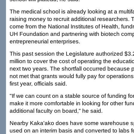
The medical school is already looking at a multi
raising money to recruit additional researchers
come from the National Institutes of Health, fund
UH Foundation and partnering with biotech comp
entrepreneurial enterprises.
This past session the Legislature authorized $3.
million to cover the cost of operating the educatio
next two years. The shortfall occurred because 
not met that grants would fully pay for operations
first year, officials said.
"If we can count on a stable source of funding for t
make it more comfortable in looking for other fun
additional faculty on board," he said.
Nearby Kaka'ako does have some warehouse sp
used on an interim basis and converted to labs f