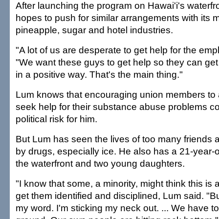
After launching the program on Hawai'i's waterfr
hopes to push for similar arrangements with its 
pineapple, sugar and hotel industries.
"A lot of us are desperate to get help for the em
"We want these guys to get help so they can get o
in a positive way. That's the main thing."
Lum knows that encouraging union members to
seek help for their substance abuse problems c
political risk for him.
But Lum has seen the lives of too many friends a
by drugs, especially ice. He also has a 21-year-
the waterfront and two young daughters.
"I know that some, a minority, might think this is a 
get them identified and disciplined, Lum said. "B
my word. I'm sticking my neck out. ... We have 