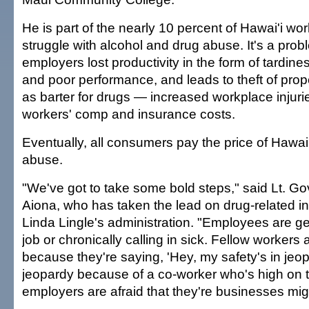
He is part of the nearly 10 percent of Hawai'i wo
struggle with alcohol and drug abuse. It's a prob
employers lost productivity in the form of tardin
and poor performance, and leads to theft of pro
as barter for drugs — increased workplace injuri
workers' comp and insurance costs.
Eventually, all consumers pay the price of Hawai
abuse.
"We've got to take some bold steps," said Lt. G
Aiona, who has taken the lead on drug-related ini
Linda Lingle's administration. "Employees are ge
job or chronically calling in sick. Fellow workers 
because they're saying, 'Hey, my safety's in jeop
jeopardy because of a co-worker who's high on th
employers are afraid that they're businesses mi