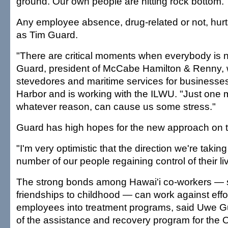
ground. Our own people are hitting rock bottom."
Any employee absence, drug-related or not, hur
as Tim Guard.
"There are critical moments when everybody is 
Guard, president of McCabe Hamilton & Renny, 
stevedores and maritime services for businesse
Harbor and is working with the ILWU. "Just one m
whatever reason, can cause us some stress."
Guard has high hopes for the new approach on 
"I'm very optimistic that the direction we're taking 
number of our people regaining control of their li
The strong bonds among Hawai'i co-workers — s
friendships to childhood — can work against effor
employees into treatment programs, said Uwe G
of the assistance and recovery program for the 