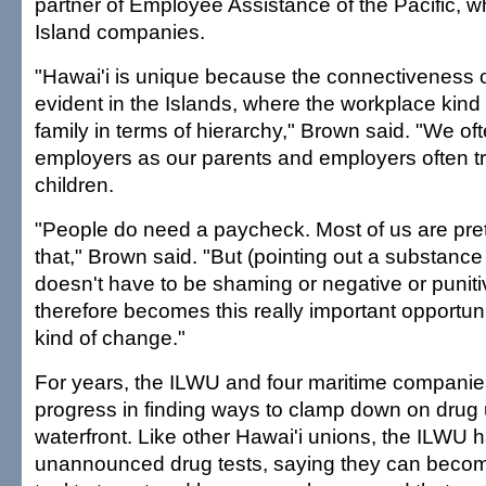
partner of Employee Assistance of the Pacific, w
Island companies.
"Hawai'i is unique because the connectiveness of
evident in the Islands, where the workplace kind 
family in terms of hierarchy," Brown said. "We oft
employers as our parents and employers often t
children.
"People do need a paycheck. Most of us are pret
that," Brown said. "But (pointing out a substanc
doesn't have to be shaming or negative or punit
therefore becomes this really important opportuni
kind of change."
For years, the ILWU and four maritime companies
progress in finding ways to clamp down on drug
waterfront. Like other Hawai'i unions, the ILWU
unannounced drug tests, saying they can bec