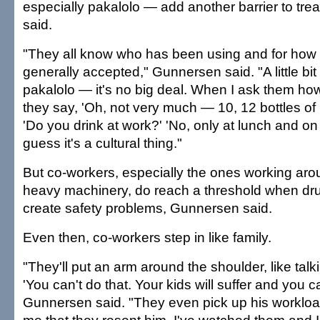
especially pakalolo — add another barrier to tr
said.
"They all know who has been using and for how l
generally accepted," Gunnersen said. "A little bit of 
pakalolo — it's no big deal. When I ask them ho
they say, 'Oh, not very much — 10, 12 bottles of b
'Do you drink at work?' 'No, only at lunch and on 
guess it's a cultural thing."
But co-workers, especially the ones working ar
heavy machinery, do reach a threshold when dr
create safety problems, Gunnersen said.
Even then, co-workers step in like family.
"They'll put an arm around the shoulder, like talk
'You can't do that. Your kids will suffer and you ca
Gunnersen said. "They even pick up his workload