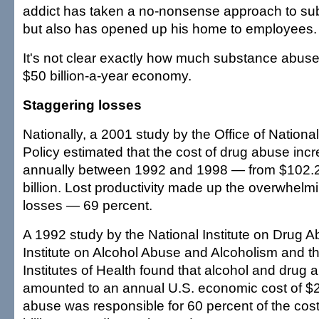
addict has taken a no-nonsense approach to s
but also has opened up his home to employees.
It's not clear exactly how much substance abuse
$50 billion-a-year economy.
Staggering losses
Nationally, a 2001 study by the Office of Nationa
Policy estimated that the cost of drug abuse inc
annually between 1992 and 1998 — from $102.2 b
billion. Lost productivity made up the overwhelm
losses — 69 percent.
A 1992 study by the National Institute on Drug A
Institute on Alcohol Abuse and Alcoholism and t
Institutes of Health found that alcohol and drug 
amounted to an annual U.S. economic cost of $24
abuse was responsible for 60 percent of the cos