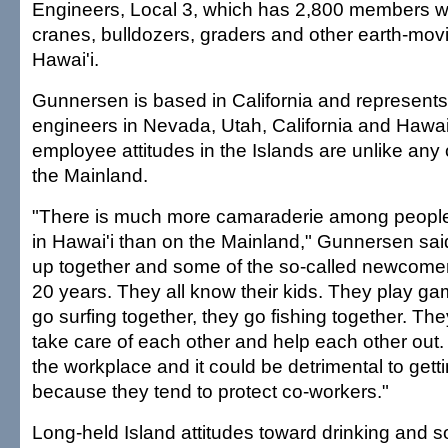
Engineers, Local 3, which has 2,800 members 
cranes, bulldozers, graders and other earth-mov
Hawai'i.
Gunnersen is based in California and represents
engineers in Nevada, Utah, California and Hawai'
employee attitudes in the Islands are unlike any
the Mainland.
"There is much more camaraderie among people
in Hawai'i than on the Mainland," Gunnersen sai
up together and some of the so-called newcome
20 years. They all know their kids. They play ga
go surfing together, they go fishing together. The
take care of each other and help each other out. 
the workplace and it could be detrimental to gett
because they tend to protect co-workers."
Long-held Island attitudes toward drinking and so