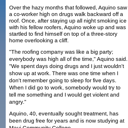
Over the hazy months that followed, Aquino saw
a co-worker high on drugs walk backward off a
roof. Once, after staying up all night smoking ice
with his fellow roofers, Aquino woke up and was
startled to find himself on top of a three-story
home overlooking a cliff.
"The roofing company was like a big party;
everybody was high all of the time," Aquino said.
"We spent days doing drugs and I just wouldn't
show up at work. There was one time when I
don't remember going to sleep for five days.
When I did go to work, somebody would try to
tell me something and I would get violent and
angry."
Aquino, 40, eventually sought treatment, has
been drug free for years and is now studying at
Maui Community College.