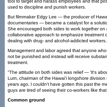
tool to target and harass employees and that pos
used to discipline and punish workers.
But filmmaker Edgy Lee — the producer of Hawai'
documentaries — became a catalyst for a soluti
She encouraged both sides to work together on 
collaborative approach to emphasize treatment ov
dealing with drug- and alcohol-addicted workers.
Management and labor agreed that anyone who 
not be punished and instead will receive subst
treatment.
"The attitude on both sides was relief — 'It's abou
Lum, chairman of the Hawai'i longshore division 
years ago, I couldn't have gotten this past the 
guys are tired of seeing their co-workers like that
Common ground