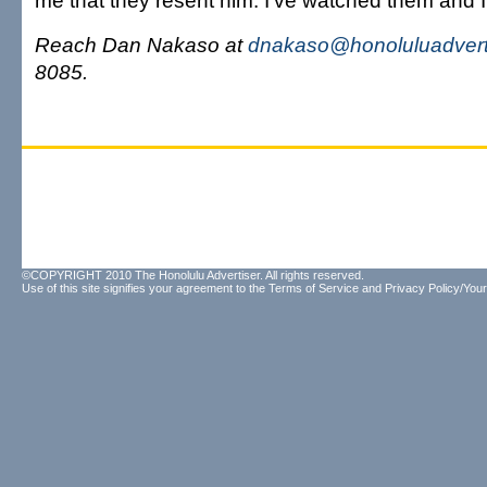
me that they resent him. I've watched them and I 
Reach Dan Nakaso at
dnakaso@honoluluadvert
8085.
©COPYRIGHT 2010 The Honolulu Advertiser. All rights reserved.
Use of this site signifies your agreement to the
Terms of Service
and
Privacy Policy/Your