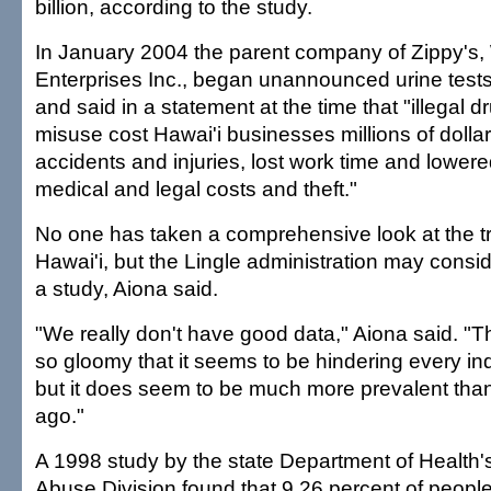
billion, according to the study.
In January 2004 the parent company of Zippy's
Enterprises Inc., began unannounced urine test
and said in a statement at the time that "illegal 
misuse cost Hawai'i businesses millions of dolla
accidents and injuries, lost work time and lowered
medical and legal costs and theft."
No one has taken a comprehensive look at the tr
Hawai'i, but the Lingle administration may cons
a study, Aiona said.
"We really don't have good data," Aiona said. "T
so gloomy that it seems to be hindering every ind
but it does seem to be much more prevalent than
ago."
A 1998 study by the state Department of Health'
Abuse Division found that 9.26 percent of people