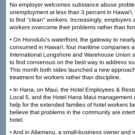
No employer welcomes substance abuse proble
unemployment at less than 3 percent in Hawai'i, i
to find "clean" workers. Increasingly, employers a
workers overcome their problems rather than for
• On Honolulu's waterfront, the gateway to nearl
consumed in Hawai'i, four maritime companies a
International Longshore and Warehouse Union st
to find consensus on the best way to address s
This month both sides launched a new approach
treatment for workers rather than discipline.
• In Hana, on Maui, the Hotel Employees & Res
Local 5, and the Hotel Hana Maui management ar
help for the extended families of hotel workers 
believe that problems in the community are inter
hotel.
• And in Aliamanu, a small-business owner and 