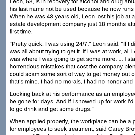
Leon, 53, is in recovery for alcohol and drug ab
his last name not be used because he now runs
When he was 48 years old, Leon lost his job at a
estate development company just 18 months after 
first time.
"Pretty quick, I was using 24/7," Leon said. "If I d
was all about trying to get it. If I was at work, all 
was where I was going to get some more. ... I st
horrendous mistakes that cost the company plent
could scam some sort of way to get money out o
that's mine. I had no morals, I had no honor and I
Looking back at his performance as an employee,
be gone for days. And if I showed up for work I'd
to go drink and get some drugs."
When applied properly, the workplace can be a p
for employees to seek treatment, said Carey Br