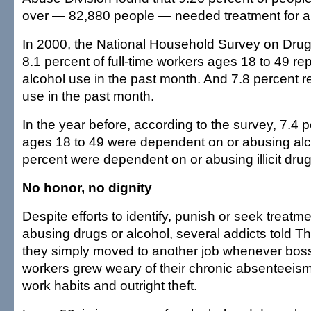
over — 82,880 people — needed treatment for a
In 2000, the National Household Survey on Drug
8.1 percent of full-time workers ages 18 to 49 r
alcohol use in the past month. And 7.8 percent rep
use in the past month.
In the year before, according to the survey, 7.4 
ages 18 to 49 were dependent on or abusing alc
percent were dependent on or abusing illicit drug
No honor, no dignity
Despite efforts to identify, punish or seek treatm
abusing drugs or alcohol, several addicts told Th
they simply moved to another job whenever bos
workers grew weary of their chronic absenteeism,
work habits and outright theft.