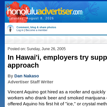
Saturday, August 8, 2026
Comment, blog & share photos
Log in
|
Become a member
Posted on: Sunday, June 26, 2005
In Hawai'i, employers try supp
approach
By
Dan Nakaso
Advertiser Staff Writer
Vincent Aquino got hired as a roofer and quickly fe
workers who drank beer and smoked marijuana 
offered Aquino his first hit of "ice," or crystal 