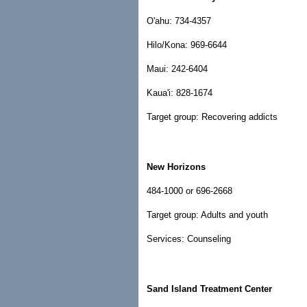
O'ahu: 734-4357
Hilo/Kona: 969-6644
Maui: 242-6404
Kaua'i: 828-1674
Target group: Recovering addicts
New Horizons
484-1000 or 696-2668
Target group: Adults and youth
Services: Counseling
Sand Island Treatment Center