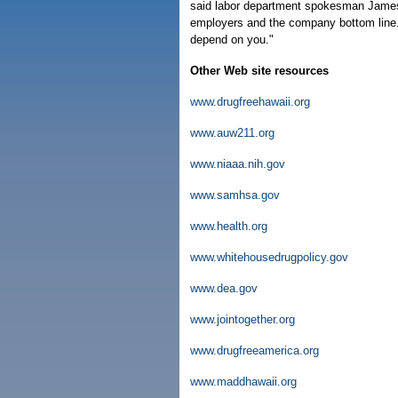
said labor department spokesman James
employers and the company bottom line.
depend on you."
Other Web site resources
www.drugfreehawaii.org
www.auw211.org
www.niaaa.nih.gov
www.samhsa.gov
www.health.org
www.whitehousedrugpolicy.gov
www.dea.gov
www.jointogether.org
www.drugfreeamerica.org
www.maddhawaii.org