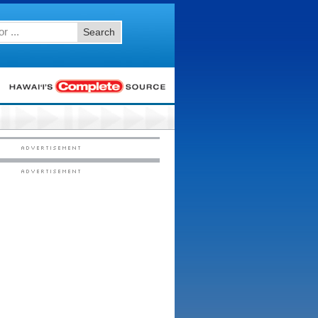
Search