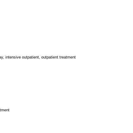
y, intensive outpatient, outpatient treatment
atment