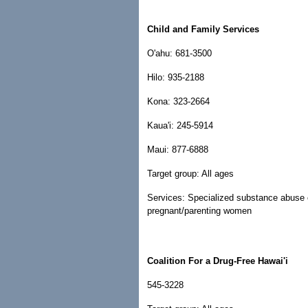
Child and Family Services
O'ahu: 681-3500
Hilo: 935-2188
Kona: 323-2664
Kaua'i: 245-5914
Maui: 877-6888
Target group: All ages
Services: Specialized substance abuse ou
pregnant/parenting women
Coalition For a Drug-Free Hawai'i
545-3228