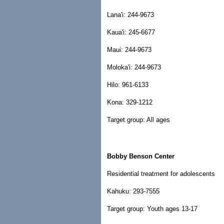
Lana'i: 244-9673
Kaua'i: 245-6677
Maui: 244-9673
Moloka'i: 244-9673
Hilo: 961-6133
Kona: 329-1212
Target group: All ages
Bobby Benson Center
Residential treatment for adolescents
Kahuku: 293-7555
Target group: Youth ages 13-17