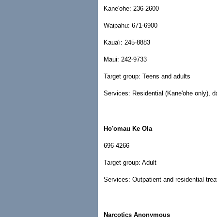
Kane'ohe: 236-2600
Waipahu: 671-6900
Kaua'i: 245-8883
Maui: 242-9733
Target group: Teens and adults
Services: Residential (Kane'ohe only), da
Ho'omau Ke Ola
696-4266
Target group: Adult
Services: Outpatient and residential tre
Narcotics Anonymous