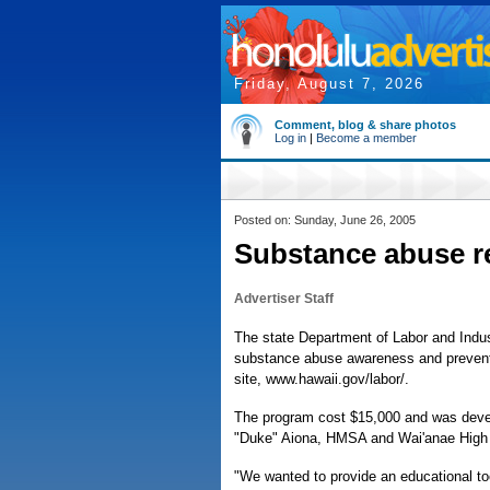
Friday, August 7, 2026
Comment, blog & share photos
Log in
|
Become a member
Posted on: Sunday, June 26, 2005
Substance abuse r
Advertiser Staff
The state Department of Labor and Indust
substance abuse awareness and prevent
site, www.hawaii.gov/labor/.
The program cost $15,000 and was develo
"Duke" Aiona, HMSA and Wai'anae High 
"We wanted to provide an educational to