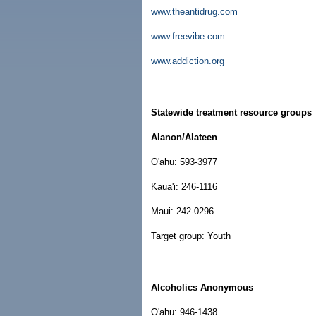
www.theantidrug.com
www.freevibe.com
www.addiction.org
Statewide treatment resource groups
Alanon/Alateen
O'ahu: 593-3977
Kaua'i: 246-1116
Maui: 242-0296
Target group: Youth
Alcoholics Anonymous
O'ahu: 946-1438