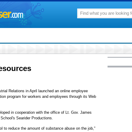
esources
rial Relations in April launched an online employee
ion program for workers and employees through its Web
ped in cooperation with the office of Lt. Gov. James
School's Searider Productions.
ol to reduce the amount of substance abuse on the job,"