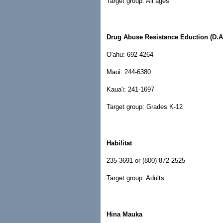
Target group: All ages
Drug Abuse Resistance Eduction (D.A
O'ahu: 692-4264
Maui: 244-6380
Kaua'i: 241-1697
Target group: Grades K-12
Habilitat
235-3691 or (800) 872-2525
Target group: Adults
Hina Mauka