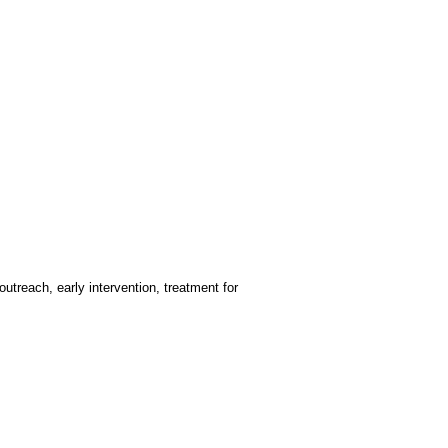
treach, early intervention, treatment for