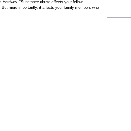
 Hardway. "Substance abuse affects your fellow
 But more importantly, it affects your family members who