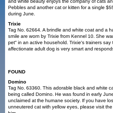
and white beauty enjoys the company of cats an
Pebbles and another cat or kitten for a single $5
during June.
Trixie
Tag No. 62664. A brindle and white coat and a 
smile are worn by Trixie from Kennel 10. She wan
pet" in an active household. Trixie's trainers say t
affectionate adult dog is very smart and responds 
FOUND
Domino
Tag No. 63360. This adorable black and white ca
being called Domino. He was found in early Jun
unclaimed at the humane society. If you have lost
unneutered cat with yellow eyes, please visit the 