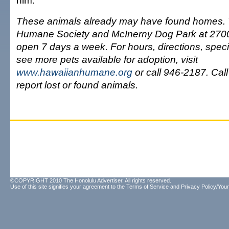
him.
These animals already may have found homes.
Humane Society and McInerny Dog Park at 2700
open 7 days a week. For hours, directions, speci
see more pets available for adoption, visit
www.hawaiianhumane.org
or call 946-2187. Call
report lost or found animals.
©COPYRIGHT 2010 The Honolulu Advertiser. All rights reserved.
Use of this site signifies your agreement to the
Terms of Service
and
Privacy Policy/Your