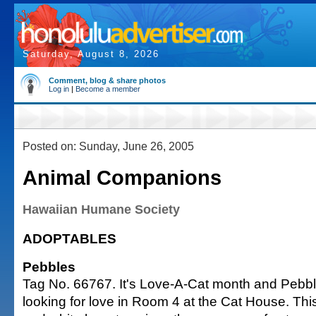
Saturday, August 8, 2026
Comment, blog & share photos
Log in
|
Become a member
Posted on: Sunday, June 26, 2005
Animal Companions
Hawaiian Humane Society
ADOPTABLES
Pebbles
Tag No. 66767. It's Love-A-Cat month and Pebbl
looking for love in Room 4 at the Cat House. Th