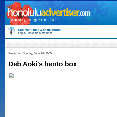
Saturday, August 8, 2026
Comment, blog & share photos
Log in
|
Become a member
Posted on: Sunday, June 26, 2005
Deb Aoki's bento box