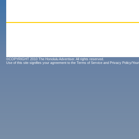
©COPYRIGHT 2010 The Honolulu Advertiser. All rights reserved.
Use of this site signifies your agreement to the
Terms of Service
and
Privacy Policy/Your