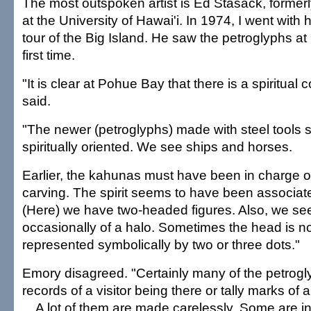
The most outspoken artist is Ed Stasack, formerly
at the University of Hawai'i. In 1974, I went with
tour of the Big Island. He saw the petroglyphs a
first time.
"It is clear at Pohue Bay that there is a spiritual 
said.
"The newer (petroglyphs) made with steel tools 
spiritually oriented. We see ships and horses.
Earlier, the kahunas must have been in charge o
carving. The spirit seems to have been associated
(Here) we have two-headed figures. Also, we s
occasionally of a halo. Sometimes the head is not 
represented symbolically by two or three dots."
Emory disagreed. "Certainly many of the petrogl
records of a visitor being there or tally marks of 
... A lot of them are made carelessly. Some are 