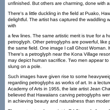
unfinished. But others are charming, done with art
There's a little duckling in the field at Puako, Hawa
delightful. The artist has captured the waddling 
with
a few lines. The same artistic merit is true for a 
petroglyph. Other petroglyphs are powerful, like p
the same field. One image I call Ghost Woman. It
There's a petroglyph near the Kona Village resor
may depict human sacrifice. Two men appear to 
slung on a pole.
Such images have given rise to some heavyweigh
regarding petroglyphs as works of art. In a lectu
Academy of Arts in 1955, the late artist Jean Cha
believed that Hawaiians carving petroglyphs we
in achieving beauty and naturalness than modern