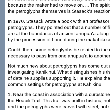
because the maker had to move on. ... The spiritu
the petroglyphs themselves is Stasack's reaction
In 1970, Stasack wrote a book with art professo
petroglyphs. They pointed out that a number of f
are at the boundaries of ancient ahupua'a along 
by the procession of Lono during the makahiki 
Could, then, some petroglyphs be related to the
necessary to pass from one ahupua'a to anothe
Not much new about petroglyphs has come out u
investigating Kahikinui. What distinguishes his t
of data he supplies supporting it. He explains tha
common settings for petroglyphs at Kahikinui.
1. Near the coast in association with a curbstone-l
the Hoapili Trail. This trail was built in historic, n
and the petroglyphs were carved with steel, not 