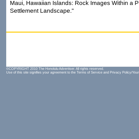
Maui, Hawaiian Islands: Rock Images Within a 
Settlement Landscape."
©COPYRIGHT 2010 The Honolulu Advertiser. All rights reserved.
Use of this site signifies your agreement to the
Terms of Service
and
Privacy Policy/Your