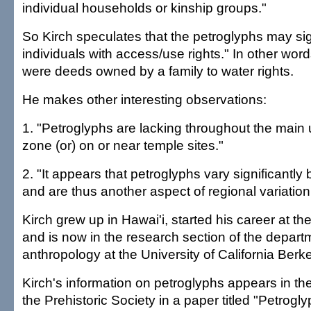
individual households or kinship groups."
So Kirch speculates that the petroglyphs may sign
individuals with access/use rights." In other wor
were deeds owned by a family to water rights.
He makes other interesting observations:
1. "Petroglyphs are lacking throughout the main
zone (or) on or near temple sites."
2. "It appears that petroglyphs vary significantly
and are thus another aspect of regional variation
Kirch grew up in Hawai'i, started his career at 
and is now in the research section of the depart
anthropology at the University of California Berke
Kirch's information on petroglyphs appears in th
the Prehistoric Society in a paper titled "Petrogly