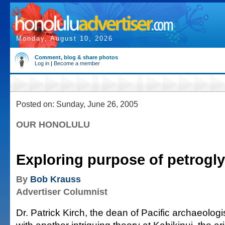
Monday, August 10, 2026
Comment, blog & share photos
Log in
|
Become a member
Posted on: Sunday, June 26, 2005
OUR HONOLULU
Exploring purpose of petrogl
By
Bob Krauss
Advertiser Columnist
Dr. Patrick Kirch, the dean of Pacific archaeolog