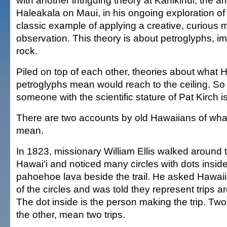
with another intriguing theory at Kahikinui, the ar
Haleakala on Maui, in his ongoing exploration of th
classic example of applying a creative, curious m
observation. This theory is about petroglyphs, i
rock.
Piled on top of each other, theories about what 
petroglyphs mean would reach to the ceiling. So
someone with the scientific stature of Pat Kirch i
There are two accounts by old Hawaiians of wha
mean.
In 1823, missionary William Ellis walked around t
Hawai'i and noticed many circles with dots insid
pahoehoe lava beside the trail. He asked Hawai
of the circles and was told they represent trips a
The dot inside is the person making the trip. Two 
the other, mean two trips.