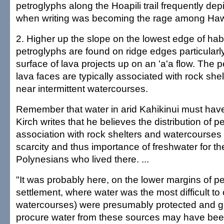
petroglyphs along the Hoapili trail frequently depic
when writing was becoming the rage among Haw
2. Higher up the slope on the lowest edge of hab
petroglyphs are found on ridge edges particularly
surface of lava projects up on an 'a'a flow. The 
lava faces are typically associated with rock she
near intermittent watercourses.
Remember that water in arid Kahikinui must hav
Kirch writes that he believes the distribution of p
association with rock shelters and watercourses "
scarcity and thus importance of freshwater for th
Polynesians who lived there. ...
"It was probably here, on the lower margins of 
settlement, where water was the most difficult to 
watercourses) were presumably protected and g
procure water from these sources may have bee