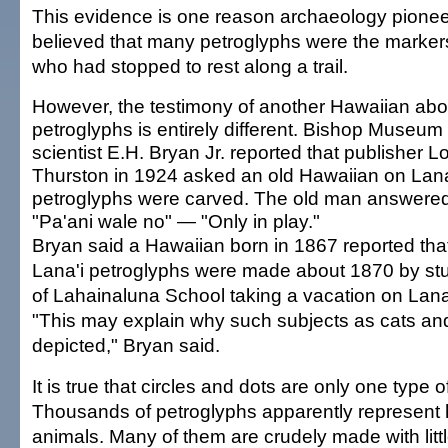
This evidence is one reason archaeology pion
believed that many petroglyphs were the marker
who had stopped to rest along a trail.
However, the testimony of another Hawaiian abo
petroglyphs is entirely different. Bishop Museum
scientist E.H. Bryan Jr. reported that publisher Lo
Thurston in 1924 asked an old Hawaiian on Lan
petroglyphs were carved. The old man answered
"Pa'ani wale no" — "Only in play."
Bryan said a Hawaiian born in 1867 reported tha
Lana'i petroglyphs were made about 1870 by st
of Lahainaluna School taking a vacation on Lana'
"This may explain why such subjects as cats an
depicted," Bryan said.
It is true that circles and dots are only one type o
Thousands of petroglyphs apparently represen
animals. Many of them are crudely made with litt