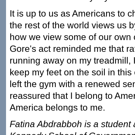
It is up to us as Americans to
the rest of the world views us 
how we view some of our own c
Gore's act reminded me that ra
running away on my treadmill, 
keep my feet on the soil in this 
left the gym with a renewed sens
reassured that I belong to Amer
America belongs to me.
Fatina Abdrabboh is a student 