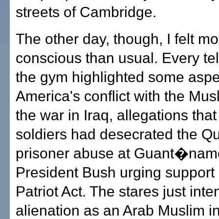
streets of Cambridge.
The other day, though, I felt mo
conscious than usual. Every tel
the gym highlighted some aspe
America's conflict with the Mus
the war in Iraq, allegations tha
soldiers had desecrated the Q
prisoner abuse at Guant�nam
President Bush urging support 
Patriot Act. The stares just inte
alienation as an Arab Muslim in