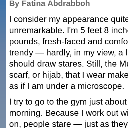
By Fatina Abdrabboh
I consider my appearance quit
unremarkable. I'm 5 feet 8 inche
pounds, fresh-faced and comfo
trendy — hardly, in my view, a 
should draw stares. Still, the 
scarf, or hijab, that I wear mak
as if I am under a microscope.
I try to go to the gym just abou
morning. Because I work out wi
on, people stare — just as they