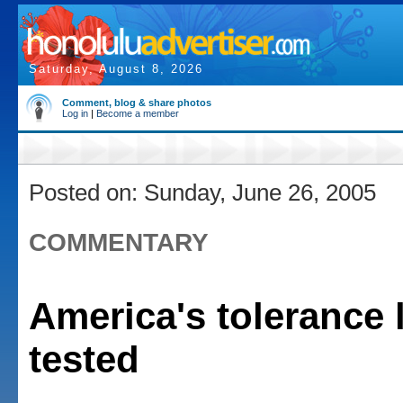
Saturday, August 8, 2026
Comment, blog & share photos
Log in
|
Become a member
Posted on: Sunday, June 26, 2005
COMMENTARY
America's tolerance 
tested