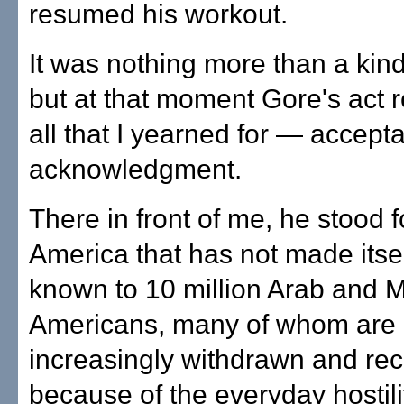
resumed his workout.
It was nothing more than a kind
but at that moment Gore's act 
all that I yearned for — accep
acknowledgment.
There in front of me, he stood f
America that has not made itsel
known to 10 million Arab and 
Americans, many of whom are
increasingly withdrawn and rec
because of the everyday hostilit