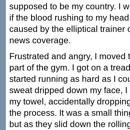
supposed to be my country. I w
if the blood rushing to my hea
caused by the elliptical trainer 
news coverage.
Frustrated and angry, I moved 
part of the gym. I got on a trea
started running as hard as I co
sweat dripped down my face, I 
my towel, accidentally droppin
the process. It was a small thin
but as they slid down the rollin