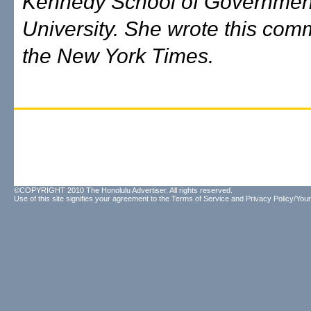
Kennedy School of Government
University. She wrote this com
the New York Times.
©COPYRIGHT 2010 The Honolulu Advertiser. All rights reserved.
Use of this site signifies your agreement to the
Terms of Service
and
Privacy Policy/Your