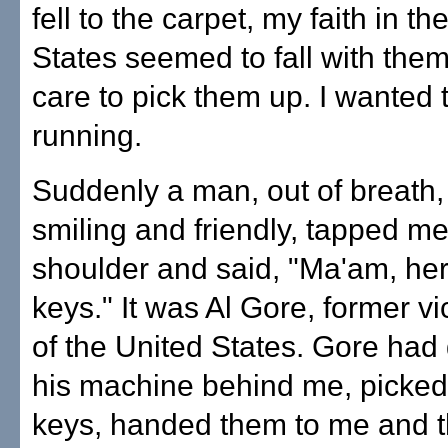
fell to the carpet, my faith in th
States seemed to fall with them.
care to pick them up. I wanted 
running.
Suddenly a man, out of breath, b
smiling and friendly, tapped m
shoulder and said, "Ma'am, her
keys." It was Al Gore, former v
of the United States. Gore had 
his machine behind me, picke
keys, handed them to me and 