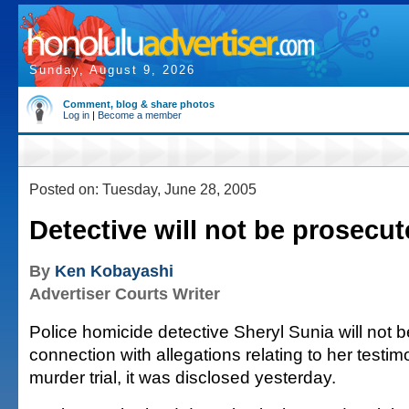
Sunday, August 9, 2026
Comment, blog & share photos
Log in
|
Become a member
Posted on: Tuesday, June 28, 2005
Detective will not be prosecu
By
Ken Kobayashi
Advertiser Courts Writer
Police homicide detective Sheryl Sunia will not 
connection with allegations relating to her testim
murder trial, it was disclosed yesterday.