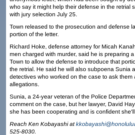
who say it might help their defense in the retrial 
with jury selection July 25.
Town released to the prosecution and defense l
portion of the letter.
Richard Hoke, defense attorney for Micah Kanah
men charged with murder, said he is preparing a
Town to allow the defense to introduce that portion
the retrial. He said he will also subpoena Sunia 
detectives who worked on the case to ask them 
allegations.
Sunia, a 24-year veteran of the Police Departmen
comment on the case, but her lawyer, David Ha
she has been cooperating and is confident she'll
Reach Ken Kobayashi at
kkobayashi@honolulua
525-8030.