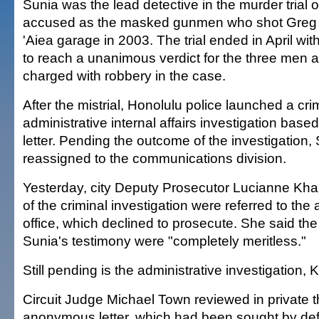
Sunia was the lead detective in the murder trial 
accused as the masked gunmen who shot Greg 
'Aiea garage in 2003. The trial ended in April wit
to reach a unanimous verdict for the three men 
charged with robbery in the case.
After the mistrial, Honolulu police launched a cri
administrative internal affairs investigation ba
letter. Pending the outcome of the investigation
reassigned to the communications division.
Yesterday, city Deputy Prosecutor Lucianne Khala
of the criminal investigation were referred to the
office, which declined to prosecute. She said the
Sunia's testimony were "completely meritless."
Still pending is the administrative investigation, K
Circuit Judge Michael Town reviewed in private 
anonymous letter, which had been sought by def