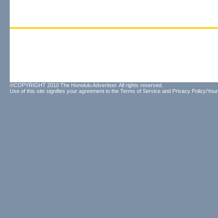
©COPYRIGHT 2010 The Honolulu Advertiser. All rights reserved.
Use of this site signifies your agreement to the
Terms of Service
and
Privacy Policy/Your