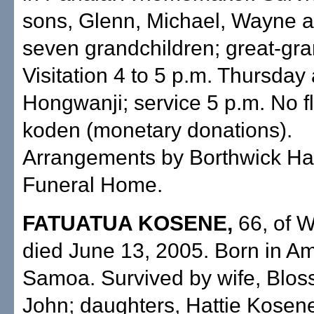
sons, Glenn, Michael, Wayne a
seven grandchildren; great-gr
Visitation 4 to 5 p.m. Thursday
Hongwanji; service 5 p.m. No f
koden (monetary donations).
Arrangements by Borthwick Ha
Funeral Home.
FATUATUA KOSENE,
66, of 
died June 13, 2005. Born in A
Samoa. Survived by wife, Blos
John; daughters, Hattie Kosen