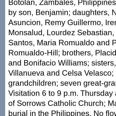
Botolan, Zambales, Philippines
by son, Benjamin; daughters, N
Asuncion, Remy Guillermo, Ire
Monsalud, Lourdez Sebastian, 
Santos, Maria Romualdo and 
Romualdo-Hill; brothers, Placi
and Bonifacio Williams; sisters
Villanueva and Celsa Velasco;
grandchildren; seven great-gra
Visitation 6 to 9 p.m. Thursday
of Sorrows Catholic Church; M
burial in the Philippines. No fl