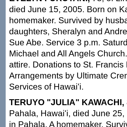
died June 15, 2005. Born on Ka
homemaker. Survived by husba
daughters, Sheralyn and Andrea
Sue Abe. Service 3 p.m. Saturd
Michael and All Angels Church
attire. Donations to St. Francis
Arrangements by Ultimate Cre
Services of Hawai'i.
TERUYO "JULIA" KAWACHI,
Pahala, Hawai'i, died June 25,
in Pahala. A homemaker. Survi