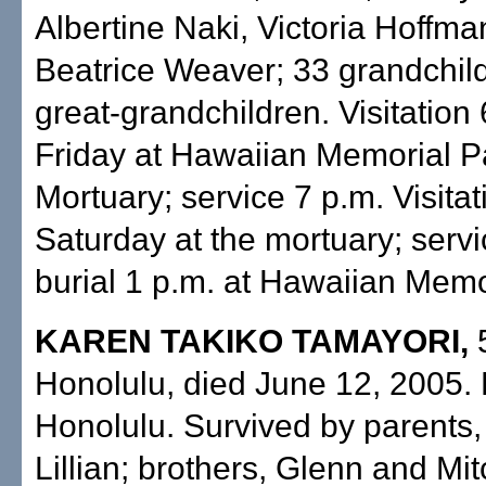
Albertine Naki, Victoria Hoffm
Beatrice Weaver; 33 grandchild
great-grandchildren. Visitation 
Friday at Hawaiian Memorial P
Mortuary; service 7 p.m. Visitat
Saturday at the mortuary; servi
burial 1 p.m. at Hawaiian Memo
KAREN TAKIKO TAMAYORI,
Honolulu, died June 12, 2005. 
Honolulu. Survived by parents,
Lillian; brothers, Glenn and Mit