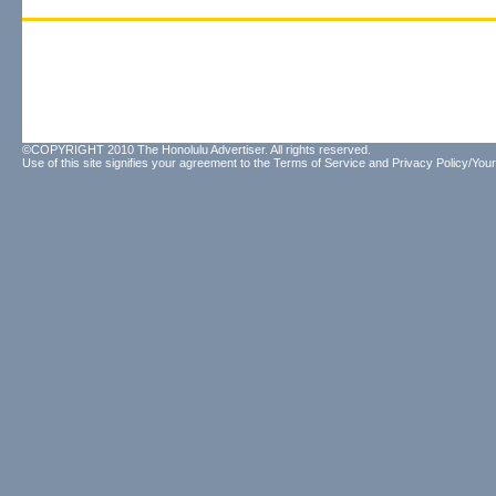
©COPYRIGHT 2010 The Honolulu Advertiser. All rights reserved.
Use of this site signifies your agreement to the
Terms of Service
and
Privacy Policy/Your