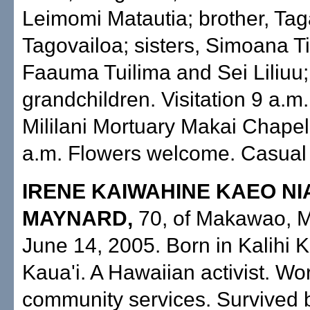
Leimomi Matautia; brother, Ta
Tagovailoa; sisters, Simoana T
Faauma Tuilima and Sei Liliuu;
grandchildren. Visitation 9 a.m.
Mililani Mortuary Makai Chapel
a.m. Flowers welcome. Casual a
IRENE KAIWAHINE KAEO NI
MAYNARD,
70, of Makawao, M
June 14, 2005. Born in Kalihi K
Kaua'i. A Hawaiian activist. Wo
community services. Survived 