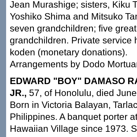
Jean Murashige; sisters, Kiku 
Yoshiko Shima and Mitsuko Ta
seven grandchildren; five great
grandchildren. Private service 
koden (monetary donations).
Arrangements by Dodo Mortuary
EDWARD "BOY" DAMASO 
JR.,
57, of Honolulu, died June
Born in Victoria Balayan, Tarlac
Philippines. A banquet porter at
Hawaiian Village since 1973. S