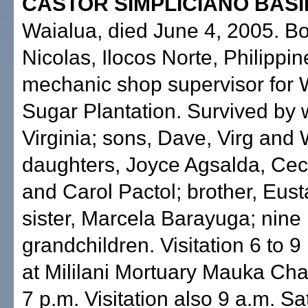
CASTOR SIMPLICIANO BASIL
Waialua, died June 4, 2005. Bo
Nicolas, Ilocos Norte, Philippine
mechanic shop supervisor for 
Sugar Plantation. Survived by w
Virginia; sons, Dave, Virg and
daughters, Joyce Agsalda, Cec
and Carol Pactol; brother, Eust
sister, Marcela Barayuga; nine
grandchildren. Visitation 6 to 9
at Mililani Mortuary Mauka Cha
7 p.m. Visitation also 9 a.m. Sa