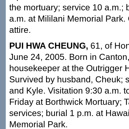
the mortuary; service 10 a.m.; b
a.m. at Mililani Memorial Park.
attire.
PUI HWA CHEUNG,
61, of Hon
June 24, 2005. Born in Canton,
housekeeper at the Outrigger H
Survived by husband, Cheuk; s
and Kyle. Visitation 9:30 a.m. t
Friday at Borthwick Mortuary; T
services; burial 1 p.m. at Hawa
Memorial Park.