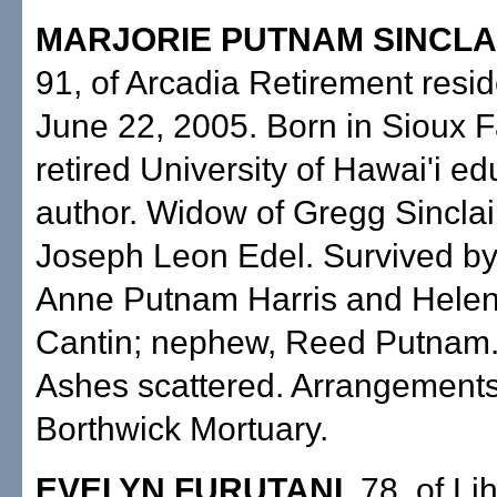
MARJORIE PUTNAM SINCLAI
91, of Arcadia Retirement resi
June 22, 2005. Born in Sioux Fa
retired University of Hawai'i e
author. Widow of Gregg Sinclai
Joseph Leon Edel. Survived by
Anne Putnam Harris and Hele
Cantin; nephew, Reed Putnam.
Ashes scattered. Arrangement
Borthwick Mortuary.
EVELYN FURUTANI,
78, of Lih