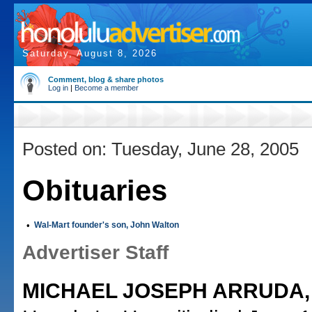
Saturday, August 8, 2026
Comment, blog & share photos
Log in
|
Become a member
Posted on: Tuesday, June 28, 2005
Obituaries
•
Wal-Mart founder's son, John Walton
Advertiser Staff
MICHAEL JOSEPH ARRUDA,