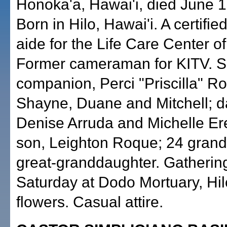
Honoka'a, Hawai'i, died June 1
Born in Hilo, Hawai'i. A certifie
aide for the Life Care Center of
Former cameraman for KITV. S
companion, Perci "Priscilla" R
Shayne, Duane and Mitchell; d
Denise Arruda and Michelle Er
son, Leighton Roque; 24 grand
great-granddaughter. Gathering
Saturday at Dodo Mortuary, Hil
flowers. Casual attire.