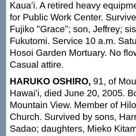
Kaua'i. A retired heavy equipm
for Public Work Center. Survive
Fujiko "Grace"; son, Jeffrey; si
Fukutomi. Service 10 a.m. Satu
Hosoi Garden Mortuary. No flo
Casual attire.
HARUKO OSHIRO,
91, of Mou
Hawai'i, died June 20, 2005. B
Mountain View. Member of Hilo
Church. Survived by sons, Har
Sadao; daughters, Mieko Kita