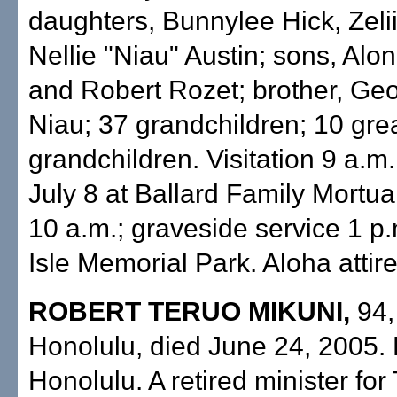
daughters, Bunnylee Hick, Zelii
Nellie "Niau" Austin; sons, Alo
and Robert Rozet; brother, Ge
Niau; 37 grandchildren; 10 gre
grandchildren. Visitation 9 a.m
July 8 at Ballard Family Mortua
10 a.m.; graveside service 1 p.
Isle Memorial Park. Aloha attire
ROBERT TERUO MIKUNI,
94,
Honolulu, died June 24, 2005. 
Honolulu. A retired minister for