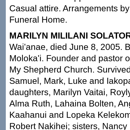
Casual attire. Arrangements b
Funeral Home.
MARILYN MILILANI SOLATO
Wai'anae, died June 8, 2005. 
Moloka'i. Founder and pastor o
My Shepherd Church. Survived
Samuel, Mark, Luke and Iakop
daughters, Marilyn Vaitai, Royl
Alma Ruth, Lahaina Bolten, An
Kaahanui and Lopeka Kelekoma
Robert Nakihei; sisters, Nancy