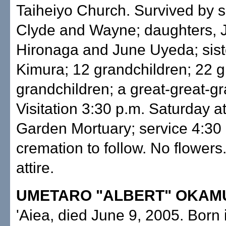
Taiheiyo Church. Survived by s
Clyde and Wayne; daughters, 
Hironaga and June Uyeda; sist
Kimura; 12 grandchildren; 22 g
grandchildren; a great-great-gr
Visitation 3:30 p.m. Saturday a
Garden Mortuary; service 4:30 
cremation to follow. No flowers
attire.
UMETARO "ALBERT" OKAM
'Aiea, died June 9, 2005. Born