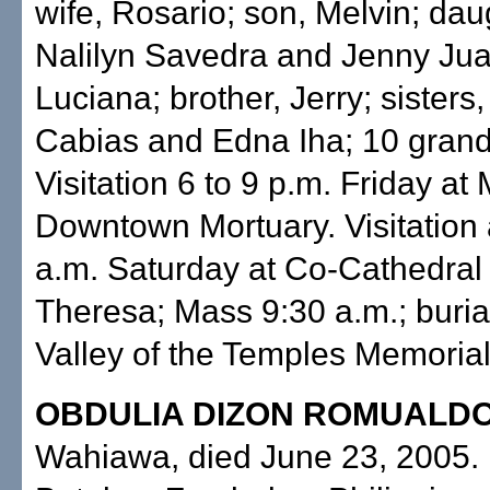
wife, Rosario; son, Melvin; dau
Nalilyn Savedra and Jenny Jua
Luciana; brother, Jerry; sisters
Cabias and Edna Iha; 10 grand
Visitation 6 to 9 p.m. Friday at M
Downtown Mortuary. Visitation 
a.m. Saturday at Co-Cathedral 
Theresa; Mass 9:30 a.m.; burial
Valley of the Temples Memorial
OBDULIA DIZON ROMUALD
Wahiawa, died June 23, 2005. 