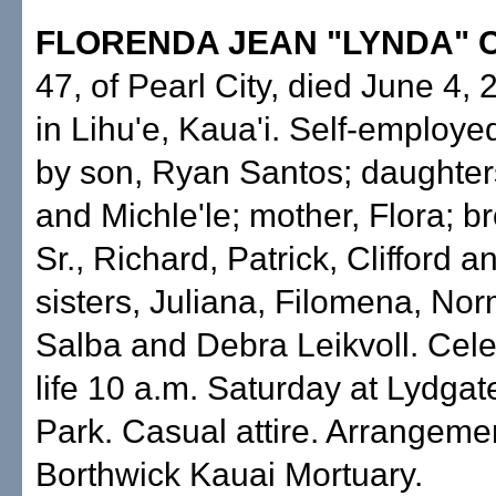
FLORENDA JEAN "LYNDA" 
47, of Pearl City, died June 4,
in Lihu'e, Kaua'i. Self-employe
by son, Ryan Santos; daughter
and Michle'le; mother, Flora; br
Sr., Richard, Patrick, Clifford 
sisters, Juliana, Filomena, No
Salba and Debra Leikvoll. Cele
life 10 a.m. Saturday at Lydga
Park. Casual attire. Arrangeme
Borthwick Kauai Mortuary.