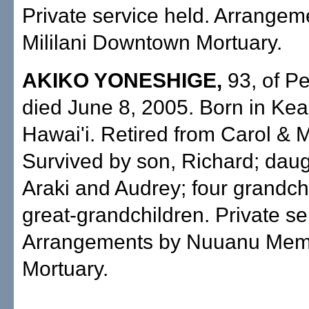
Private service held. Arrangem
Mililani Downtown Mortuary.
AKIKO YONESHIGE,
93, of Pe
died June 8, 2005. Born in Ke
Hawai'i. Retired from Carol & 
Survived by son, Richard; daug
Araki and Audrey; four grandchi
great-grandchildren. Private se
Arrangements by Nuuanu Memo
Mortuary.