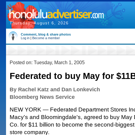
Thursday, August 6, 2026
Comment, blog & share photos
Log in
|
Become a member
Posted on: Tuesday, March 1, 2005
Federated to buy May for $11
By Rachel Katz and Dan Lonkevich
Bloomberg News Service
NEW YORK — Federated Department Stores Inc.
Macy's and Bloomingdale's, agreed to buy May
Co. for $11 billion to become the second-bigges
store company.