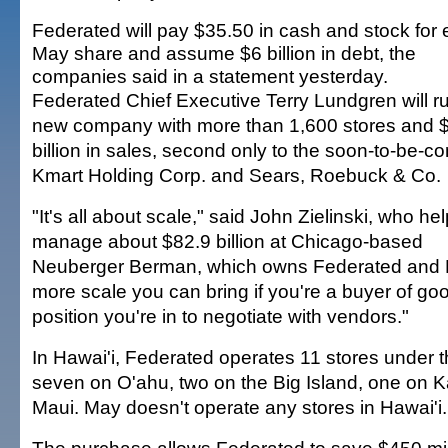
Federated will pay $35.50 in cash and stock for
May share and assume $6 billion in debt, the
companies said in a statement yesterday.
Federated Chief Executive Terry Lundgren will r
new company with more than 1,600 stores and 
billion in sales, second only to the soon-to-be-
Kmart Holding Corp. and Sears, Roebuck & Co.
"It's all about scale," said John Zielinski, who he
manage about $82.9 billion at Chicago-based
Neuberger Berman, which owns Federated and 
more scale you can bring if you're a buyer of goo
position you're in to negotiate with vendors."
In Hawai'i, Federated operates 11 stores under 
seven on O'ahu, two on the Big Island, one on K
Maui. May doesn't operate any stores in Hawai'i.