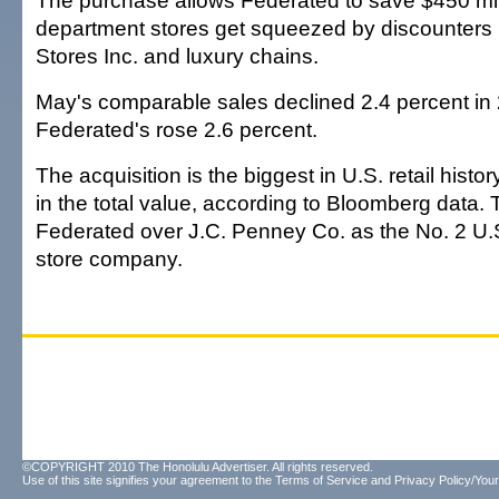
The purchase allows Federated to save $450 mil
department stores get squeezed by discounters 
Stores Inc. and luxury chains.
May's comparable sales declined 2.4 percent in
Federated's rose 2.6 percent.
The acquisition is the biggest in U.S. retail histor
in the total value, according to Bloomberg data. 
Federated over J.C. Penney Co. as the No. 2 U.
store company.
©COPYRIGHT 2010 The Honolulu Advertiser. All rights reserved.
Use of this site signifies your agreement to the
Terms of Service
and
Privacy Policy/Your