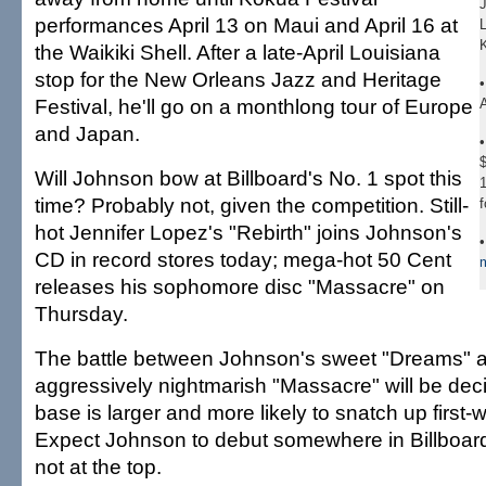
performances April 13 on Maui and April 16 at
the Waikiki Shell. After a late-April Louisiana
stop for the New Orleans Jazz and Heritage
Festival, he'll go on a monthlong tour of Europe
A
and Japan.
$
Will Johnson bow at Billboard's No. 1 spot this
1
time? Probably not, given the competition. Still-
f
hot Jennifer Lopez's "Rebirth" joins Johnson's
CD in record stores today; mega-hot 50 Cent
m
releases his sophomore disc "Massacre" on
Thursday.
The battle between Johnson's sweet "Dreams" 
aggressively nightmarish "Massacre" will be de
base is larger and more likely to snatch up first
Expect Johnson to debut somewhere in Billboard
not at the top.