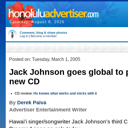
Saturday, August 8, 2026
Comment, blog & share photos
Log in
|
Become a member
Posted on: Tuesday, March 1, 2005
Jack Johnson goes global to 
new CD
•
CD review:
He knows what works and sticks with it
By
Derek Paiva
Advertiser Entertainment Writer
Hawai'i singer/songwriter Jack Johnson's third 