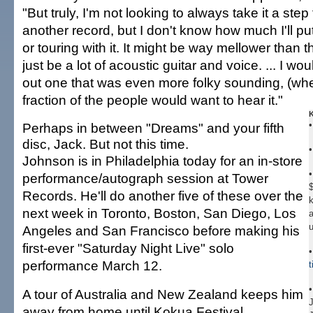
"But truly, I'm not looking to always take it a step f
another record, but I don't know how much I'll put
or touring with it. It might be way mellower than the
just be a lot of acoustic guitar and voice. ... I wo
out one that was even more folky sounding, (wh
fraction of the people would want to hear it."
Perhaps in between "Dreams" and your fifth
disc, Jack. But not this time.
Johnson is in Philadelphia today for an in-store
•
performance/autograph session at Tower
$
Records. He'll do another five of these over the
k
next week in Toronto, Boston, San Diego, Los
a
Angeles and San Francisco before making his
first-ever "Saturday Night Live" solo
performance March 12.
A tour of Australia and New Zealand keeps him
away from home until Kokua Festival