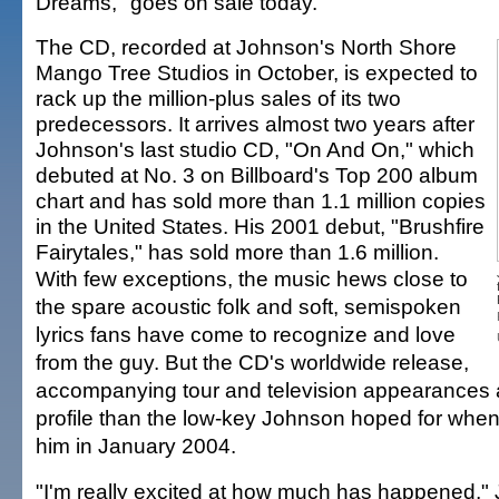
Dreams," goes on sale today.
The CD, recorded at Johnson's North Shore
Mango Tree Studios in October, is expected to
rack up the million-plus sales of its two
predecessors. It arrives almost two years after
Johnson's last studio CD, "On And On," which
debuted at No. 3 on Billboard's Top 200 album
chart and has sold more than 1.1 million copies
in the United States. His 2001 debut, "Brushfire
Fairytales," has sold more than 1.6 million.
With few exceptions, the music hews close to
the spare acoustic folk and soft, semispoken
lyrics fans have come to recognize and love
from the guy. But the CD's worldwide release,
accompanying tour and television appearances a
profile than the low-key Johnson hoped for whe
him in January 2004.
"I'm really excited at how much has happened,"