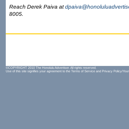
Reach Derek Paiva at
dpaiva@honoluluadvertis
8005.
©COPYRIGHT 2010 The Honolulu Advertiser. All rights reserved.
Use of this site signifies your agreement to the
Terms of Service
and
Privacy Policy/Your