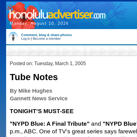
Monday, August 10, 2026
Comment, blog & share photos
Log in
|
Become a member
Posted on: Tuesday, March 1, 2005
Tube Notes
By Mike Hughes
Gannett News Service
TONIGHT'S MUST-SEE
"NYPD Blue: A Final Tribute"
and
"NYPD Blu
p.m., ABC. One of TV's great series says farewell 