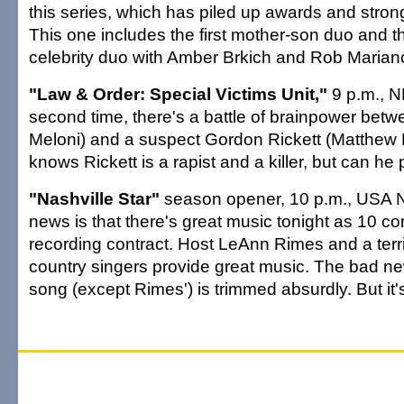
this series, which has piled up awards and strong 
This one includes the first mother-son duo and the 
celebrity duo with Amber Brkich and Rob Mariano
"Law & Order: Special Victims Unit,"
9 p.m., N
second time, there's a battle of brainpower betw
Meloni) and a suspect Gordon Rickett (Matthew 
knows Rickett is a rapist and a killer, but can he 
"Nashville Star"
season opener, 10 p.m., USA 
news is that there's great music tonight as 10 con
recording contract. Host LeAnn Rimes and a terri
country singers provide great music. The bad ne
song (except Rimes') is trimmed absurdly. But it's 