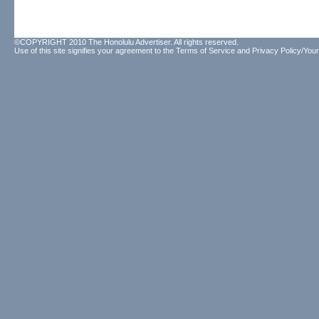
©COPYRIGHT 2010 The Honolulu Advertiser. All rights reserved.
Use of this site signifies your agreement to the
Terms of Service
and
Privacy Policy/Your