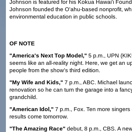
Johnson is featured for his Kokua Hawai'i Found
Johnson founded the O'ahu-based nonprofit, w
environmental education in public schools.
OF NOTE
"America's Next Top Model,"
5 p.m., UPN (KIKU
seems like an all-reality night. Here, we get an 
people from the show's third edition.
"My Wife and Kids,"
7 p.m., ABC. Michael laun
renovation so he can turn the garage into a fancy
grandchild.
"American Idol,"
7 p.m., Fox. Ten more singers
results come tomorrow.
"The Amazing Race"
debut, 8 p.m., CBS. A new