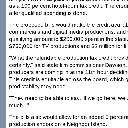
as a 100 percent hotel-room tax credit. The cred
after qualified spending is done.
The proposed bills would make the credit availabl
commercials and digital media productions, and
qualifying amount to $200,000 spent in the stat
$750,000 for TV productions and $2 million for fi
"What the refundable production tax credit provi
certainty," said state film commissioner Dawson. 
producers are coming in at the 11th hour deciding
This credit is equitable across the board, which 
predictability they need.
"They need to be able to say, 'If we go here, we w
much.' "
The bills also would allow for an added 5 percent 
production shoots on a Neighbor Island.