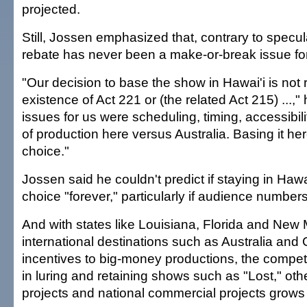
projected.
Still, Jossen emphasized that, contrary to specula
rebate has never been a make-or-break issue fo
"Our decision to base the show in Hawai'i is not r
existence of Act 221 or (the related Act 215) ...,"
issues for us were scheduling, timing, accessibil
of production here versus Australia. Basing it her
choice."
Jossen said he couldn't predict if staying in Hawai'
choice "forever," particularly if audience numbers
And with states like Louisiana, Florida and New 
international destinations such as Australia and 
incentives to big-money productions, the competi
in luring and retaining shows such as "Lost," oth
projects and national commercial projects grows e