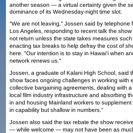
another season — a virtual certainty given the se
dominance of its Wednesday-night time slot.
"We are not leaving," Jossen said by telephone 
Los Angeles, responding to recent talk the show
not return unless the state takes measures such
enacting tax breaks to help defray the cost of sh
here. "Our intention is to stay in Hawai'i when and
network renews us."
Jossen, a graduate of Kalani High School, said 
show faces ongoing challenges in working with e
collective bargaining agreements, dealing with a 
local film industry infrastructure and absorbing th
in and housing Mainland workers to supplement l
in capability but shallow in numbers."
Jossen also said the tax rebate the show receiv
— while welcome — may not have been as much 