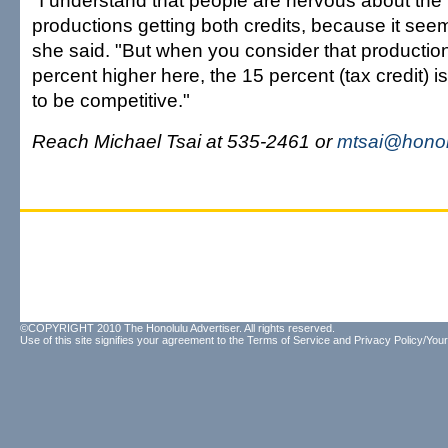
"I understand that people are nervous about the p
productions getting both credits, because it see
she said. "But when you consider that productio
percent higher here, the 15 percent (tax credit) i
to be competitive."
Reach Michael Tsai at 535-2461 or
mtsai@honol
©COPYRIGHT 2010 The Honolulu Advertiser. All rights reserved.
Use of this site signifies your agreement to the
Terms of Service
and
Privacy Policy/Your