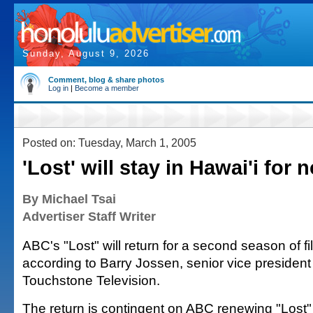
Sunday, August 9, 2026
Comment, blog & share photos
Log in
|
Become a member
Posted on: Tuesday, March 1, 2005
'Lost' will stay in Hawai'i for 
By Michael Tsai
Advertiser Staff Writer
ABC's "Lost" will return for a second season of f
according to Barry Jossen, senior vice president 
Touchstone Television.
The return is contingent on ABC renewing "Lost" 