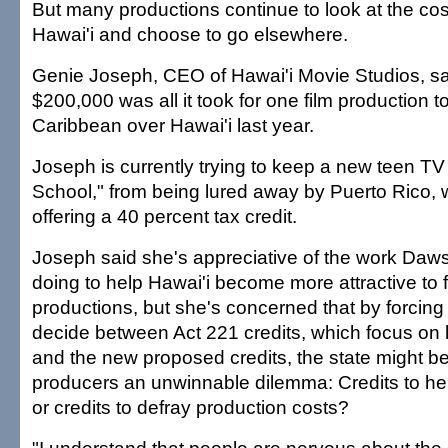
But many productions continue to look at the cost 
Hawai'i and choose to go elsewhere.
Genie Joseph, CEO of Hawai'i Movie Studios, sai
$200,000 was all it took for one film production 
Caribbean over Hawai'i last year.
Joseph is currently trying to keep a new teen TV
School," from being lured away by Puerto Rico, 
offering a 40 percent tax credit.
Joseph said she's appreciative of the work Daw
doing to help Hawai'i become more attractive to 
productions, but she's concerned that by forcing
decide between Act 221 credits, which focus on 
and the new proposed credits, the state might 
producers an unwinnable dilemma: Credits to hel
or credits to defray production costs?