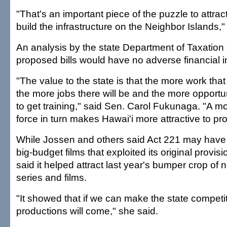
"That's an important piece of the puzzle to attra
build the infrastructure on the Neighbor Islands,
An analysis by the state Department of Taxation
proposed bills would have no adverse financial i
"The value to the state is that the more work tha
the more jobs there will be and the more opportun
to get training," said Sen. Carol Fukunaga. "A mo
force in turn makes Hawai'i more attractive to pr
While Jossen and others said Act 221 may have
big-budget films that exploited its original provi
said it helped attract last year's bumper crop of 
series and films.
"It showed that if we can make the state competit
productions will come," she said.