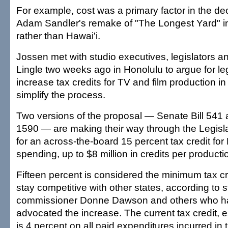
For example, cost was a primary factor in the de
Adam Sandler's remake of "The Longest Yard" 
rather than Hawai'i.
Jossen met with studio executives, legislators a
Lingle two weeks ago in Honolulu to argue for leg
increase tax credits for TV and film production i
simplify the process.
Two versions of the proposal — Senate Bill 541 
1590 — are making their way through the Legisla
for an across-the-board 15 percent tax credit for
spending, up to $8 million in credits per producti
Fifteen percent is considered the minimum tax c
stay competitive with other states, according to st
commissioner Donne Dawson and others who h
advocated the increase. The current tax credit, e
is 4 percent on all paid expenditures incurred in t