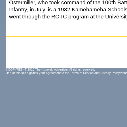
Ostermiller, who took command of the 100th Batt
Infantry, in July, is a 1982 Kamehameha School
went through the ROTC program at the University
©COPYRIGHT 2010 The Honolulu Advertiser. All rights reserved.
Use of this site signifies your agreement to the
Terms of Service
and
Privacy Policy/Your