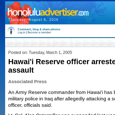
Thursday, August 6, 2026
Comment, blog & share photos
Log in
|
Become a member
Posted on: Tuesday, March 1, 2005
Hawai'i Reserve officer arreste
assault
Associated Press
An Army Reserve commander from Hawai'i has b
military police in Iraq after allegedly attacking a 
officer, officials said.