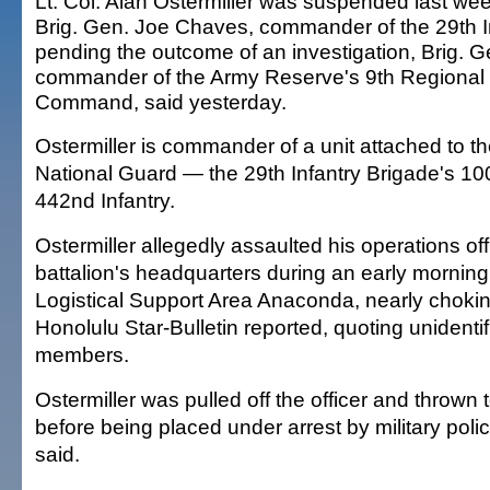
Lt. Col. Alan Ostermiller was suspended last we
Brig. Gen. Joe Chaves, commander of the 29th In
pending the outcome of an investigation, Brig. 
commander of the Army Reserve's 9th Regional
Command, said yesterday.
Ostermiller is commander of a unit attached to t
National Guard — the 29th Infantry Brigade's 100
442nd Infantry.
Ostermiller allegedly assaulted his operations off
battalion's headquarters during an early morning 
Logistical Support Area Anaconda, nearly choking
Honolulu Star-Bulletin reported, quoting unidentif
members.
Ostermiller was pulled off the officer and thrown 
before being placed under arrest by military pol
said.