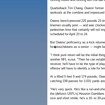
Quarterback Tim Chang, Owens' former 
workouts at the combine and impressed
Owens bench-pressed 225 pounds 23 ti
linemen usually post — and was clocked u
pedestrian time that certainly will not i
scheduled for April 23 to 24.
But Owens' proficiency as a kick returne
for�touchdowns as a senior — might be h
"I think punt return will be the initial thi
another NFL scout. "Then he can establi
receiver, he'll have to be the type of play
offense will have to identify a role for h
At a lifted 5 feet 9 and 174 pounds, Owe
catching 239 passes for 3,031 yards an
"He's very quick. He's like a run-and-sho
the (defunct USFL's) Houston Gamblers 
size and short stride, he's a 10- to 20-y