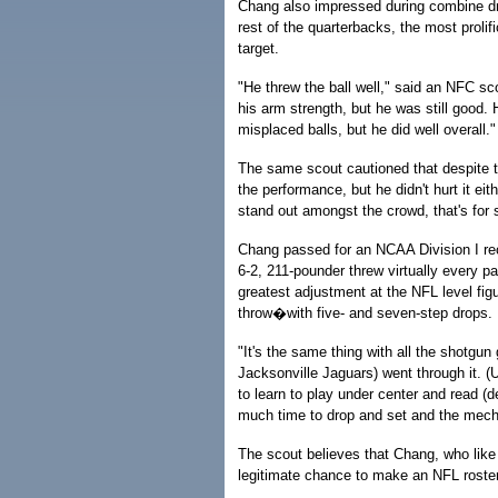
Chang also impressed during combine dril
rest of the quarterbacks, the most proli
target.
"He threw the ball well," said an NFC sco
his arm strength, but he was still good. 
misplaced balls, but he did well overall."
The same scout cautioned that despite th
the performance, but he didn't hurt it ei
stand out amongst the crowd, that's for 
Chang passed for an NCAA Division I rec
6-2, 211-pounder threw virtually every p
greatest adjustment at the NFL level fig
throw�with five- and seven-step drops.
"It's the same thing with all the shotgu
Jacksonville Jaguars) went through it. (U
to learn to play under center and read (de
much time to drop and set and the mecha
The scout believes that Chang, who like 
legitimate chance to make an NFL roster