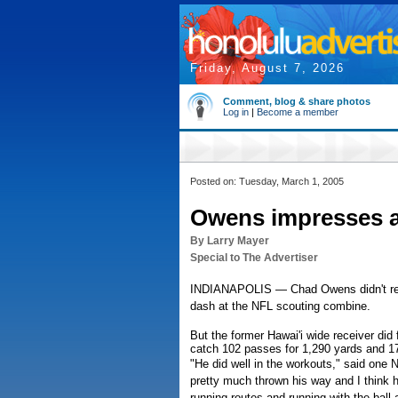
Friday, August 7, 2026
Comment, blog & share photos
Log in
|
Become a member
Posted on: Tuesday, March 1, 2005
Owens impresses 
By Larry Mayer
Special to The Advertiser
INDIANAPOLIS — Chad Owens didn't rem
dash at the NFL scouting combine.
But the former Hawai'i wide receiver did 
catch 102 passes for 1,290 yards and 1
"He did well in the workouts," said one
pretty much thrown his way and I think 
running routes and running with the ball a