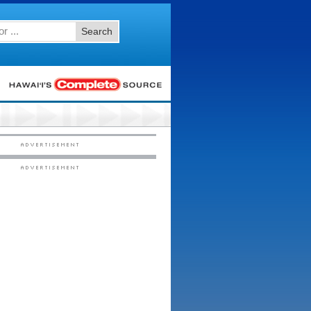
Search