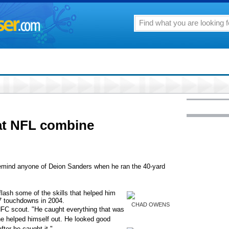
at NFL combine
ind anyone of Deion Sanders when he ran the 40-yard
flash some of the skills that helped him
7 touchdowns in 2004.
CHAD OWENS
 NFC scout. "He caught everything that was
he helped himself out. He looked good
fter he caught it."