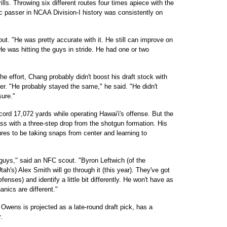
ls. Throwing six different routes four times apiece with the
fic passer in NCAA Division-I history was consistently on
ut. "He was pretty accurate with it. He still can improve on
He was hitting the guys in stride. He had one or two
e effort, Chang probably didn't boost his draft stock with
ther. "He probably stayed the same," he said. "He didn't
sure."
ord 17,072 yards while operating Hawai'i's offense. But the
ass with a three-step drop from the shotgun formation. His
ures to be taking snaps from center and learning to
n guys," said an NFC scout. "Byron Leftwich (of the
tah's) Alex Smith will go through it (this year). They've got
fenses) and identify a little bit differently. He won't have as
nics are different."
Owens is projected as a late-round draft pick, has a
.