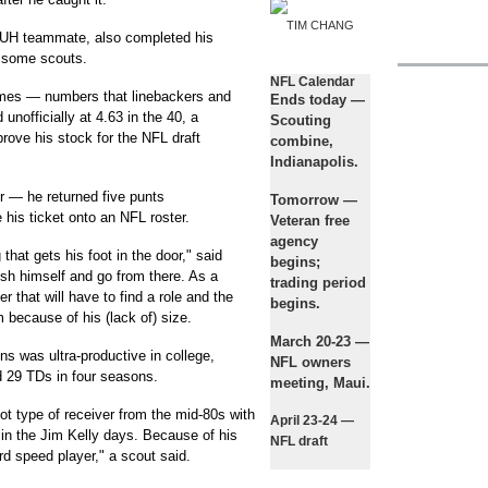
TIM CHANG
UH teammate, also completed his
 some scouts.
NFL Calendar
mes — numbers that linebackers and
Ends today
—
nofficially at 4.63 in the 40, a
Scouting
mprove his stock for the NFL draft
combine,
Indianapolis.
r — he returned five punts
Tomorrow
—
is ticket onto an NFL roster.
Veteran free
agency
ng that gets his foot in the door," said
begins;
sh himself and go from there. As a
trading period
er that will have to find a role and the
begins.
im because of his (lack of) size.
March 20-23
—
ns was ultra-productive in college,
NFL owners
d 29 TDs in four seasons.
meeting, Maui.
ot type of receiver from the mid-80s with
April 23-24
—
in the Jim Kelly days. Because of his
NFL draft
ard speed player," a scout said.