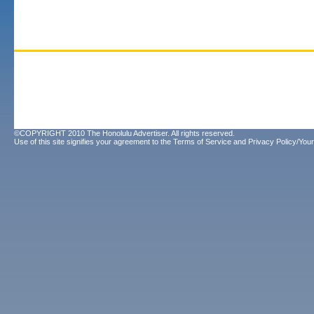
©COPYRIGHT 2010 The Honolulu Advertiser. All rights reserved.
Use of this site signifies your agreement to the
Terms of Service
and
Privacy Policy/Your