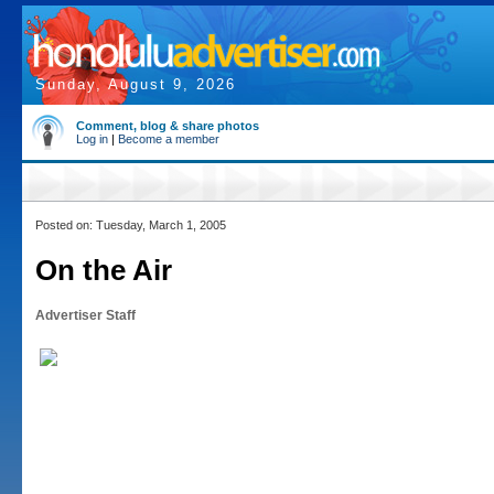
Sunday, August 9, 2026
Comment, blog & share photos
Log in
|
Become a member
Posted on: Tuesday, March 1, 2005
On the Air
Advertiser Staff