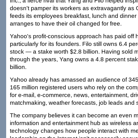
Inc., a fierce rival that Yang and Filo helped ins
doesn't pamper its workers as extravagantly as
feeds its employees breakfast, lunch and dinne
arranges to have their oil changed for free.
Yahoo's profit-conscious approach has paid off
particularly for its founders. Filo still owns 6.4 p
stock — a stake worth $2.8 billion. Having sold m
through the years, Yang owns a 4.8 percent stak
billion.
Yahoo already has amassed an audience of 345 m
165 million registered users who rely on the co
for e-mail, e-commerce, news, entertainment, driv
matchmaking, weather forecasts, job leads and s
The company believes it can become an even mo
information and entertainment hub as wireless 
technology changes how people interact with me