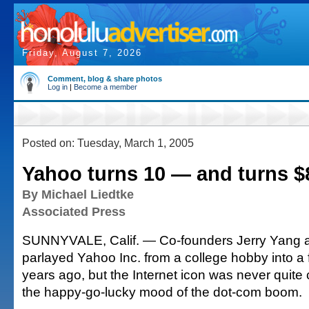
Friday, August 7, 2026
Comment, blog & share photos
Log in
|
Become a member
Posted on: Tuesday, March 1, 2005
Yahoo turns 10 — and turns $
By Michael Liedtke
Associated Press
SUNNYVALE, Calif. — Co-founders Jerry Yang a
parlayed Yahoo Inc. from a college hobby into a f
years ago, but the Internet icon was never quite
the happy-go-lucky mood of the dot-com boom.