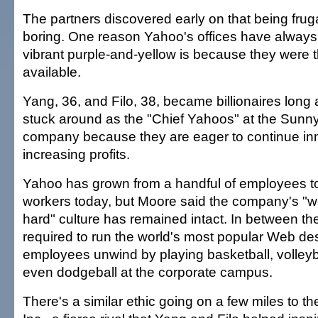
The partners discovered early on that being fruga
boring. One reason Yahoo's offices have always
vibrant purple-and-yellow is because they were 
available.
Yang, 36, and Filo, 38, became billionaires long
stuck around as the "Chief Yahoos" at the Sunn
company because they are eager to continue in
increasing profits.
Yahoo has grown from a handful of employees t
workers today, but Moore said the company's "w
hard" culture has remained intact. In between th
required to run the world's most popular Web des
employees unwind by playing basketball, volleyb
even dodgeball at the corporate campus.
There's a similar ethic going on a few miles to t