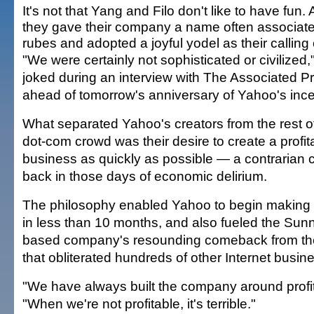
It's not that Yang and Filo don't like to have fun. Af
they gave their company a name often associate
rubes and adopted a joyful yodel as their calling 
"We were certainly not sophisticated or civilized
joked during an interview with The Associated P
ahead of tomorrow's anniversary of Yahoo's ince
What separated Yahoo's creators from the rest o
dot-com crowd was their desire to create a profit
business as quickly as possible — a contrarian 
back in those days of economic delirium.
The philosophy enabled Yahoo to begin makin
in less than 10 months, and also fueled the Sun
based company's resounding comeback from th
that obliterated hundreds of other Internet busin
"We have always built the company around profita
"When we're not profitable, it's terrible."