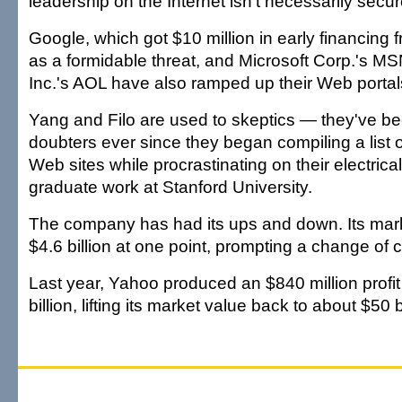
leadership on the Internet isn't necessarily secur
Google, which got $10 million in early financing
as a formidable threat, and Microsoft Corp.'s 
Inc.'s AOL have also ramped up their Web portal
Yang and Filo are used to skeptics — they've 
doubters ever since they began compiling a list of
Web sites while procrastinating on their electrica
graduate work at Stanford University.
The company has had its ups and down. Its mark
$4.6 billion at one point, prompting a change of 
Last year, Yahoo produced an $840 million profit
billion, lifting its market value back to about $50 bi