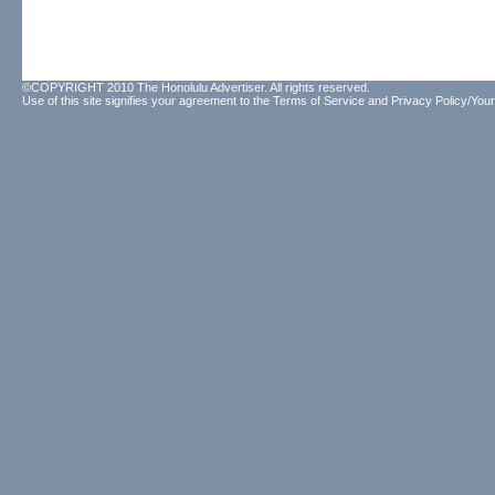
©COPYRIGHT 2010 The Honolulu Advertiser. All rights reserved.
Use of this site signifies your agreement to the
Terms of Service
and
Privacy Policy/Your