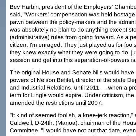
Bev Harbin, president of the Employers' Chamb
said, "Workers' compensation was held hostag
pawn between the policy-makers and the adminis
was absolutely no plan to do anything except st
(administrative) rules from going forward. As a p
citizen, I'm enraged. They just played us for foo
they knew exactly what they were going to do, jus
session and get into this separation-of-powers is
The original House and Senate bills would have r
powers of Nelson Befitel, director of the state D
and Industrial Relations, until 2011 — when a 
term for Lingle would expire. Under criticism, the 
amended the restrictions until 2007.
"It kind of seemed foolish, a knee-jerk reaction,"
Caldwell, D-24th, (Manoa), chairman of the Hou
Committee. "I would have not put that date, eve