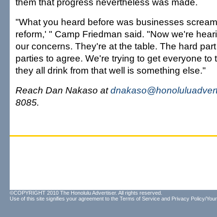
them that progress nevertheless was made.
"What you heard before was businesses scream
reform,' " Camp Friedman said. "Now we're heari
our concerns. They're at the table. The hard part i
parties to agree. We're trying to get everyone to
they all drink from that well is something else."
Reach Dan Nakaso at
dnakaso@honoluluadvert
8085.
©COPYRIGHT 2010 The Honolulu Advertiser. All rights reserved.
Use of this site signifies your agreement to the
Terms of Service
and
Privacy Policy/Your