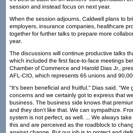
session and instead focus on next year.
When the session adjourns, Caldwell plans to br
employers, insurance companies, healthcare pro
together for further talks to prepare more collabora
year.
The discussions will continue productive talks tha
which included the first face-to-face meetings b
Chamber of Commerce and Harold Dias Jr., presi
AFL-CIO, which represents 65 unions and 90,00
"It's been beneficial and fruitful," Dias said. "We 
concerns and we certainly got to express that we'
business. The business side knows that premiu
and they don't like that. We can sympathize. Fro
system is not perfect, as well. ... We always take
this and are perceived as the roadblock to chan
against change. But our job is to protect and def