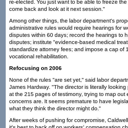
re-elected. You just want to be able to freeze the
come back and look at it next session."
Among other things, the labor department's pro
administrative rules would require hearings for 
disputes within 60 days; record the hearings to h
disputes; institute "evidence-based medical trea
standardize attorney fees; and impose a cap of
vocational rehabilitation.
Refocusing on 2006
None of the rules "are set yet," said labor dep
James Hardway. "The director is literally lookin
at the 215 pages of testimony, trying to map out 
concerns are. It seems premature to have legisl
what they think the director might do."
After weeks of pushing for compromise, Caldwell
it's best to back off on workers' compensation ch