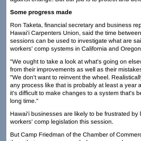
Some progress made
Ron Taketa, financial secretary and business rep
Hawai'i Carpenters Union, said the time between 
sessions can be used to investigate what are sa
workers' comp systems in California and Oregon
"We ought to take a look at what's going on els
from their improvements as well as their mistakes
"We don't want to reinvent the wheel. Realistical
any process like that is probably at least a yea
it's difficult to make changes to a system that's b
long time."
Hawai'i businesses are likely to be frustrated by l
workers' comp legislation this session.
But Camp Friedman of the Chamber of Commerce 