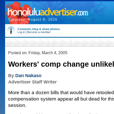
Saturday, August 8, 2026
Comment, blog & share photos
Log in
|
Become a member
Posted on: Friday, March 4, 2005
Workers' comp change unlike
By
Dan Nakaso
Advertiser Staff Writer
More than a dozen bills that would have retooled
compensation system appear all but dead for this
session.