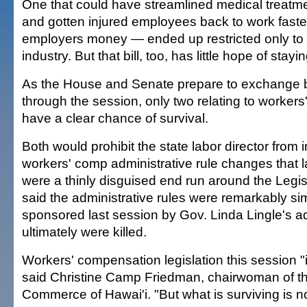
One that could have streamlined medical treatm
and gotten injured employees back to work faste
employers money — ended up restricted only to 
industry. But that bill, too, has little hope of stayin
As the House and Senate prepare to exchange b
through the session, only two relating to worker
have a clear chance of survival.
Both would prohibit the state labor director from
workers' comp administrative rule changes that
were a thinly disguised end run around the Legis
said the administrative rules were remarkably simil
sponsored last session by Gov. Linda Lingle's ad
ultimately were killed.
Workers' compensation legislation this session "i
said Christine Camp Friedman, chairwoman of t
Commerce of Hawai'i. "But what is surviving is no