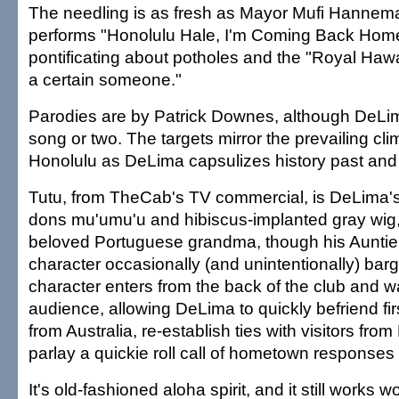
The needling is as fresh as Mayor Mufi Hanne
performs "Honolulu Hale, I'm Coming Back Home
pontificating about potholes and the "Royal Haw
a certain someone."
Parodies are by Patrick Downes, although DeLi
song or two. The targets mirror the prevailing clima
Honolulu as DeLima capsulizes history past and
Tutu, from TheCab's TV commercial, is DeLima's 
dons mu'umu'u and hibiscus-implanted gray wig,
beloved Portuguese grandma, though his Auntie
character occasionally (and unintentionally) bar
character enters from the back of the club and w
audience, allowing DeLima to quickly befriend fir
from Australia, re-establish ties with visitors fr
parlay a quickie roll call of hometown responses
It's old-fashioned aloha spirit, and it still works 