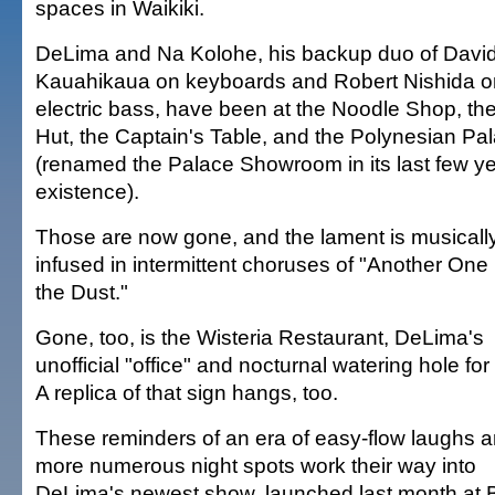
spaces in Waikiki.
DeLima and Na Kolohe, his backup duo of Davi
Kauahikaua on keyboards and Robert Nishida o
electric bass, have been at the Noodle Shop, th
Hut, the Captain's Table, and the Polynesian Pa
(renamed the Palace Showroom in its last few ye
existence).
Those are now gone, and the lament is musicall
infused in intermittent choruses of "Another One 
the Dust."
Gone, too, is the Wisteria Restaurant, DeLima's
unofficial "office" and nocturnal watering hole for
A replica of that sign hangs, too.
These reminders of an era of easy-flow laughs 
more numerous night spots work their way into
DeLima's newest show, launched last month at B