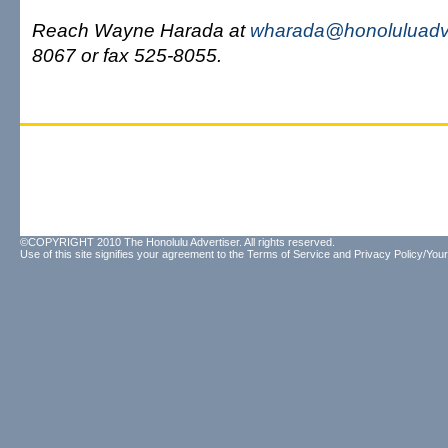
Reach Wayne Harada at
wharada@honoluluadve
8067 or fax 525-8055.
©COPYRIGHT 2010 The Honolulu Advertiser. All rights reserved.
Use of this site signifies your agreement to the
Terms of Service
and
Privacy Policy/Your