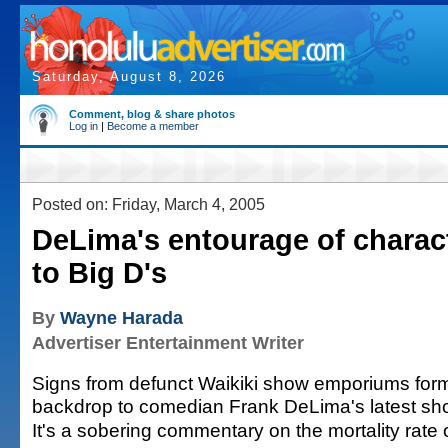
Saturday, August 8, 2026
Comment, blog & share photos
Log in
|
Become a member
Posted on: Friday, March 4, 2005
DeLima's entourage of charac
to Big D's
By
Wayne Harada
Advertiser Entertainment Writer
Signs from defunct Waikiki show emporiums for
backdrop to comedian Frank DeLima's latest sh
It's a sobering commentary on the mortality rate