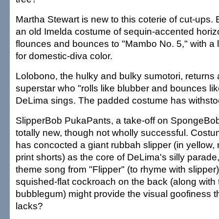
Martha Stewart is new to this coterie of cut-ups.
an old Imelda costume of sequin-accented horizo
flounces and bounces to "Mambo No. 5," with a lit
for domestic-diva color.
Lolobono, the hulky and bulky sumotori, returns
superstar who "rolls like blubber and bounces lik
DeLima sings. The padded costume has withstood
SlipperBob PukaPants, a take-off on SpongeBob
totally new, though not wholly successful. Cos
has concocted a giant rubbah slipper (in yellow, 
print shorts) as the core of DeLima's silly parade
theme song from "Flipper" (to rhyme with slipper
squished-flat cockroach on the back (along with 
bubblegum) might provide the visual goofiness t
lacks?