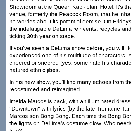
Showroom at the Queen Kapi-'olani Hotel. It's t
venue, formerly the Peacock Room, that he inha
he worries about its potential demise. On Friday
the indefatigable DeLima reinvents, recycles and re
ticking 30th year on stage.
If you've seen a DeLima show before, you will li
experienced one of his multitude of characters. 
cheered or sneered (yes, some hate his charade
natured ethnic jibes.
In his new show, you'll find many echoes from t
recostumed and reimagined.
Imelda Marcos is back, with an illuminated dress
"Downtown" with lyrics (by the late Tremaine Ta
Marcos son Bong Bong. Each time the Bong Bo
the lights on DeLima's costume glow. Who need
tree?