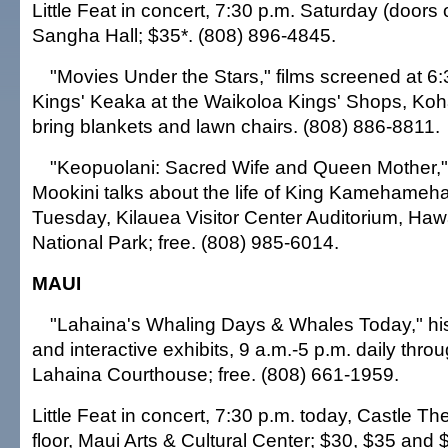
Little Feat in concert, 7:30 p.m. Saturday (doors 
Sangha Hall; $35*. (808) 896-4845.
"Movies Under the Stars," films screened at 6
Kings' Keaka at the Waikoloa Kings' Shops, Koh
bring blankets and lawn chairs. (808) 886-8811.
"Keopuolani: Sacred Wife and Queen Mother," t
Mookini talks about the life of King Kamehameha'
Tuesday, Kilauea Visitor Center Auditorium, Haw
National Park; free. (808) 985-6014.
MAUI
"Lahaina's Whaling Days & Whales Today," histo
and interactive exhibits, 9 a.m.-5 p.m. daily throu
Lahaina Courthouse; free. (808) 661-1959.
Little Feat in concert, 7:30 p.m. today, Castle T
floor, Maui Arts & Cultural Center; $30, $35 and 