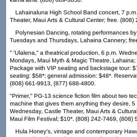
Lahainaluna High School Band concert, 7 p.m.
Theater, Maui Arts & Cultural Center; free. (808)
Polynesian Dancing, rotating performances by 
Tuesdays and Thursdays, Lahaina Cannery; free
" 'Ulalena," a theatrical production, 6 p.m. Wed
Mondays, Maui Myth & Magic Theatre, Lahaina;
Package with VIP seating and backstage tour: 
seating: $58*; general admission: $48*. Reservat
(808) 661-9913, (877) 688-4800.
"Primer," PG-13 science fiction film about two te
machine that gives them anything they desire, 5
Wednesday, Castle Theater, Maui Arts & Cultural 
Maui Film Festival; $10*. (808) 242-7469, (808)
Hula Honey's, vintage and contemporary Hawa