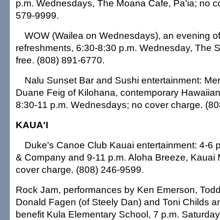
p.m. Wednesdays, The Moana Cafe, Pa'ia; no co
579-9999.
WOW (Wailea on Wednesdays), an evening of 
refreshments, 6:30-8:30 p.m. Wednesday, The S
free. (808) 891-6770.
Nalu Sunset Bar and Sushi entertainment: Me
Duane Feig of Kilohana, contemporary Hawaiia
8:30-11 p.m. Wednesdays; no cover charge. (80
KAUA'I
Duke's Canoe Club Kauai entertainment: 4-6 p
& Company and 9-11 p.m. Aloha Breeze, Kauai Ma
cover charge. (808) 246-9599.
Rock Jam, performances by Ken Emerson, Tod
Donald Fagen (of Steely Dan) and Toni Childs and
benefit Kula Elementary School, 7 p.m. Saturday, 