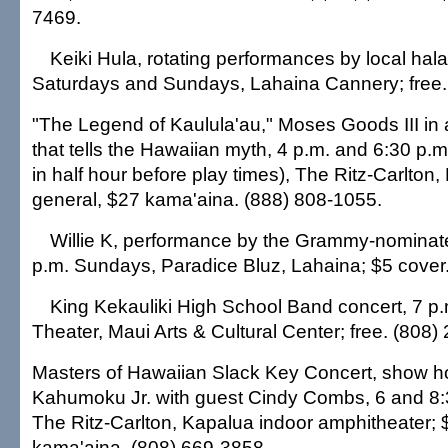
7469.
Keiki Hula, rotating performances by local hala
Saturdays and Sundays, Lahaina Cannery; free.
"The Legend of Kaulula'au," Moses Goods III in
that tells the Hawaiian myth, 4 p.m. and 6:30 p.
in half hour before play times), The Ritz-Carlton
general, $27 kama'aina. (888) 808-1055.
Willie K, performance by the Grammy-nominate
p.m. Sundays, Paradice Bluz, Lahaina; $5 cover
King Kekauliki High School Band concert, 7 p
Theater, Maui Arts & Cultural Center; free. (808)
Masters of Hawaiian Slack Key Concert, show 
Kahumoku Jr. with guest Cindy Combs, 6 and 8:
The Ritz-Carlton, Kapalua indoor amphitheater; 
kama'aina. (808) 669-3858.