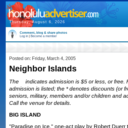
Thursday, August 6, 2026
Comment, blog & share photos
Log in
|
Become a member
Posted on: Friday, March 4, 2005
Neighbor Islands
The
indicates admission is $5 or less, or free. 
admission is listed; the * denotes discounts (or fr
seniors, military, members and/or children and 
Call the venue for details.
BIG ISLAND
"Paradise on Ice," one-act play by Robert Duerr te