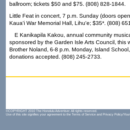
ballroom; tickets $50 and $75. (808) 828-1844.
Little Feat in concert, 7 p.m. Sunday (doors open
Kaua'i War Memorial Hall, Lihu'e; $35*. (808) 65
E Kanikapila Kakou, annual community musica
sponsored by the Garden Isle Arts Council, this 
Brother Noland, 6-8 p.m. Monday, Island School, 
donations accepted. (808) 245-2733.
©COPYRIGHT 2010 The Honolulu Advertiser. All rights reserved.
Use of this site signifies your agreement to the
Terms of Service
and
Privacy Policy/Your