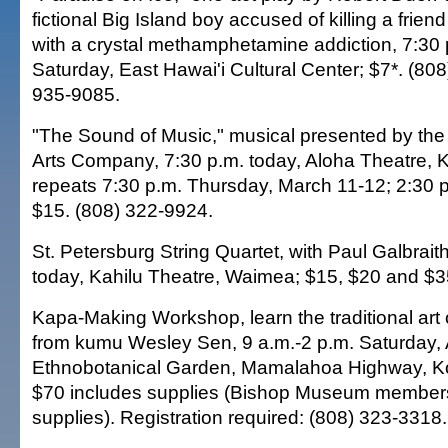
fictional Big Island boy accused of killing a frien
with a crystal methamphetamine addiction, 7:30
Saturday, East Hawai'i Cultural Center; $7*. (80
935-9085.
"The Sound of Music," musical presented by the
Arts Company, 7:30 p.m. today, Aloha Theatre, K
repeats 7:30 p.m. Thursday, March 11-12; 2:30 
$15. (808) 322-9924.
St. Petersburg String Quartet, with Paul Galbraith
today, Kahilu Theatre, Waimea; $15, $20 and $3
Kapa-Making Workshop, learn the traditional art
from kumu Wesley Sen, 9 a.m.-2 p.m. Saturday,
Ethnobotanical Garden, Mamalahoa Highway, Ko
$70 includes supplies (Bishop Museum members
supplies). Registration required: (808) 323-3318.