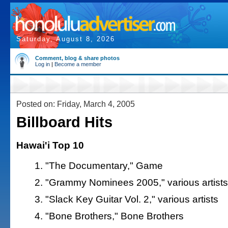
Saturday, August 8, 2026
Comment, blog & share photos
Log in
|
Become a member
Posted on: Friday, March 4, 2005
Billboard Hits
Hawai'i Top 10
"The Documentary," Game
"Grammy Nominees 2005," various artists
"Slack Key Guitar Vol. 2," various artists
"Bone Brothers," Bone Brothers