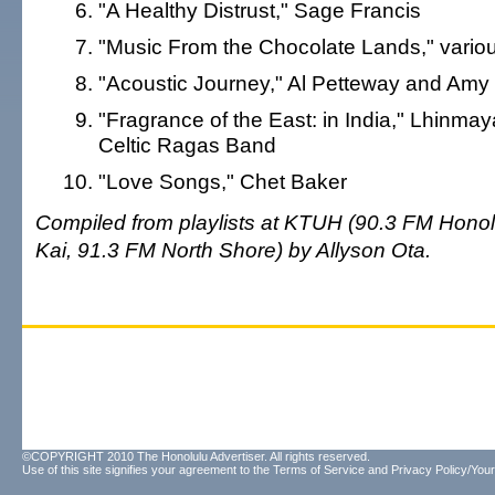
"A Healthy Distrust," Sage Francis
"Music From the Chocolate Lands," various
"Acoustic Journey," Al Petteway and Amy
"Fragrance of the East: in India," Lhinma
Celtic Ragas Band
"Love Songs," Chet Baker
Compiled from playlists at KTUH (90.3 FM Honolu
Kai, 91.3 FM North Shore) by Allyson Ota.
©COPYRIGHT 2010 The Honolulu Advertiser. All rights reserved.
Use of this site signifies your agreement to the
Terms of Service
and
Privacy Policy/Your