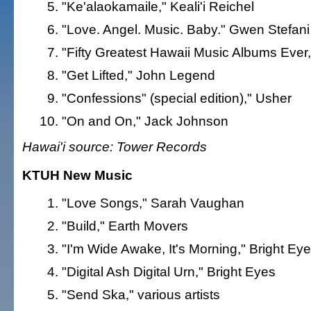
"Ke'alaokamaile," Keali'i Reichel
"Love. Angel. Music. Baby." Gwen Stefani
"Fifty Greatest Hawaii Music Albums Ever,"
"Get Lifted," John Legend
"Confessions" (special edition)," Usher
"On and On," Jack Johnson
Hawai'i source: Tower Records
KTUH New Music
"Love Songs," Sarah Vaughan
"Build," Earth Movers
"I'm Wide Awake, It's Morning," Bright Ey
"Digital Ash Digital Urn," Bright Eyes
"Send Ska," various artists