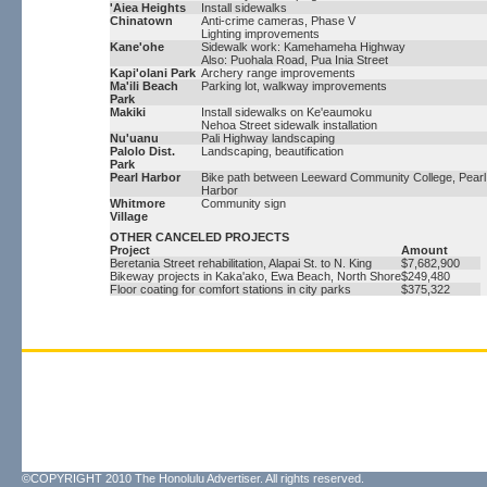
'Aiea Heights
Install sidewalks
Chinatown
Anti-crime cameras, Phase V
Lighting improvements
Kane'ohe
Sidewalk work: Kamehameha Highway
Also: Puohala Road, Pua Inia Street
Kapi'olani Park
Archery range improvements
Ma'ili Beach
Parking lot, walkway improvements
Park
Makiki
Install sidewalks on Ke'eaumoku
Nehoa Street sidewalk installation
Nu'uanu
Pali Highway landscaping
Palolo Dist.
Landscaping, beautification
Park
Pearl Harbor
Bike path between Leeward Community College, Pearl
Harbor
Whitmore
Community sign
Village
OTHER CANCELED PROJECTS
Project
Amount
Beretania Street rehabilitation, Alapai St. to N. King
$7,682,900
Bikeway projects in Kaka'ako, Ewa Beach, North Shore
$249,480
Floor coating for comfort stations in city parks
$375,322
©COPYRIGHT 2010 The Honolulu Advertiser. All rights reserved.