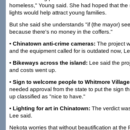
homeless," Young said. She had hoped that the so
lights would help attract young families.
But she said she understands "if (the mayor) sees 
because there's no money in the coffers."
• Chinatown anti-crime cameras:
The project 
and the equipment called for is outdated now, Le
• Bikeways across the island:
Lee said the pr
and costs went up.
• Sign to welcome people to Whitmore Village
needed approval from the state to put the sign t
up classified as "nice to have."
• Lighting for art in Chinatown:
The verdict was
Lee said.
Nekota worries that without beautification at the