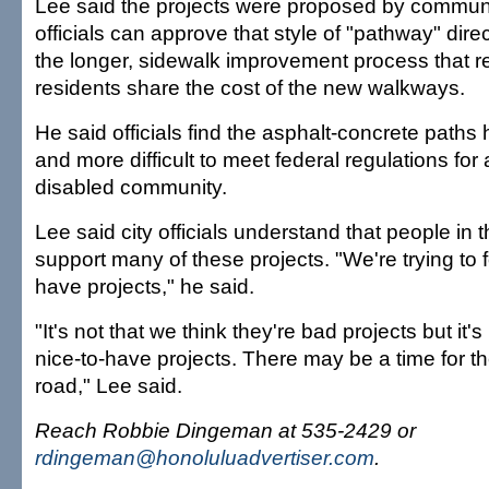
Lee said the projects were proposed by communi
officials can approve that style of "pathway" dire
the longer, sidewalk improvement process that r
residents share the cost of the new walkways.
He said officials find the asphalt-concrete paths 
and more difficult to meet federal regulations for
disabled community.
Lee said city officials understand that people in
support many of these projects. "We're trying to
have projects," he said.
"It's not that we think they're bad projects but it's
nice-to-have projects. There may be a time for 
road," Lee said.
Reach Robbie Dingeman at 535-2429 or
rdingeman@honoluluadvertiser.com
.