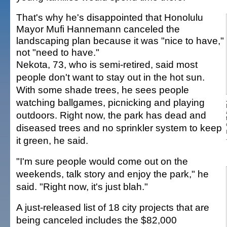
That's why he's disappointed that Honolulu
Mayor Mufi Hannemann canceled the
landscaping plan because it was "nice to have,"
not "need to have."
Nekota, 73, who is semi-retired, said most
people don't want to stay out in the hot sun.
With some shade trees, he sees people
watching ballgames, picnicking and playing
outdoors. Right now, the park has dead and
diseased trees and no sprinkler system to keep
it green, he said.
"I'm sure people would come out on the
weekends, talk story and enjoy the park," he
said. "Right now, it's just blah."
A just-released list of 18 city projects that are
being canceled includes the $82,000