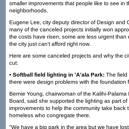
smaller improvements that people like to see in t
neighborhoods.
Eugene Lee, city deputy director of Design and C
many of the canceled projects initially won appr
the costs have risen, some are less urgent than
the city just can't afford right now.
Here are some canceled projects and why the ci
cut:
• Softball field lighting in 'A'ala Park:
The field 
there were design problems with the foundation fo
Bernie Young, chairwoman of the Kalihi-Palama
Board, said she supported the lighting as part 
improvements to help the community take back t
homeless who congregate there.
"We have a big park in the area but we have lost