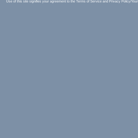
Use of this site signifies your agreement to the
Terms of Service
and
Privacy Policy/Your