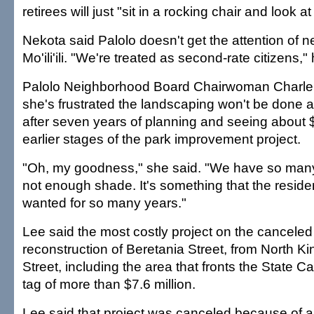
retirees will just "sit in a rocking chair and look at
Nekota said Palolo doesn't get the attention of 
Mo'ili'ili. "We're treated as second-rate citizens,"
Palolo Neighborhood Board Chairwoman Charl
she's frustrated the landscaping won't be done at 
after seven years of planning and seeing about
earlier stages of the park improvement project.
"Oh, my goodness," she said. "We have so man
not enough shade. It's something that the residen
wanted for so many years."
Lee said the most costly project on the canceled l
reconstruction of Beretania Street, from North Kin
Street, including the area that fronts the State Cap
tag of more than $7.6 million.
Lee said that project was canceled because of a g