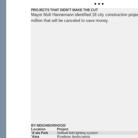
• • •
PROJECTS THAT DIDN'T MAKE THE CUT
Mayor Mufi Hannemann identified 18 city construction proje
million that will be canceled to save money.
BY NEIGHBORHOOD
Location
Project
'A'ala Park
Softball field lighting system
'Aiea
Roadway landscaping