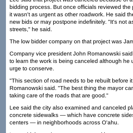
bidding process. But once officials reviewed the
it wasn't as urgent as other roadwork. He said t
new bids or may postpone indefinitely. "It's not as
streets," he said.
The low bidder company on that project was Jam
Company vice president John Romanowski said 
to learn the work is being canceled although he
urge to conserve.
"This section of road needs to be rebuilt before it 
Romanowski said. "The best thing the mayor can 
taking care of the roads that are good."
Lee said the city also examined and canceled pla
concrete sidewalks — which have concrete sides
centers — in neighborhoods across O'ahu.