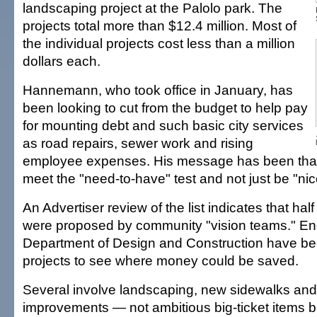
landscaping project at the Palolo park. The
projects total more than $12.4 million. Most of
the individual projects cost less than a million
dollars each.
Hannemann, who took office in January, has
been looking to cut from the budget to help pay
for mounting debt and such basic city services
as road repairs, sewer work and rising
employee expenses. His message has been that
meet the "need-to-have" test and not just be "nic
An Advertiser review of the list indicates that half
were proposed by community "vision teams." Engi
Department of Design and Construction have be
projects to see where money could be saved.
Several involve landscaping, new sidewalks and
improvements — not ambitious big-ticket items b