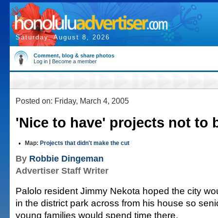
Saturday, August 8, 2026
Comment, blog & share photos
Log in
|
Become a member
Posted on: Friday, March 4, 2005
'Nice to have' projects not to 
•
Map:
Projects that didn't make the cut
By
Robbie Dingeman
Advertiser Staff Writer
Palolo resident Jimmy Nekota hoped the city wou
in the district park across from his house so seni
young families would spend time there.