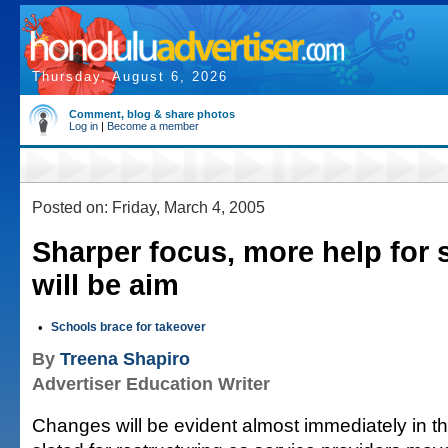
Thursday, August 6, 2026
Comment, blog & share photos
Log in
|
Become a member
Posted on: Friday, March 4, 2005
Sharper focus, more help for 
will be aim
•
Schools brace for takeover
By
Treena Shapiro
Advertiser Education Writer
Changes will be evident almost immediately in t