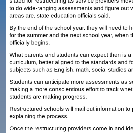
slated for restructuring as service providers m
to do wide-ranging assessments and figure out 
areas are, state education officials said.
By the end of the school year, they will need to 
for the summer and the next school year, when th
officially begins.
What parents and students can expect then is a
curriculum, better aligned to the standards and 
subjects such as English, math, social studies a
Students can anticipate more assessments as sc
making a more conscientious effort to track whet
students are making progress.
Restructured schools will mail out information to
explaining the process.
Once the restructuring providers come in and iden