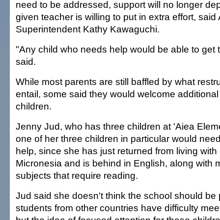
need to be addressed, support will no longer d
given teacher is willing to put in extra effort, sai
Superintendent Kathy Kawaguchi.
"Any child who needs help would be able to get t
said.
While most parents are still baffled by what rest
entail, some said they would welcome additional 
children.
Jenny Jud, who has three children at 'Aiea Elem
one of her three children in particular would ne
help, since she has just returned from living wit
Micronesia and is behind in English, along with 
subjects that require reading.
Jud said she doesn't think the school should b
students from other countries have difficulty mee