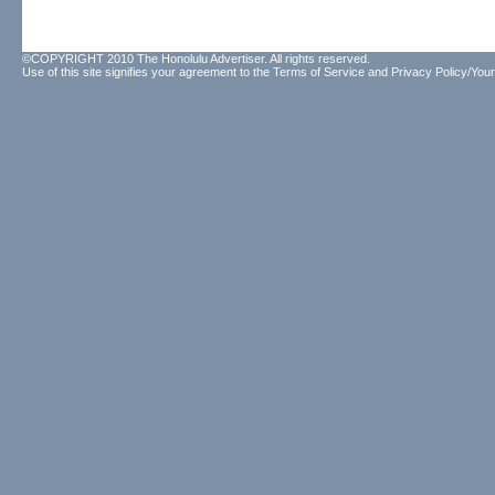
©COPYRIGHT 2010 The Honolulu Advertiser. All rights reserved.
Use of this site signifies your agreement to the
Terms of Service
and
Privacy Policy/Your