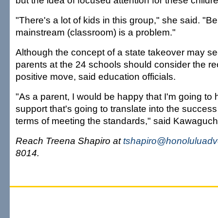
but the idea of focused attention for these childr
"There's a lot of kids in this group," she said. "Be
mainstream (classroom) is a problem."
Although the concept of a state takeover may se
parents at the 24 schools should consider the re
positive move, said education officials.
"As a parent, I would be happy that I'm going to 
support that's going to translate into the success
terms of meeting the standards," said Kawaguch
Reach Treena Shapiro at
tshapiro@honoluluadv
8014.