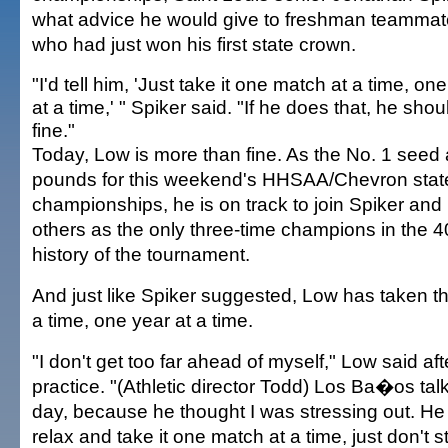
what advice he would give to freshman teamma
who had just won his first state crown.
"I'd tell him, 'Just take it one match at a time, on
at a time,' " Spiker said. "If he does that, he shou
fine."
Today, Low is more than fine. As the No. 1 seed 
pounds for this weekend's HHSAA/Chevron stat
championships, he is on track to join Spiker and
others as the only three-time champions in the 4
history of the tournament.
And just like Spiker suggested, Low has taken t
a time, one year at a time.
"I don't get too far ahead of myself," Low said af
practice. "(Athletic director Todd) Los Ba�os tal
day, because he thought I was stressing out. He 
relax and take it one match at a time, just don't str