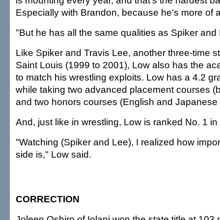
is mounting every year, and that's the hardest batt
Especially with Brandon, because he's more of a 
"But he has all the same qualities as Spiker and 
Like Spiker and Travis Lee, another three-time 
Saint Louis (1999 to 2001), Low also has the ac
to match his wrestling exploits. Low has a 4.2 g
while taking two advanced placement courses (bi
and two honors courses (English and Japanese II
And, just like in wrestling, Low is ranked No. 1 in 
"Watching (Spiker and Lee), I realized how impo
side is," Low said.
CORRECTION
Joleen Oshiro of Iolani won the state title at 103