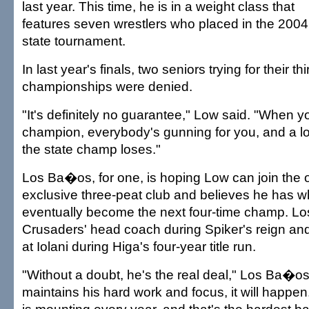
last year. This time, he is in a weight class that
features seven wrestlers who placed in the 2004
state tournament.
In last year's finals, two seniors trying for their th
championships were denied.
"It's definitely no guarantee," Low said. "When yo
champion, everybody's gunning for you, and a lo
the state champ loses."
Los Ba�os, for one, is hoping Low can join the o
exclusive three-peat club and believes he has wh
eventually become the next four-time champ. 
Crusaders' head coach during Spiker's reign an
at Iolani during Higa's four-year title run.
"Without a doubt, he's the real deal," Los Ba�os 
maintains his hard work and focus, it will happen