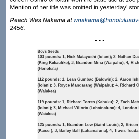
Mention of her title was omitted in yesterday' stor
Reach Wes Nakama at
wnakama@honoluluadve
2456.
• • •
Boys Seeds
103 pounds:
1, Nick Matayoshi (Iolani); 2, Nathan Du
(King Kekaulike); 3, Brandon Mina (Waipahu); 4, Rich
(Honoka'a)
112 pounds:
1, Lean Gumbac (Baldwin); 2, Aaron Is
(Iolani); 3, Royce Mandarang (Waipahu); 4, Richard 
(Waiakea)
119 pounds:
1, Richard Torres (Kahuku); 2, Zach Mat
(Iolani); 3, Michael Villoria (Lahainaluna); 4, Landon
(Waiakea)
125 pounds:
1, Brandon Low (Saint Louis); 2, Brice
(Kaiser); 3, Bailey Ball (Lahainaluna); 4, Travis Tsud