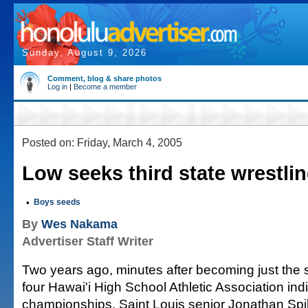
Sunday, August 9, 2026
Comment, blog & share photos
Log in
|
Become a member
Posted on: Friday, March 4, 2005
Low seeks third state wrestling
•
Boys seeds
By
Wes Nakama
Advertiser Staff Writer
Two years ago, minutes after becoming just the 
four Hawai'i High School Athletic Association indi
championships, Saint Louis senior Jonathan Sp