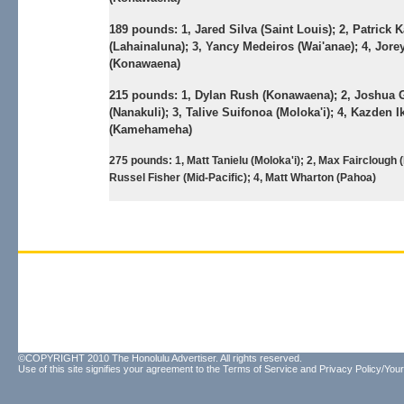
189 pounds:
1, Jared Silva (Saint Louis); 2, Patrick 
(Lahainaluna); 3, Yancy Medeiros (Wai'anae); 4, Jore
(Konawaena)
215 pounds:
1, Dylan Rush (Konawaena); 2, Joshua 
(Nanakuli); 3, Talive Suifonoa (Moloka'i); 4, Kazden I
(Kamehameha)
275 pounds:
1, Matt Tanielu (Moloka'i); 2, Max Fairclough 
Russel Fisher (Mid-Pacific); 4, Matt Wharton (Pahoa)
©COPYRIGHT 2010 The Honolulu Advertiser. All rights reserved.
Use of this site signifies your agreement to the
Terms of Service
and
Privacy Policy/Your