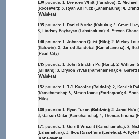
130 pounds:
1, Brenden Whitt (Punahou); 2, Michael
(Roosevelt); 3, Ryan Ah Puck (Lahainaluna); 4, Bran
(Waiakea)
135 pounds:
1, Daniel Morita (Kahuku); 2, Grant Hira
3, Lindsey Baybayan (Lahainaluna); 4, Steven Chon
140 pounds:
1, Johanson Quist (Hilo); 2, Mickey Lau
(Baldwin); 3, Jarrod Sandobal (Kamehameha); 4, Set
(Pearl City)
145 pounds:
1, John Stricklin-Pu (Hana); 2, William 
(Mililani); 3, Bryson Vivas (Kamehameha); 4, Garrett
(Waiakea)
152 pounds:
1, T.J. Kuahine (Baldwin); 2, Kenrick Pa
(Kamehameha); 3, Simon Ioane (Farrington); 4, Sha
(Hilo)
160 pounds:
1, Ryan Tuzon (Baldwin); 2, Jared Ha'o 
3, Gaison Ontai (Kamehameha); 4, Thomas Iinuma (Pe
171 pounds:
1, Gerritt Vincent (Kamehameha); 2, Ni
(Lahainaluna); 3, Ikoa Rosa-Paris (Leilehua); 4, Kyl
(Konawaena)