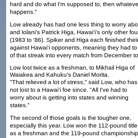
hard and do what I'm supposed to, then whatev
happens."
Low already has had one less thing to worry abo
and Iolani's Patrick Higa, Hawai'i's only other f
(1983 to '86). Spiker and Higa each finished the
against Hawai'i opponents, meaning they had to
of that streak into every match from December t
Low lost twice as a freshman, to Mikhail Higa of
Waiakea and Kahuku's Daniel Morita.
"That relieved a lot of stress," said Low, who has
not lost to a Hawai'i foe since. "All I've had to
worry about is getting into states and winning
states."
The second of those goals is the tougher one,
especially this year. Low won the 112-pound title
as a freshman and the 119-pound championshi