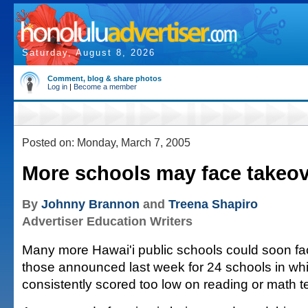
Saturday, August 8, 2026
Comment, blog & share photos
Log in
|
Become a member
Posted on: Monday, March 7, 2005
More schools may face takeo
By
Johnny Brannon
and
Treena Shapiro
Advertiser Education Writers
Many more Hawai'i public schools could soon fa
those announced last week for 24 schools in wh
consistently scored too low on reading or math t