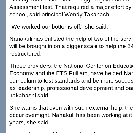
Assessment test. That required a major effort by
school, said principal Wendy Takahashi.
"We worked our bottoms off," she said.
Nanakuli has enlisted the help of two of the servi
will be brought in on a bigger scale to help the 
restructured.
These providers, the National Center on Educat
Economy and the ETS Pulliam, have helped Nanak
curriculum to test standards and be more succes
as leadership, professional development and par
Takahashi said.
She warns that even with such external help, the
occur overnight. Nanakuli has been working at it
years, she said.