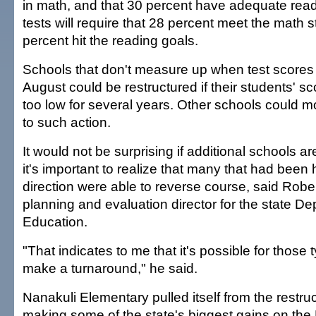
in math, and that 30 percent have adequate read
tests will require that 28 percent meet the math 
percent hit the reading goals.
Schools that don't measure up when test scores 
August could be restructured if their students' 
too low for several years. Other schools could m
to such action.
It would not be surprising if additional schools ar
it's important to realize that many that had been
direction were able to reverse course, said Robe
planning and evaluation director for the state De
Education.
"That indicates to me that it's possible for those 
make a turnaround," he said.
Nanakuli Elementary pulled itself from the restruct
making some of the state's biggest gains on the 