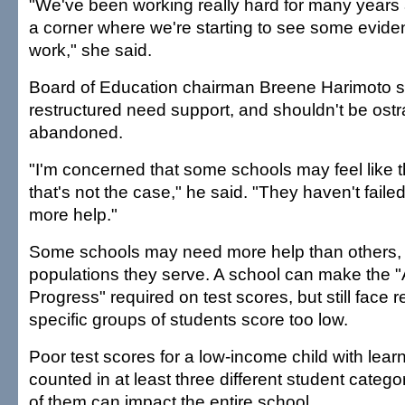
"We've been working really hard for many years
a corner where we're starting to see some eviden
work," she said.
Board of Education chairman Breene Harimoto s
restructured need support, and shouldn't be ostr
abandoned.
"I'm concerned that some schools may feel like t
that's not the case," he said. "They haven't faile
more help."
Some schools may need more help than others,
populations they serve. A school can make the 
Progress" required on test scores, but still face re
specific groups of students score too low.
Poor test scores for a low-income child with learn
counted in at least three different student categ
of them can impact the entire school.