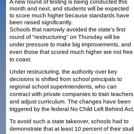
A new round of testing is being conducted this
month and next, and students will be expected
to score much higher because standards have
been raised significantly.
Schools that narrowly avoided the state's first
round of "restructuring" on Thursday will be
under pressure to make big improvements, and
even those that scored much higher are not free
to coast.
Under restructuring, the authority over key
decisions is shifted from school principals to
regional school superintendents, who can
contract with private companies to train teachers
and adjust curriculum. The changes have been
triggered by the federal No Child Left Behind Act
To avoid such a state takeover, schools had to
demonstrate that at least 10 percent of their stud