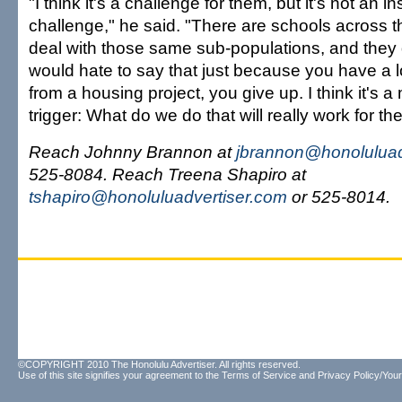
"I think it's a challenge for them, but it's not an 
challenge," he said. "There are schools across t
deal with those same sub-populations, and they d
would hate to say that just because you have a l
from a housing project, you give up. I think it's a 
trigger: What do we do that will really work for t
Reach Johnny Brannon at
jbrannon@honoluluad
525-8084. Reach Treena Shapiro at
tshapiro@honoluluadvertiser.com
or 525-8014.
©COPYRIGHT 2010 The Honolulu Advertiser. All rights reserved.
Use of this site signifies your agreement to the
Terms of Service
and
Privacy Policy/Your