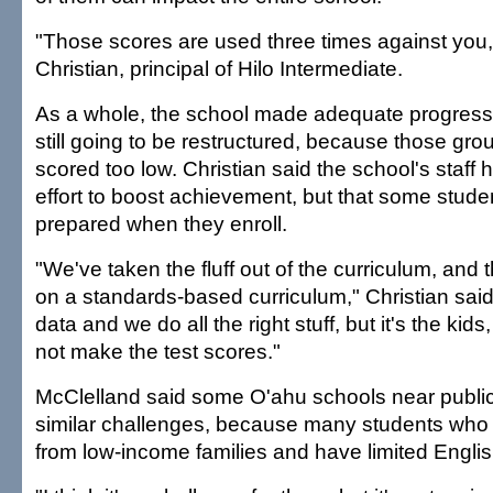
"Those scores are used three times against you,
Christian, principal of Hilo Intermediate.
As a whole, the school made adequate progress la
still going to be restructured, because those gro
scored too low. Christian said the school's staff
effort to boost achievement, but that some stude
prepared when they enroll.
"We've taken the fluff out of the curriculum, and
on a standards-based curriculum," Christian said
data and we do all the right stuff, but it's the kid
not make the test scores."
McClelland said some O'ahu schools near publi
similar challenges, because many students who 
from low-income families and have limited English