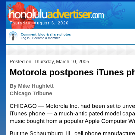
Thursday, August 6, 2026
Comment, blog & share photos
Log in
|
Become a member
Posted on: Thursday, March 10, 2005
Motorola postpones iTunes p
By Mike Hughlett
Chicago Tribune
CHICAGO — Motorola Inc. had been set to unveil t
iTunes phone — a much-anticipated model capab
music bought from a popular Apple Computer We
But the Schaumburg, Ill., cell phone manufacture