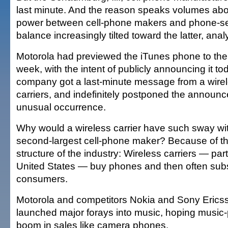
last minute. And the reason speaks volumes abo
power between cell-phone makers and phone-ser
balance increasingly tilted toward the latter, anal
Motorola had previewed the iTunes phone to the 
week, with the intent of publicly announcing it t
company got a last-minute message from a wirele
carriers, and indefinitely postponed the announ
unusual occurrence.
Why would a wireless carrier have such sway wit
second-largest cell-phone maker? Because of t
structure of the industry: Wireless carriers — parti
United States — buy phones and then often subsi
consumers.
Motorola and competitors Nokia and Sony Ericss
launched major forays into music, hoping music-
boom in sales like camera phones.