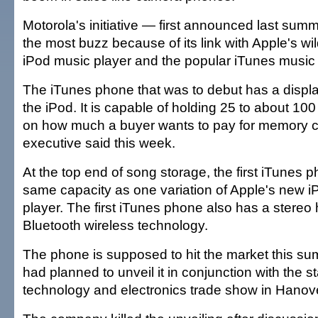
Motorola's initiative — first announced last su
the most buzz because of its link with Apple's wi
iPod music player and the popular iTunes music 
The iTunes phone that was to debut has a displa
the iPod. It is capable of holding 25 to about 1
on how much a buyer wants to pay for memory c
executive said this week.
At the top end of song storage, the first iTunes 
same capacity as one variation of Apple's new 
player. The first iTunes phone also has a stereo
Bluetooth wireless technology.
The phone is supposed to hit the market this su
had planned to unveil it in conjunction with the st
technology and electronics trade show in Hanov