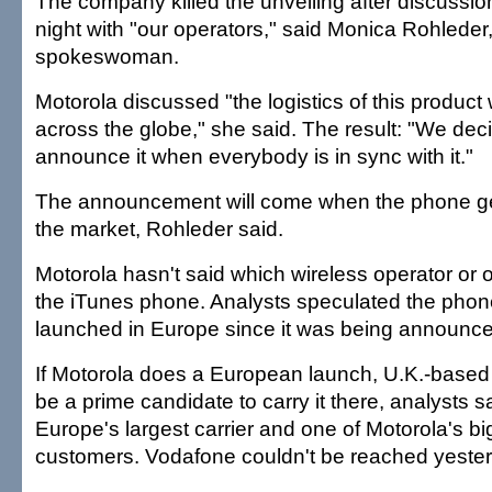
The company killed the unveiling after discussi
night with "our operators," said Monica Rohleder
spokeswoman.
Motorola discussed "the logistics of this product 
across the globe," she said. The result: "We deci
announce it when everybody is in sync with it."
The announcement will come when the phone gets
the market, Rohleder said.
Motorola hasn't said which wireless operator or o
the iTunes phone. Analysts speculated the pho
launched in Europe since it was being announce
If Motorola does a European launch, U.K.-base
be a prime candidate to carry it there, analysts s
Europe's largest carrier and one of Motorola's b
customers. Vodafone couldn't be reached yeste