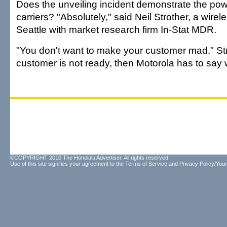
Does the unveiling incident demonstrate the pow
carriers? "Absolutely," said Neil Strother, a wirel
Seattle with market research firm In-Stat MDR.
"You don't want to make your customer mad," Stro
customer is not ready, then Motorola has to say w
©COPYRIGHT 2010 The Honolulu Advertiser. All rights reserved.
Use of this site signifies your agreement to the
Terms of Service
and
Privacy Policy/Your