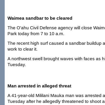
Waimea sandbar to be cleared
The O'ahu Civil Defense agency will close Wai
Park today from 7 to 10 a.m.
The recent high surf caused a sandbar buildup an
work to clear it.
A northwest swell brought waves with faces as hi
Tuesday.
Man arrested in alleged threat
A 41-year-old Mililani Mauka man was arrested a
Tuesday after he allegedly threatened to shoot a