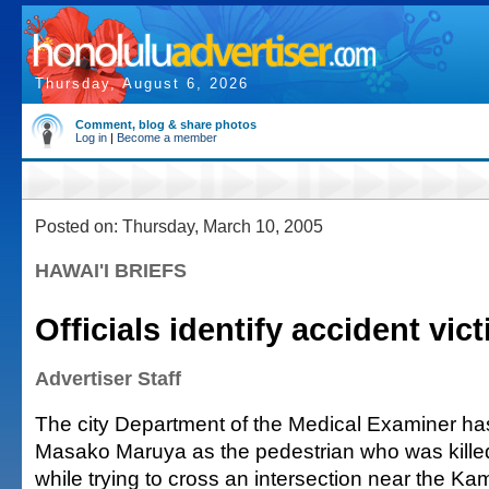
Thursday, August 6, 2026
Comment, blog & share photos
Log in
|
Become a member
Posted on: Thursday, March 10, 2005
HAWAI'I BRIEFS
Officials identify accident vic
Advertiser Staff
The city Department of the Medical Examiner has
Masako Maruya as the pedestrian who was kille
while trying to cross an intersection near the 