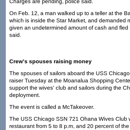
Charges are pending, police said.
On Feb. 12, a man walked up to a teller at the B
which is inside the Star Market, and demanded
given an undetermined amount of cash and fled o
said.
Crew's spouses raising money
The spouses of sailors aboard the USS Chicago w
raiser Tuesday at the Moanalua Shopping Cente
support the wives' club and sailors during the C
deployment.
The event is called a McTakeover.
The USS Chicago SSN 721 Ohana Wives Club wil
restaurant from 5 to 8 p.m, and 20 percent of th