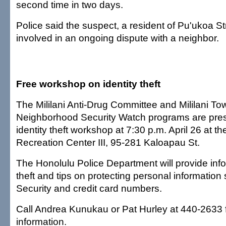
second time in two days.
Police said the suspect, a resident of Pu'ukoa S
involved in an ongoing dispute with a neighbor.
Free workshop on identity theft
The Mililani Anti-Drug Committee and Mililani To
Neighborhood Security Watch programs are pres
identity theft workshop at 7:30 p.m. April 26 at the
Recreation Center III, 95-281 Kaloapau St.
The Honolulu Police Department will provide info
theft and tips on protecting personal information
Security and credit card numbers.
Call Andrea Kunukau or Pat Hurley at 440-2633 f
information.