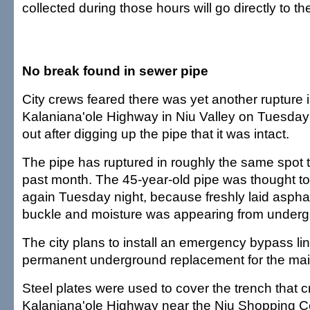
collected during those hours will go directly to th
No break found in sewer pipe
City crews feared there was yet another rupture 
Kalaniana'ole Highway in Niu Valley on Tuesday 
out after digging up the pipe that it was intact.
The pipe has ruptured in roughly the same spot t
past month. The 45-year-old pipe was thought t
again Tuesday night, because freshly laid asphal
buckle and moisture was appearing from underg
The city plans to install an emergency bypass li
permanent underground replacement for the mai
Steel plates were used to cover the trench that 
Kalaniana'ole Highway near the Niu Shopping Ce