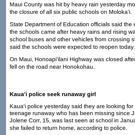
Maui County was hit by heavy rain yesterday mo
the closure of all six public schools on Moloka'i.
State Department of Education officials said the 
the schools came after heavy rains and rising w
school buses and other vehicles from crossing 
said the schools were expected to reopen today.
On Maui, Honoapi'ilani Highway was closed aft
fell on the road near Honokohau.
Kaua'i police seek runaway girl
Kaua'i police yesterday said they are looking for
teenage runaway who has been missing since J
Jolene Corr, 15, was last seen at school in Janu
she failed to return home, according to police.