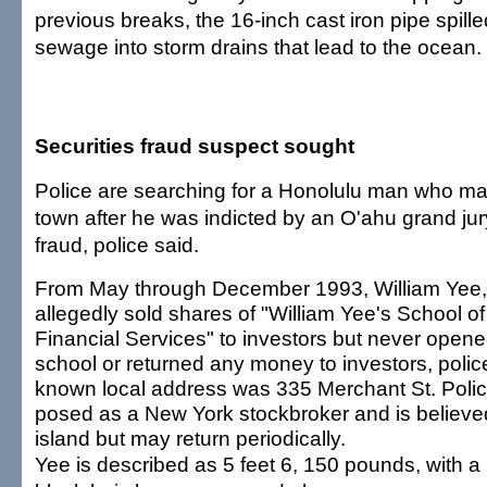
previous breaks, the 16-inch cast iron pipe spill
sewage into storm drains that lead to the ocean.
Securities fraud suspect sought
Police are searching for a Honolulu man who m
town after he was indicted by an O'ahu grand jury
fraud, police said.
From May through December 1993, William Yee,
allegedly sold shares of "William Yee's School of
Financial Services" to investors but never opene
school or returned any money to investors, police
known local address was 335 Merchant St. Polic
posed as a New York stockbroker and is believed
island but may return periodically.
Yee is described as 5 feet 6, 150 pounds, with a