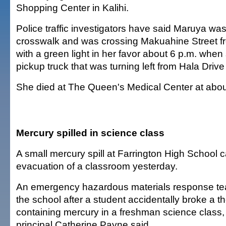
Shopping Center in Kalihi.
Police traffic investigators have said Maruya wa
crosswalk and was crossing Makuahine Street fr
with a green light in her favor about 6 p.m. when
pickup truck that was turning left from Hala Dri
She died at The Queen's Medical Center at abou
Mercury spilled in science class
A small mercury spill at Farrington High School 
evacuation of a classroom yesterday.
An emergency hazardous materials response te
the school after a student accidentally broke a 
containing mercury in a freshman science class,
principal Catherine Payne said.