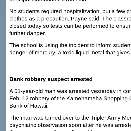
No students required hospitalization, but a few 
clothes as a precaution, Payne said. The classr
closed today so tests can be performed to ensure
further danger.
The school is using the incident to inform studen
danger of mercury, a toxic liquid metal that gives
Bank robbery suspect arrested
A 51-year-old man was arrested yesterday in con
Feb. 12 robbery of the Kamehameha Shopping C
Bank of Hawaii.
The man was turned over to the Tripler Army Med
psychiatric observation soon after he was arreste