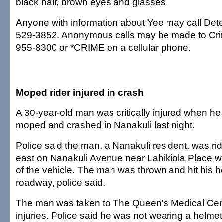
black hair, brown eyes and glasses.
Anyone with information about Yee may call Detec
529-3852. Anonymous calls may be made to Cr
955-8300 or *CRIME on a cellular phone.
Moped rider injured in crash
A 30-year-old man was critically injured when he l
moped and crashed in Nanakuli last night.
Police said the man, a Nanakuli resident, was r
east on Nanakuli Avenue near Lahikiola Place wh
of the vehicle. The man was thrown and hit his 
roadway, police said.
The man was taken to The Queen's Medical Cen
injuries. Police said he was not wearing a helmet