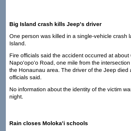
Big Island crash kills Jeep's driver
One person was killed in a single-vehicle crash l
Island.
Fire officials said the accident occurred at about
Napo'opo'o Road, one mile from the intersection
the Honaunau area. The driver of the Jeep died a
officials said.
No information about the identity of the victim wa
night.
Rain closes Moloka'i schools