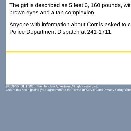
The girl is described as 5 feet 6, 160 pounds, wit
brown eyes and a tan complexion.
Anyone with information about Corr is asked to ca
Police Department Dispatch at 241-1711.
©COPYRIGHT 2010 The Honolulu Advertiser. All rights reserved.
Use of this site signifies your agreement to the
Terms of Service
and
Privacy Policy/Your