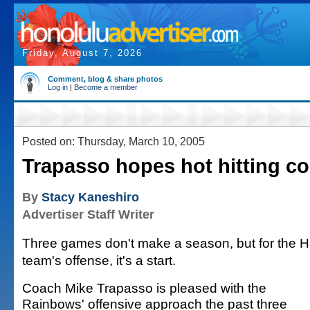
Friday, August 7, 2026
Comment, blog & share photos
Log in
|
Become a member
Posted on: Thursday, March 10, 2005
Trapasso hopes hot hitting c
By
Stacy Kaneshiro
Advertiser Staff Writer
Three games don't make a season, but for the H
team's offense, it's a start.
Coach Mike Trapasso is pleased with the
Rainbows' offensive approach the past three