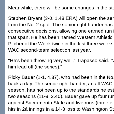
Meanwhile, there will be some changes in the star
Stephen Bryant (3-0, 1.48 ERA) will open the se
from the No. 2 spot. The senior right-hander has
consecutive decisions, allowing one earned run i
that span. He has been named Western Athletic
Pitcher of the Week twice in the last three weeks
WAC second-team selection last year.
"He's been throwing very well," Trapasso said. "W
him lead off (the series)."
Ricky Bauer (1-1, 4.37), who had been in the No.
back a day. The senior right-hander, an all-WAC f
season, has not been up to the standards he est
two seasons (11-9, 3.40). Bauer gave up four run
against Sacramento State and five runs (three 
hits in 2á innings in a 14-3 loss to Washington St