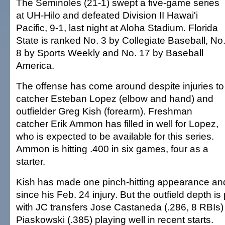
The Seminoles (21-1) swept a five-game series
at UH-Hilo and defeated Division II Hawai'i
Pacific, 9-1, last night at Aloha Stadium. Florida
State is ranked No. 3 by Collegiate Baseball, No
8 by Sports Weekly and No. 17 by Baseball
America.
The offense has come around despite injuries to
catcher Esteban Lopez (elbow and hand) and
outfielder Greg Kish (forearm). Freshman
catcher Erik Ammon has filled in well for Lopez,
who is expected to be available for this series.
Ammon is hitting .400 in six games, four as a
starter.
Kish has made one pinch-hitting appearance and
since his Feb. 24 injury. But the outfield depth i
with JC transfers Jose Castaneda (.286, 8 RBIs)
Piaskowski (.385) playing well in recent starts.