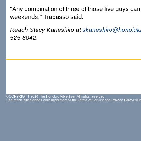
"Any combination of three of those five guys can 
weekends," Trapasso said.
Reach Stacy Kaneshiro at
skaneshiro@honolulu
525-8042.
©COPYRIGHT 2010 The Honolulu Advertiser. All rights reserved.
Use of this site signifies your agreement to the
Terms of Service
and
Privacy Policy/Your