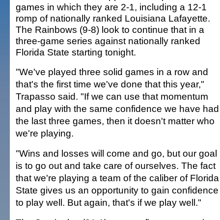
games in which they are 2-1, including a 12-1
romp of nationally ranked Louisiana Lafayette.
The Rainbows (9-8) look to continue that in a
three-game series against nationally ranked
Florida State starting tonight.
"We've played three solid games in a row and
that's the first time we've done that this year,"
Trapasso said. "If we can use that momentum
and play with the same confidence we have had
the last three games, then it doesn't matter who
we're playing.
"Wins and losses will come and go, but our goal
is to go out and take care of ourselves. The fact
that we're playing a team of the caliber of Florida
State gives us an opportunity to gain confidence
to play well. But again, that's if we play well."