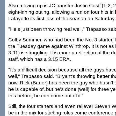
Also moving up is JC transfer Justin Costi (1-2, 
eight-inning outing, allowing a run on four hits i
Lafayette its first loss of the season on Saturday.
"He's just been throwing real well," Trapasso said
Colby Summer, who had been the No. 3 starter, li
the Tuesday game against Winthrop. It is not as 
3.91) is struggling. It is more a reflection of the d
staff, which has a 3.15 ERA.
"It's a difficult decision because all the guys ha
well," Trapasso said. "Bryant's throwing better t
now. Rick (Bauer) has been the guy who hasn't 
he is capable of, but he's done (well) for three 
this before; he can come out of it."
Still, the four starters and even reliever Steven Wr
be in the mix for starting roles come conference 