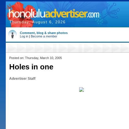
Thursday, August 6, 2026
Comment, blog & share photos
Log in
|
Become a member
Posted on: Thursday, March 10, 2005
Holes in one
Advertiser Staff