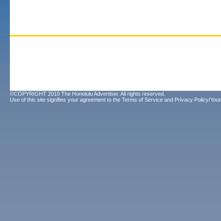
©COPYRIGHT 2010 The Honolulu Advertiser. All rights reserved.
Use of this site signifies your agreement to the
Terms of Service
and
Privacy Policy/Your