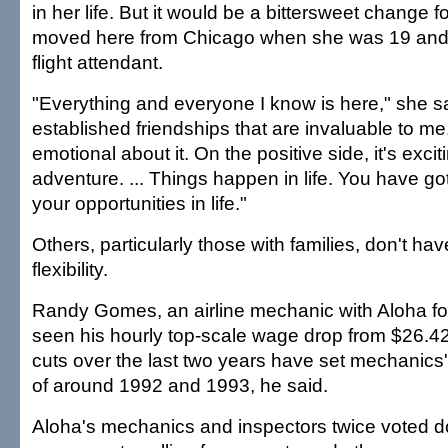
in her life. But it would be a bittersweet change f
moved here from Chicago when she was 19 and 
flight attendant.
"Everything and everyone I know is here," she sa
established friendships that are invaluable to me. 
emotional about it. On the positive side, it's excit
adventure. ... Things happen in life. You have g
your opportunities in life."
Others, particularly those with families, don't h
flexibility.
Randy Gomes, an airline mechanic with Aloha fo
seen his hourly top-scale wage drop from $26.4
cuts over the last two years have set mechanics'
of around 1992 and 1993, he said.
Aloha's mechanics and inspectors twice voted d