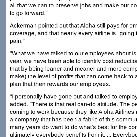
all that we can to preserve jobs and make our c
to go forward."
Ackerman pointed out that Aloha still pays for e
coverage, and that nearly every airline is "goin
pain."
"What we have talked to our employees about is t
year, we have been able to identify cost reducti
that by being leaner and meaner and more competit
make) the level of profits that can come back to a
plan that then rewards our employees."
"I personally have gone out and talked to empl
added. "There is that real can-do attitude. The 
coming to work because they like Aloha Airlines
a company that has been a fabric of this commun
many years do want to do what's best for the 
ultimately everybody benefits from it. ... Everybo