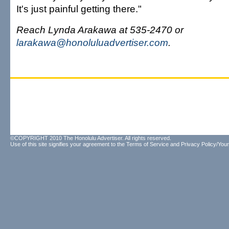
It's just painful getting there."
Reach Lynda Arakawa at 535-2470 or
larakawa@honoluluadvertiser.com
.
©COPYRIGHT 2010 The Honolulu Advertiser. All rights reserved.
Use of this site signifies your agreement to the
Terms of Service
and
Privacy Policy/Your