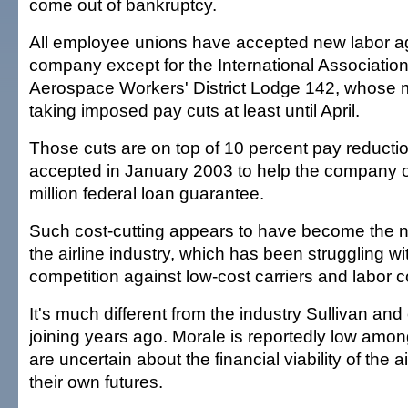
come out of bankruptcy.
All employee unions have accepted new labor a
company except for the International Associatio
Aerospace Workers' District Lodge 142, whose
taking imposed pay cuts at least until April.
Those cuts are on top of 10 percent pay reducti
accepted in January 2003 to help the company o
million federal loan guarantee.
Such cost-cutting appears to have become the n
the airline industry, which has been struggling wit
competition against low-cost carriers and labor c
It's much different from the industry Sullivan a
joining years ago. Morale is reportedly low am
are uncertain about the financial viability of the a
their own futures.