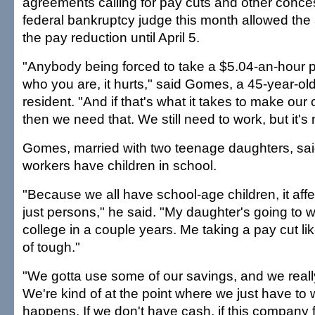
agreements calling for pay cuts and other conce
federal bankruptcy judge this month allowed the 
the pay reduction until April 5.
"Anybody being forced to take a $5.04-an-hour pa
who you are, it hurts," said Gomes, a 45-year-ol
resident. "And if that's what it takes to make ou
then we need that. We still need to work, but it's 
Gomes, married with two teenage daughters, said
workers have children in school.
"Because we all have school-age children, it affec
just persons," he said. "My daughter's going to w
college in a couple years. Me taking a pay cut like
of tough."
"We gotta use some of our savings, and we really
We're kind of at the point where we just have to
happens. If we don't have cash, if this company f