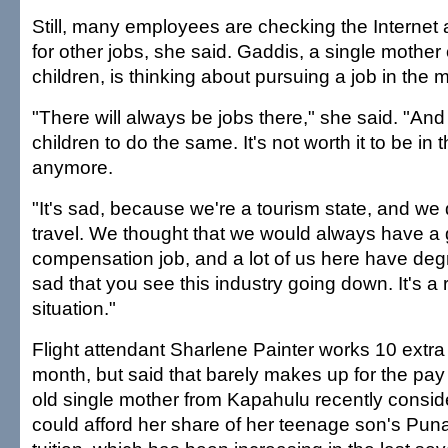
Still, many employees are checking the Interne
for other jobs, she said. Gaddis, a single mother
children, is thinking about pursuing a job in the m
"There will always be jobs there," she said. "And
children to do the same. It's not worth it to be in t
anymore.
"It's sad, because we're a tourism state, and we
travel. We thought that we would always have a
compensation job, and a lot of us here have degre
sad that you see this industry going down. It's a r
situation."
Flight attendant Sharlene Painter works 10 extra 
month, but said that barely makes up for the pay
old single mother from Kapahulu recently consi
could afford her share of her teenage son's Pu