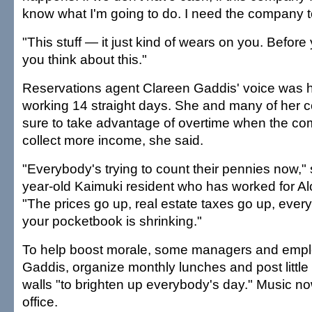
know what I'm going to do. I need the company t
"This stuff — it just kind of wears on you. Before 
you think about this."
Reservations agent Clareen Gaddis' voice was h
working 14 straight days. She and many of her
sure to take advantage of overtime when the com
collect more income, she said.
"Everybody's trying to count their pennies now,"
year-old Kaimuki resident who has worked for Al
"The prices go up, real estate taxes go up, ever
your pocketbook is shrinking."
To help boost morale, some managers and empl
Gaddis, organize monthly lunches and post little
walls "to brighten up everybody's day." Music no
office.