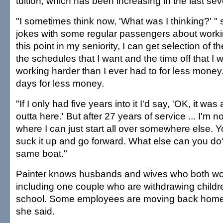
tuition, which has been increasing in the last sev
"I sometimes think now, 'What was I thinking?' " 
jokes with some regular passengers about workin
this point in my seniority, I can get selection of
the schedules that I want and the time off that I w
working harder than I ever had to for less money
days for less money.
"If I only had five years into it I'd say, 'OK, it was
outta here.' But after 27 years of service ... I'm no
where I can just start all over somewhere else. Yo
suck it up and go forward. What else can you do?
same boat."
Painter knows husbands and wives who both wor
including one couple who are withdrawing childr
school. Some employees are moving back home w
she said.