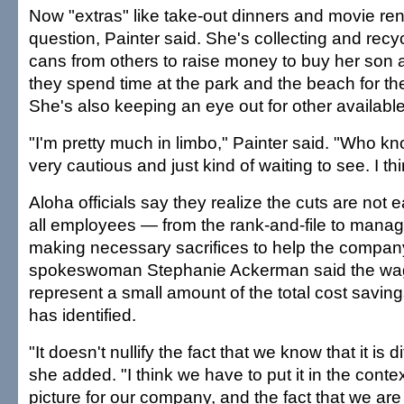
Now "extras" like take-out dinners and movie rent
question, Painter said. She's collecting and recy
cans from others to raise money to buy her son 
they spend time at the park and the beach for the
She's also keeping an eye out for other available
"I'm pretty much in limbo," Painter said. "Who kn
very cautious and just kind of waiting to see. I thi
Aloha officials say they realize the cuts are not 
all employees — from the rank-and-file to man
making necessary sacrifices to help the compan
spokeswoman Stephanie Ackerman said the wa
represent a small amount of the total cost savi
has identified.
"It doesn't nullify the fact that we know that it is di
she added. "I think we have to put it in the contex
picture for our company, and the fact that we are 