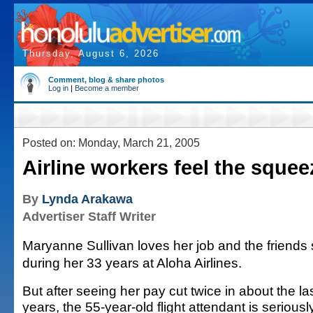
Thursday, August 6, 2026
Comment, blog & share photos
Log in
|
Become a member
Posted on: Monday, March 21, 2005
Airline workers feel the squee
By
Lynda Arakawa
Advertiser Staff Writer
Maryanne Sullivan loves her job and the friend
during her 33 years at Aloha Airlines.
But after seeing her pay cut twice in about the la
years, the 55-year-old flight attendant is seriousl