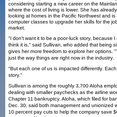
considering starting a new career on the Mainlan
where the cost of living is lower. She has alrea
looking at homes in the Pacific Northwest and is
computer classes to upgrade her skills for the jo
market.
"I don't want it to be a poor-luck story, because I 
think it is," said Sullivan, who added that being s
gives her more freedom to explore her options. "
just the way things are right now in the industry.
"But each one of us is impacted differently. Each 
story."
Sullivan is among the roughly 3,700 Aloha emp
dealing with smaller paychecks as the airline w
Chapter 11 bankruptcy. Aloha, which filed for ba
Dec. 30, said both management and unionized w
10 percent pay cuts to help the company save $