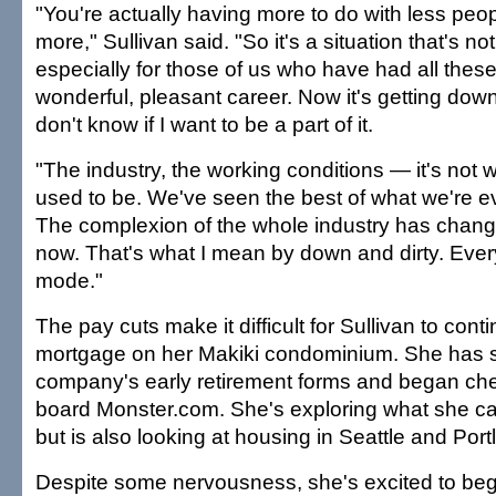
"You're actually having more to do with less peo
more," Sullivan said. "So it's a situation that's no
especially for those of us who have had all these
wonderful, pleasant career. Now it's getting down
don't know if I want to be a part of it.
"The industry, the working conditions — it's not w
used to be. We've seen the best of what we're eve
The complexion of the whole industry has changed
now. That's what I mean by down and dirty. Every
mode."
The pay cuts make it difficult for Sullivan to cont
mortgage on her Makiki condominium. She has s
company's early retirement forms and began che
board Monster.com. She's exploring what she can
but is also looking at housing in Seattle and Port
Despite some nervousness, she's excited to beg