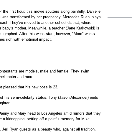
 the first hour, this movie sputters along painfully. Danielle
e was transformed by her pregnancy. Mercedes Ruehl plays
cret. They've moved to another school district, where
he baby's mother. Meanwhile, a teacher (Jane Krakowski) is
telegraphed. After this weak start, however, "Mom" works
enes rich with emotional impact.
contestants are models, male and female. They swim
a helicopter and more.
not pleased that his new boss is 23.
f his semi-celebrity status, Tony (Jason Alexander) ends
ghter.
 Danny and Mary head to Los Angeles amid rumors that they
 a kidnapping, setting off a painful memory for Mike.
.
Jeri Ryan guests as a beauty who, against all tradition,