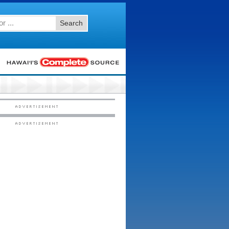
Search