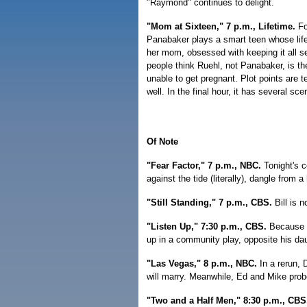
"Raymond" continues to delight.
"Mom at Sixteen," 7 p.m., Lifetime.
For
Panabaker plays a smart teen whose lif
her mom, obsessed with keeping it all se
people think Ruehl, not Panabaker, is t
unable to get pregnant. Plot points are 
well. In the final hour, it has several sc
Of Note
"Fear Factor," 7 p.m., NBC.
Tonight's 
against the tide (literally), dangle from 
"Still Standing," 7 p.m., CBS.
Bill is 
"Listen Up," 7:30 p.m., CBS.
Because o
up in a community play, opposite his dau
"Las Vegas," 8 p.m., NBC.
In a rerun,
will marry. Meanwhile, Ed and Mike probe
"Two and a Half Men," 8:30 p.m., CBS