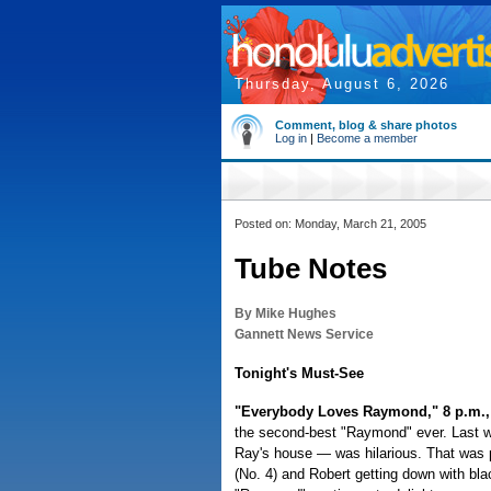
Thursday, August 6, 2026
Comment, blog & share photos
Log in
|
Become a member
Posted on: Monday, March 21, 2005
Tube Notes
By Mike Hughes
Gannett News Service
Tonight's Must-See
"Everybody Loves Raymond," 8 p.m.,
the second-best "Raymond" ever. Last we
Ray's house — was hilarious. That was pi
(No. 4) and Robert getting down with blac