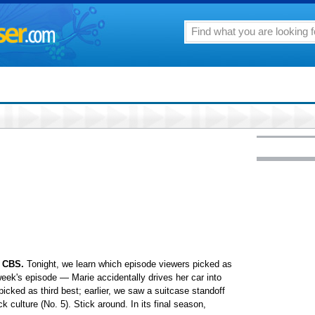
 CBS.
Tonight, we learn which episode viewers picked as
ek's episode — Marie accidentally drives her car into
cked as third best; earlier, we saw a suitcase standoff
k culture (No. 5). Stick around. In its final season,