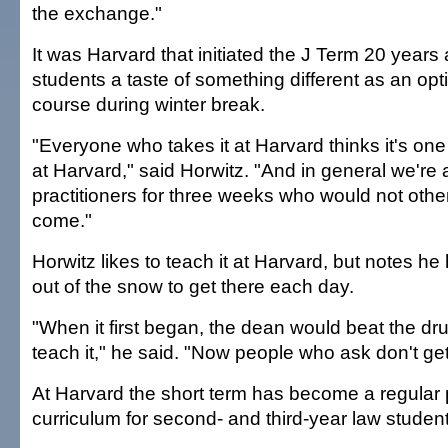
the exchange."
It was Harvard that initiated the J Term 20 years
students a taste of something different as an opt
course during winter break.
"Everyone who takes it at Harvard thinks it's one
at Harvard," said Horwitz. "And in general we're a
practitioners for three weeks who would not othe
come."
Horwitz likes to teach it at Harvard, but notes he 
out of the snow to get there each day.
"When it first began, the dean would beat the dr
teach it," he said. "Now people who ask don't get
At Harvard the short term has become a regular p
curriculum for second- and third-year law studen