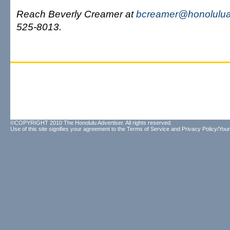
Reach Beverly Creamer at
bcreamer@honolulua
525-8013.
©COPYRIGHT 2010 The Honolulu Advertiser. All rights reserved.
Use of this site signifies your agreement to the
Terms of Service
and
Privacy Policy/Your