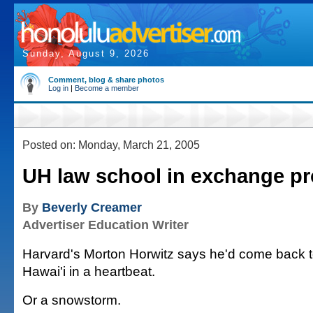
Sunday, August 9, 2026
Comment, blog & share photos
Log in
|
Become a member
Posted on: Monday, March 21, 2005
UH law school in exchange p
By
Beverly Creamer
Advertiser Education Writer
Harvard's Morton Horwitz says he'd come back to
Hawai'i in a heartbeat.
Or a snowstorm.