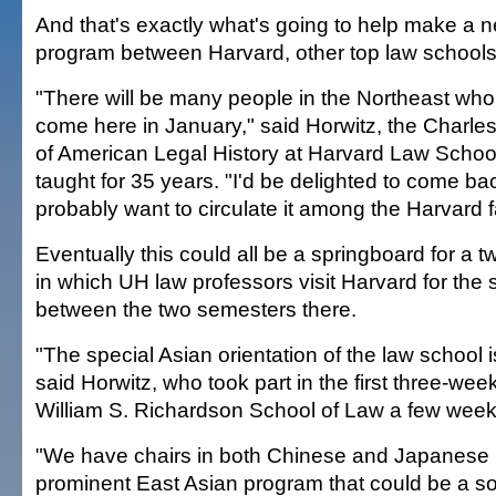
And that's exactly what's going to help make a
program between Harvard, other top law school
"There will be many people in the Northeast who 
come here in January," said Horwitz, the Charle
of American Legal History at Harvard Law Scho
taught for 35 years. "I'd be delighted to come ba
probably want to circulate it among the Harvard f
Eventually this could all be a springboard for a
in which UH law professors visit Harvard for the 
between the two semesters there.
"The special Asian orientation of the law school is 
said Horwitz, who took part in the first three-we
William S. Richardson School of Law a few week
"We have chairs in both Chinese and Japanese 
prominent East Asian program that could be a s