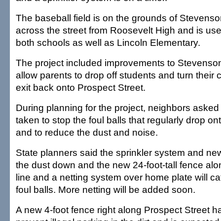
The baseball field is on the grounds of Stevens
across the street from Roosevelt High and is us
both schools as well as Lincoln Elementary.
The project included improvements to Stevenson'
allow parents to drop off students and turn their
exit back onto Prospect Street.
During planning for the project, neighbors aske
taken to stop the foul balls that regularly drop ont
and to reduce the dust and noise.
State planners said the sprinkler system and new
the dust down and the new 24-foot-tall fence alon
line and a netting system over home plate will ca
foul balls. More netting will be added soon.
A new 4-foot fence right along Prospect Street ha