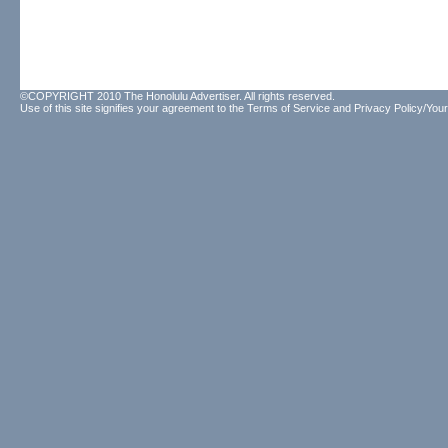
©COPYRIGHT 2010 The Honolulu Advertiser. All rights reserved.
Use of this site signifies your agreement to the
Terms of Service
and
Privacy Policy/Your