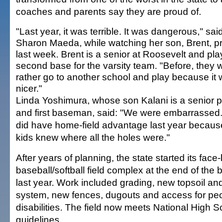
coaches and parents say they are proud of.
"Last year, it was terrible. It was dangerous," sai
Sharon Maeda, while watching her son, Brent, pr
last week. Brent is a senior at Roosevelt and pla
second base for the varsity team. "Before, they 
rather go to another school and play because it
nicer."
Linda Yoshimura, whose son Kalani is a senior p
and first baseman, said: "We were embarrassed
did have home-field advantage last year becaus
kids knew where all the holes were."
After years of planning, the state started its face-li
baseball/softball field complex at the end of the
last year. Work included grading, new topsoil and
system, new fences, dugouts and access for peo
disabilities. The field now meets National High 
guidelines.