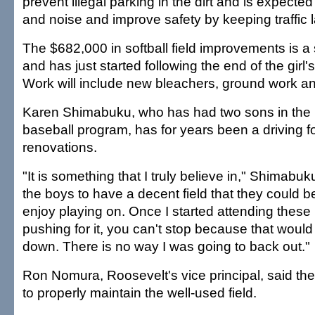
prevent illegal parking in the dirt and is expecte
and noise and improve safety by keeping traffic l
The $682,000 in softball field improvements is a
and has just started following the end of the girl'
Work will include new bleachers, ground work an
Karen Shimabuku, who has had two sons in the
baseball program, has for years been a driving f
renovations.
"It is something that I truly believe in," Shimabuk
the boys to have a decent field that they could 
enjoy playing on. Once I started attending thes
pushing for it, you can't stop because that would 
down. There is no way I was going to back out."
Ron Nomura, Roosevelt's vice principal, said th
to properly maintain the well-used field.