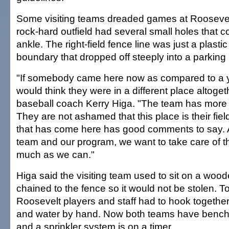
Some visiting teams dreaded games at Rooseve
rock-hard outfield had several small holes that co
ankle. The right-field fence line was just a plasti
boundary that dropped off steeply into a parking l
"If somebody came here now as compared to a y
would think they were in a different place altoget
baseball coach Kerry Higa. "The team has more pri
They are not ashamed that this place is their fie
that has come here has good comments to say. A
team and our program, we want to take care of th
much as we can."
Higa said the visiting team used to sit on a woo
chained to the fence so it would not be stolen. To
Roosevelt players and staff had to hook togethe
and water by hand. Now both teams have bench
and a sprinkler system is on a timer.