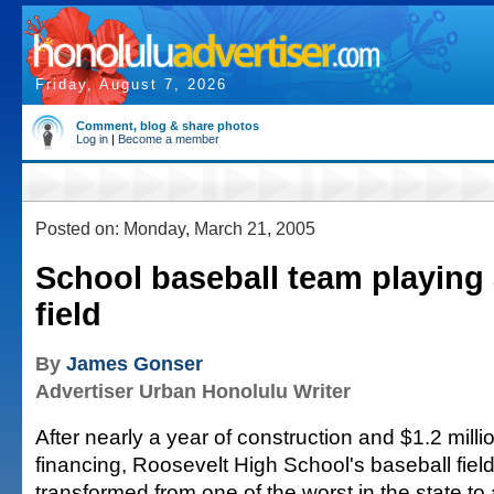
Friday, August 7, 2026
Comment, blog & share photos
Log in
|
Become a member
Posted on: Monday, March 21, 2005
School baseball team playing a
field
By
James Gonser
Advertiser Urban Honolulu Writer
After nearly a year of construction and $1.2 millio
financing, Roosevelt High School's baseball fie
transformed from one of the worst in the state to a