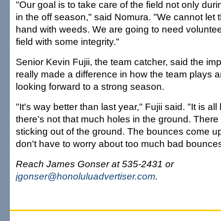
"Our goal is to take care of the field not only dur
in the off season," said Nomura. "We cannot let th
hand with weeds. We are going to need volunteer
field with some integrity."
Senior Kevin Fujii, the team catcher, said the 
really made a difference in how the team plays a
looking forward to a strong season.
"It's way better than last year," Fujii said. "It is al
there's not that much holes in the ground. Ther
sticking out of the ground. The bounces come u
don't have to worry about too much bad bounces
Reach James Gonser at 535-2431 or
jgonser@honoluluadvertiser.com
.