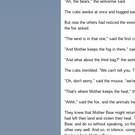
"Ah, the bears," the wolverine said.
The cubs awoke at once and hugged eac
But now the others had noticed the enor
the fox asked.
"The wind is in that one," said the first
"And Mother keeps the fog in there," sa
"And what about the third bag?" the wol
The cubs trembled. "We can't tell you. T
"Oh, don't worry," said the mouse, "we're
"That's where Mother keeps the heat," t
"Ahhh," said the fox, and the animals l
They knew that Mother Bear might retur
had left their land and stolen their heat
Bear, and do so without speaking, so th
other very well. And so, in silence, usi