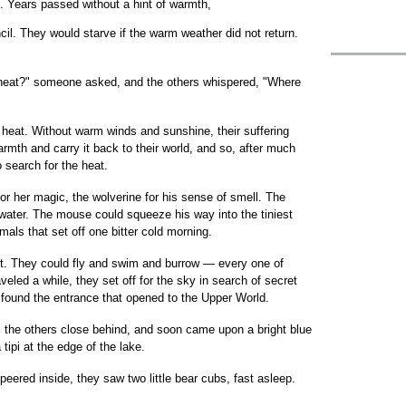
s. Years passed without a hint of warmth,
cil. They would starve if the warm weather did not return.
 heat?" someone asked, and the others whispered, "Where
 heat. Without warm winds and sunshine, their suffering
rmth and carry it back to their world, and so, after much
 search for the heat.
for her magic, the wolverine for his sense of smell. The
 water. The mouse could squeeze his way into the tiniest
mals that set off one bitter cold morning.
nt. They could fly and swim and burrow — every one of
eled a while, they set off for the sky in search of secret
found the entrance that opened to the Upper World.
, the others close behind, and soon came upon a bright blue
 tipi at the edge of the lake.
peered inside, they saw two little bear cubs, fast asleep.