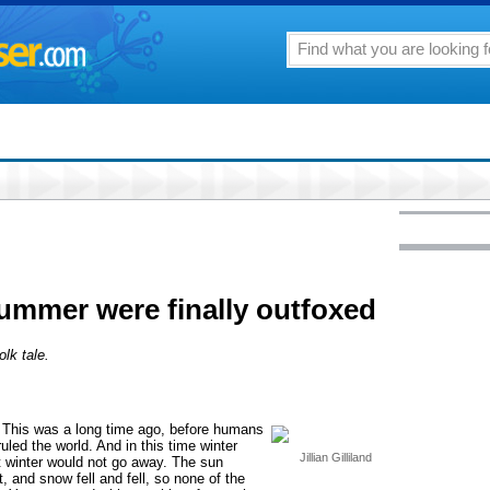
ummer were finally outfoxed
lk tale.
 This was a long time ago, before humans
led the world. And in this time winter
Jillian Gilliland
t winter would not go away. The sun
, and snow fell and fell, so none of the