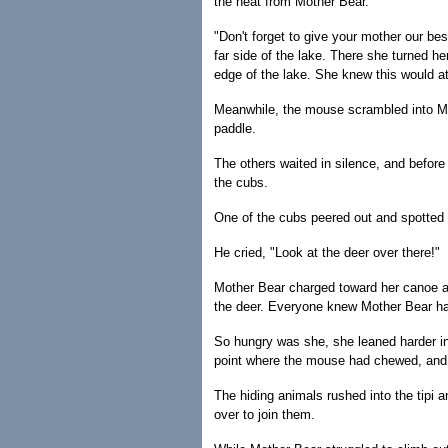
the heat from Mother Bear.
"Don't forget to give your mother our bes
far side of the lake. There she turned he
edge of the lake. She knew this would at
Meanwhile, the mouse scrambled into Mo
paddle.
The others waited in silence, and before
the cubs.
One of the cubs peered out and spotted 
He cried, "Look at the deer over there!"
Mother Bear charged toward her canoe a
the deer. Everyone knew Mother Bear ha
So hungry was she, she leaned harder in
point where the mouse had chewed, and 
The hiding animals rushed into the tipi 
over to join them.