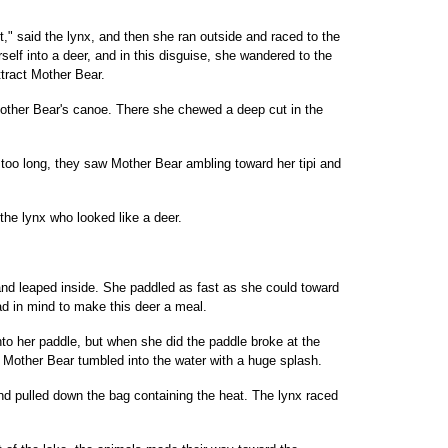
t," said the lynx, and then she ran outside and raced to the
rself into a deer, and in this disguise, she wandered to the
tract Mother Bear.
ther Bear's canoe. There she chewed a deep cut in the
 too long, they saw Mother Bear ambling toward her tipi and
the lynx who looked like a deer.
nd leaped inside. She paddled as fast as she could toward
d in mind to make this deer a meal.
to her paddle, but when she did the paddle broke at the
Mother Bear tumbled into the water with a huge splash.
and pulled down the bag containing the heat. The lynx raced