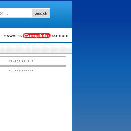
Search