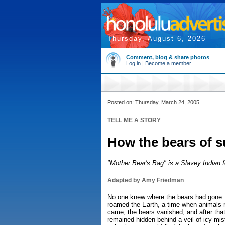
Thursday, August 6, 2026
Comment, blog & share photos
Log in
|
Become a member
Posted on: Thursday, March 24, 2005
TELL ME A STORY
How the bears of s
"Mother Bear's Bag" is a Slavey Indian fo
Adapted by Amy Friedman
No one knew where the bears had gone.
roamed the Earth, a time when animals ru
came, the bears vanished, and after tha
remained hidden behind a veil of icy mist