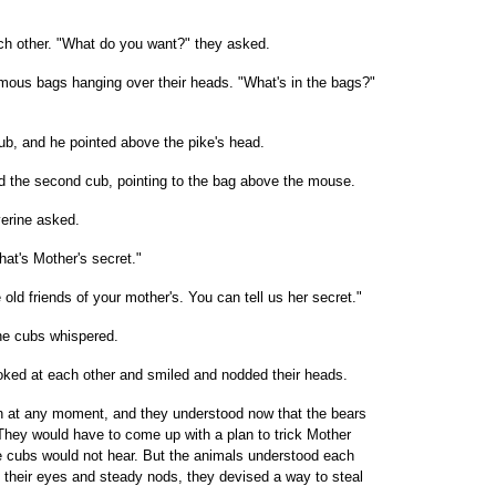
h other. "What do you want?" they asked.
mous bags hanging over their heads. "What's in the bags?"
 cub, and he pointed above the pike's head.
id the second cub, pointing to the bag above the mouse.
verine asked.
hat's Mother's secret."
 old friends of your mother's. You can tell us her secret."
he cubs whispered.
ooked at each other and smiled and nodded their heads.
n at any moment, and they understood now that the bears
. They would have to come up with a plan to trick Mother
e cubs would not hear. But the animals understood each
ng their eyes and steady nods, they devised a way to steal