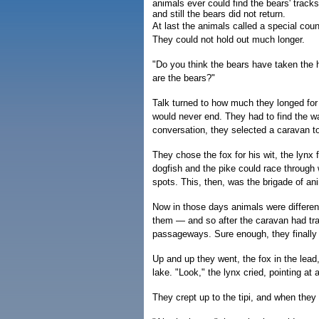
animals ever could find the bears' track
and still the bears did not return.
At last the animals called a special coun
They could not hold out much longer.
"Do you think the bears have taken the
are the bears?"
Talk turned to how much they longed for
would never end. They had to find the wa
conversation, they selected a caravan to
They chose the fox for his wit, the lynx 
dogfish and the pike could race through
spots. This, then, was the brigade of ani
Now in those days animals were differe
them — and so after the caravan had trav
passageways. Sure enough, they finally 
Up and up they went, the fox in the lead
lake. "Look," the lynx cried, pointing at a
They crept up to the tipi, and when they 