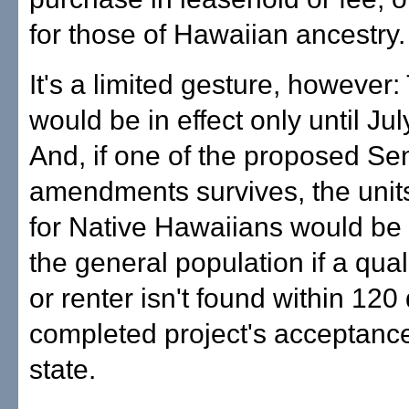
for those of Hawaiian ancestry.
It's a limited gesture, however:
would be in effect only until Jul
And, if one of the proposed Se
amendments survives, the unit
for Native Hawaiians would be 
the general population if a qual
or renter isn't found within 120
completed project's acceptance
state.