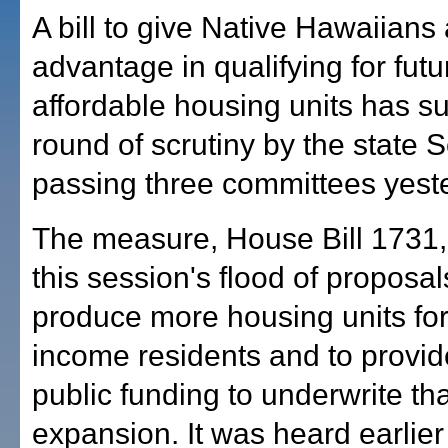
A bill to give Native Hawaiians
advantage in qualifying for futu
affordable housing units has s
round of scrutiny by the state 
passing three committees yest
The measure, House Bill 1731, 
this session's flood of proposa
produce more housing units for
income residents and to provi
public funding to underwrite tha
expansion. It was heard earlier