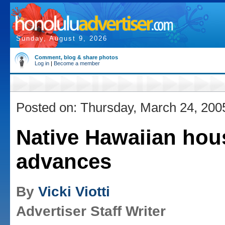
Sunday, August 9, 2026
Comment, blog & share photos
Log in
|
Become a member
Posted on: Thursday, March 24, 200
Native Hawaiian hous
advances
By
Vicki Viotti
Advertiser Staff Writer