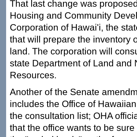
That last change was proposed
Housing and Community Deve
Corporation of Hawai'i, the sta
that will prepare the inventory o
land. The corporation will consu
state Department of Land and 
Resources.
Another of the Senate amendm
includes the Office of Hawaiian 
the consultation list; OHA officia
that the office wants to be sure