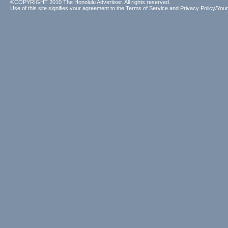
©COPYRIGHT 2010 The Honolulu Advertiser. All rights reserved.
Use of this site signifies your agreement to the
Terms of Service
and
Privacy Policy/Your