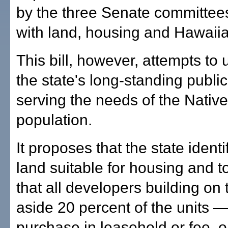
by the three Senate committees
with land, housing and Hawaiian
This bill, however, attempts to
the state's long-standing public
serving the needs of the Nativ
population.
It proposes that the state identi
land suitable for housing and t
that all developers building on 
aside 20 percent of the units —
purchase in leasehold or fee, o