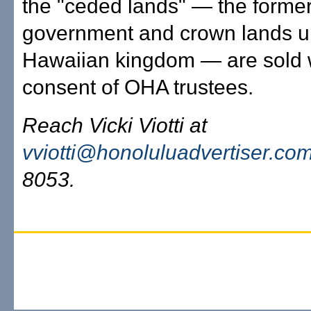
the "ceded lands" — the forme
government and crown lands u
Hawaiian kingdom — are sold w
consent of OHA trustees.
Reach Vicki Viotti at
vviotti@honoluluadvertiser.co
8053.