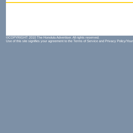
©COPYRIGHT 2010 The Honolulu Advertiser. All rights reserved.
Use of this site signifies your agreement to the
Terms of Service
and
Privacy Policy/Your