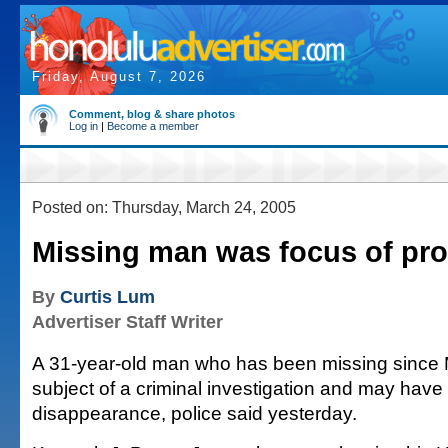
Friday, August 7, 2026
Comment, blog & share photos
Log in
|
Become a member
Posted on: Thursday, March 24, 2005
Missing man was focus of pr
By
Curtis Lum
Advertiser Staff Writer
A 31-year-old man who has been missing since 
subject of a criminal investigation and may have
disappearance, police said yesterday.