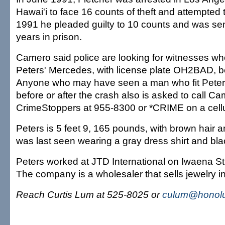
Hawai'i to face 16 counts of theft and attempted
1991 he pleaded guilty to 10 counts and was sen
years in prison.
Camero said police are looking for witnesses 
Peters' Mercedes, with license plate OH2BAD, be
Anyone who may have seen a man who fit Peters
before or after the crash also is asked to call C
CrimeStoppers at 955-8300 or *CRIME on a cell
Peters is 5 feet 9, 165 pounds, with brown hair
was last seen wearing a gray dress shirt and bla
Peters worked at JTD International on Iwaena St
The company is a wholesaler that sells jewelry in 
Reach Curtis Lum at 525-8025 or
culum@honolu