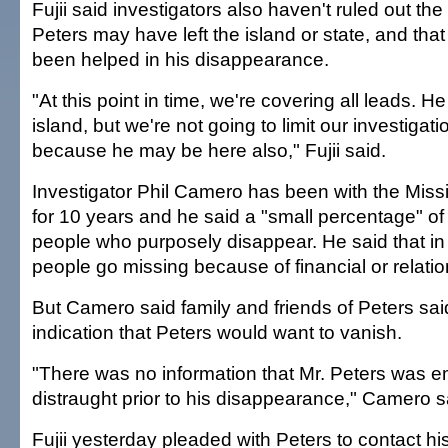
Fujii said investigators also haven't ruled out the 
Peters may have left the island or state, and th
been helped in his disappearance.
"At this point in time, we're covering all leads. H
island, but we're not going to limit our investigat
because he may be here also," Fujii said.
Investigator Phil Camero has been with the Miss
for 10 years and he said a "small percentage" of
people who purposely disappear. He said that i
people go missing because of financial or relati
But Camero said family and friends of Peters sa
indication that Peters would want to vanish.
"There was no information that Mr. Peters was e
distraught prior to his disappearance," Camero s
Fujii yesterday pleaded with Peters to contact his