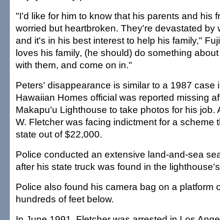
"I'd like for him to know that his parents and his f
worried but heartbroken. They're devastated by 
and it's in his best interest to help his family," Fujii
loves his family, (he should) do something about 
with them, and come on in."
Peters' disappearance is similar to a 1987 case 
Hawaiian Homes official was reported missing af
Makapu'u Lighthouse to take photos for his job. 
W. Fletcher was facing indictment for a scheme 
state out of $22,000.
Police conducted an extensive land-and-sea sea
after his state truck was found in the lighthouse's
Police also found his camera bag on a platform 
hundreds of feet below.
In June 1991, Fletcher was arrested in Los Ange