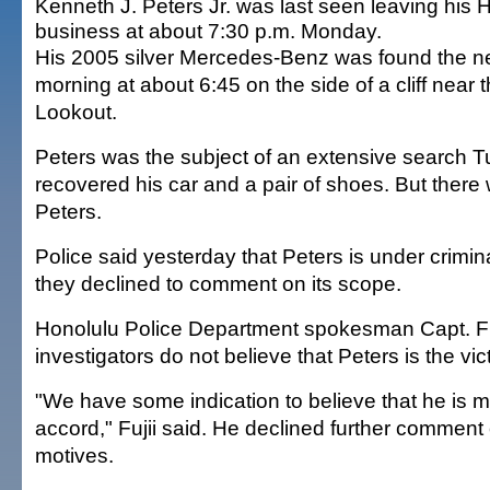
Kenneth J. Peters Jr. was last seen leaving his
business at about 7:30 p.m. Monday.
His 2005 silver Mercedes-Benz was found the n
morning at about 6:45 on the side of a cliff near
Lookout.
Peters was the subject of an extensive search T
recovered his car and a pair of shoes. But there
Peters.
Police said yesterday that Peters is under crimina
they declined to comment on its scope.
Honolulu Police Department spokesman Capt. Fr
investigators do not believe that Peters is the vict
"We have some indication to believe that he is 
accord," Fujii said. He declined further comment
motives.