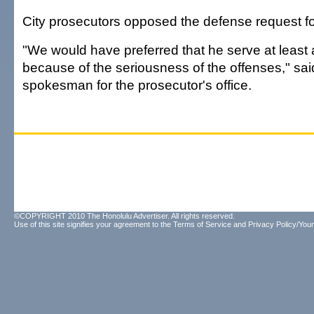
City prosecutors opposed the defense request for
"We would have preferred that he serve at least a f
because of the seriousness of the offenses," sai
spokesman for the prosecutor's office.
©COPYRIGHT 2010 The Honolulu Advertiser. All rights reserved.
Use of this site signifies your agreement to the
Terms of Service
and
Privacy Policy/Your