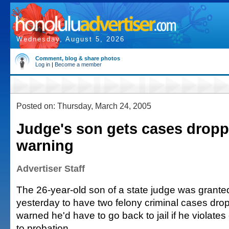
Wednesday, August 5, 2026
Comment, blog & share photos
Log in
|
Become a member
Posted on: Thursday, March 24, 2005
Judge's son gets cases dropp
warning
Advertiser Staff
The 26-year-old son of a state judge was grant
yesterday to have two felony criminal cases dro
warned he'd have to go back to jail if he violates
to probation.