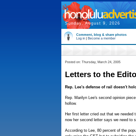
Sunday, August 9, 2026
Comment, blog & share photos
Log in
|
Become a member
Posted on: Thursday, March 24, 2005
Letters to the Edit
Rep. Lee's defense of rail doesn't hol
Rep. Marilyn Lee's second opinion piece 
hollow.
Her first letter cried out that we needed 
now her second letter says we need to su
According to Lee, 80 percent of the popul