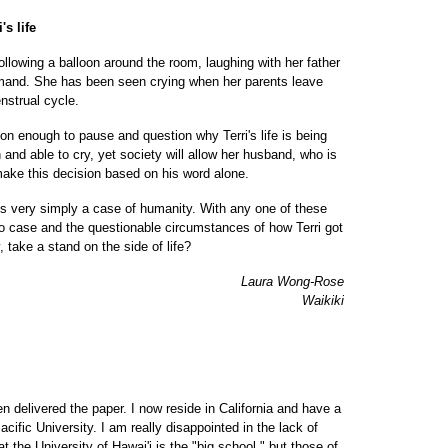
's life
ollowing a balloon around the room, laughing with her father
mand. She has been seen crying when her parents leave
nstrual cycle.
son enough to pause and question why Terri's life is being
h and able to cry, yet society will allow her husband, who is
make this decision based on his word alone.
it is very simply a case of humanity. With any one of these
o case and the questionable circumstances of how Terri got
, take a stand on the side of life?
Laura Wong-Rose
Waikiki
n delivered the paper. I now reside in California and have a
acific University. I am really disappointed in the lack of
 the University of Hawai'i is the "big school," but those of