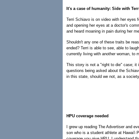
It's a case of humanity: Side with Terri
Terri Schiavo is on video with her eyes f
and opening her eyes at a doctor's com
and heard moaning in pain during her me
Shouldn't any one of these traits be rea
ended? Terri is able to see, able to laug
currently living with another woman, to 
This story is not a "right to die" case; 
questions being asked about the Schiav
in this state, should we not, as a society
HPU coverage needed
I grew up reading The Advertiser and eve
son who is a student athlete at Hawai'i P
coverage you give HPU. I understand that