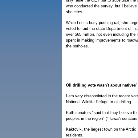
only raise the GET but to subsidize the 
who conducted the survey, but I believe
she cites.
While Lee is busy pushing rail, she forg
voted to raid the state Department of Tra
over $65 million, not even including the
spent in making improvements to roadway
the potholes.
Oil drilling vote wasn't about natives
I am very disappointed in the recent vo
National Wildlife Refuge to oil drilling.
Both senators "said that they believe the
peoples in the region" ("Hawai'i senators 
Kaktovik, the largest town on the Arctic 
residents.