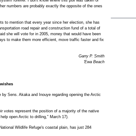
system forever. I don't know where this poll was taken or
 her numbers are probably exactly the opposite of the ones
ets to mention that every year since her election, she has
nsportation road repair and construction fund of a total of
 raid she will vote for in 2005, money that would have been
s to make them more efficient, move traffic faster and fix
Garry P. Smith
'Ewa Beach
' wishes
te by Sens. Akaka and Inouye regarding opening the Arctic
ir votes represent the position of a majority of the native
help open Arctic to drilling," March 17).
National Wildlife Refuge's coastal plain, has just 284