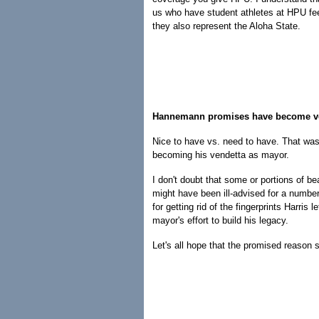
us who have student athletes at HPU feel 
they also represent the Aloha State.
Hannemann promises have become v
Nice to have vs. need to have. That was
becoming his vendetta as mayor.
I don't doubt that some or portions of b
might have been ill-advised for a number
for getting rid of the fingerprints Harris l
mayor's effort to build his legacy.
Let's all hope that the promised reason