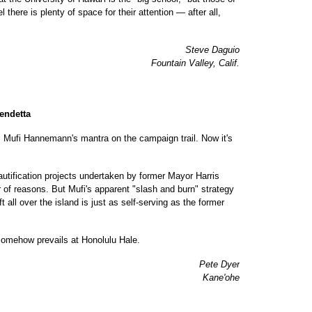
there is plenty of space for their attention — after all,
Steve Daguio
Fountain Valley, Calif.
endetta
 Mufi Hannemann's mantra on the campaign trail. Now it's
eautification projects undertaken by former Mayor Harris
 of reasons. But Mufi's apparent "slash and burn" strategy
eft all over the island is just as self-serving as the former
 somehow prevails at Honolulu Hale.
Pete Dyer
Kane'ohe