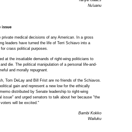
Nu'uanu
e issue
e private medical decisions of any American. In a gross
ng leaders have turned the life of Terri Schiavo into a
for crass political purposes.
d at the insatiable demands of right-wing politicians to
nd die. The political manipulation of a personal life-and-
meful and morally repugnant.
h, Tom DeLay and Bill Frist are no friends of the Schiavos.
litical gain and represent a new low for the ethically
emo distributed by Senate leadership to right-wing
l issue" and urged senators to talk about her because "the
voters will be excited."
Bambi Kokko
Wailuku