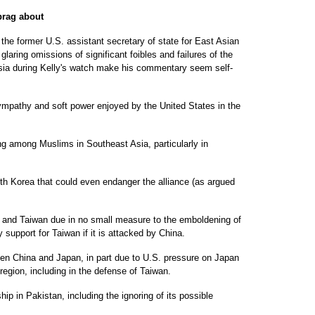
 brag about
e former U.S. assistant secretary of state for East Asian
glaring omissions of significant foibles and failures of the
 Asia during Kelly's watch make his commentary seem self-
sympathy and soft power enjoyed by the United States in the
ng among Muslims in Southeast Asia, particularly in
th Korea that could even endanger the alliance (as argued
 and Taiwan due in no small measure to the emboldening of
y support for Taiwan if it is attacked by China.
ween China and Japan, in part due to U.S. pressure on Japan
 region, including in the defense of Taiwan.
hip in Pakistan, including the ignoring of its possible