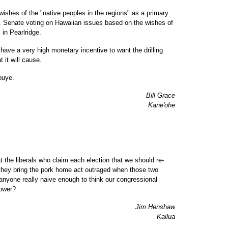
wishes of the "native peoples in the regions" as a primary
.S. Senate voting on Hawaiian issues based on the wishes of
in Pearlridge.
have a very high monetary incentive to want the drilling
 it will cause.
ouye.
Bill Grace
Kane'ohe
t the liberals who claim each election that we should re-
hey bring the pork home act outraged when those two
anyone really naive enough to think our congressional
power?
Jim Henshaw
Kailua