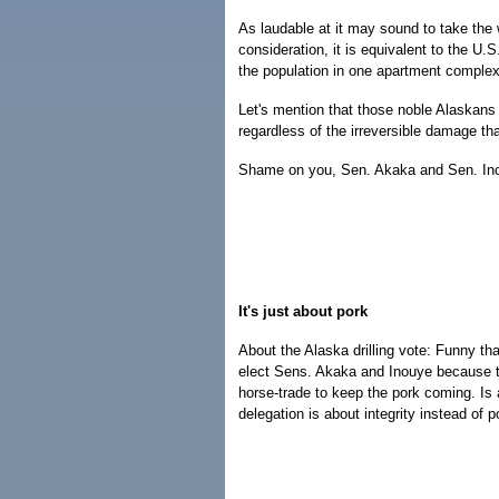
As laudable at it may sound to take the 
consideration, it is equivalent to the U
the population in one apartment complex 
Let's mention that those noble Alaskans 
regardless of the irreversible damage that
Shame on you, Sen. Akaka and Sen. In
It's just about pork
About the Alaska drilling vote: Funny tha
elect Sens. Akaka and Inouye because t
horse-trade to keep the pork coming. Is 
delegation is about integrity instead of 