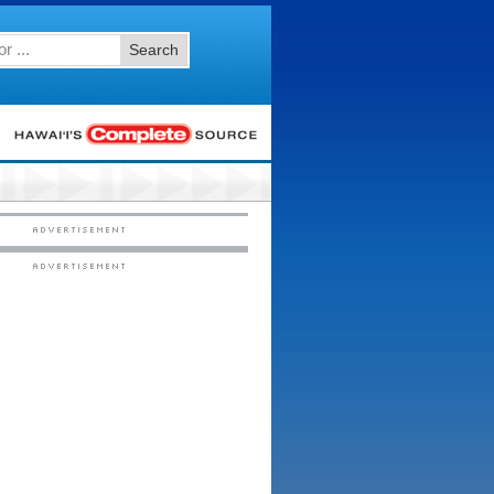
Search