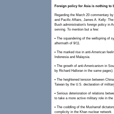
Foreign policy for Asia is nothing to
Regarding the March 20 commentary by th
and Pacific Affairs, James A. Kelly: The 
Bush administration's foreign policy in
serving. To mention but a few:
• The squandering of the wellspring of 
aftermath of 9/11.
• The marked rise in anti-American feeli
Indonesia and Malaysia.
• The growth of anti-Americanism in Sou
by Richard Halloran in the same pages).
• The heightened tension between China
Taiwan by the U.S. declaration of militar
• Serious deterioration of relations bet
to take a more active military role in the
• The coddling of the Musharraf dictators
complicity in the Khan nuclear network.