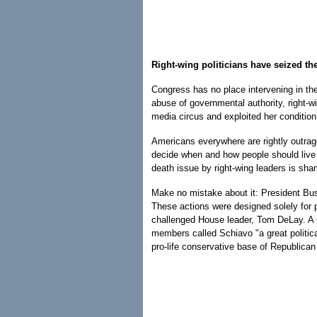
Right-wing politicians have seized th
Congress has no place intervening in th
abuse of governmental authority, right-wi
media circus and exploited her condition 
Americans everywhere are rightly outrage
decide when and how people should live a
death issue by right-wing leaders is sha
Make no mistake about it: President Bus
These actions were designed solely for po
challenged House leader, Tom DeLay. A m
members called Schiavo "a great politica
pro-life conservative base of Republican 