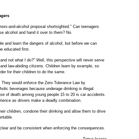
agers
inors-and-alcohol proposal shortsighted." Can teenagers
se alcohol and hand it over to them? No.
le and learn the dangers of alcohol, but before we can
e educated first.
and not what I do?" Well, this perspective will never serve
 and law-abiding citizens. Children learn by example, so
er for their children to do the same.
. They would enforce the Zero Tolerance Law by
olic beverages because underage drinking is illegal.
se of death among young people 15 to 20 is car accidents.
rience as drivers make a deadly combination.
heir children, condone their drinking and allow them to drive
untable.
 clear and be consistent when enforcing the consequences.
Tanya Isaacs