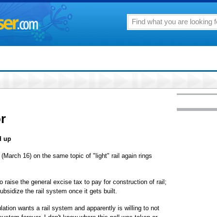
or
d up
(March 16) on the same topic of "light" rail again rings
to raise the general excise tax to pay for construction of rail;
bsidize the rail system once it gets built.
ation wants a rail system and apparently is willing to not