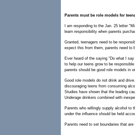
Parents must be role models for teen
I am responding to the Jan. 25 letter "M
learn responsibility when parents purcha
Granted, teenagers need to be responsib
expect this from them, parents need to b
Ever heard of the saying "Do what I say 
to help our teens grow to be responsible
parents should be good role models in ord
Good role models do not drink and drive
discouraging teens from consuming alcoh
Studies have shown that the leading cau
Underage drinkers combined with inexpe
Parents who willingly supply alcohol to t
under the influence should be held acco
Parents need to set boundaries that are