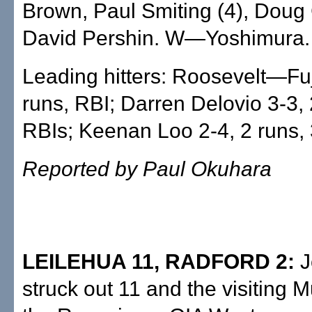
Brown, Paul Smiting (4), Doug
David Pershin. W—Yoshimura
Leading hitters: Roosevelt—Fuji
runs, RBI; Darren Delovio 3-3, 
RBIs; Keenan Loo 2-4, 2 runs, 
Reported by Paul Okuhara
LEILEHUA 11, RADFORD 2:
J
struck out 11 and the visiting 