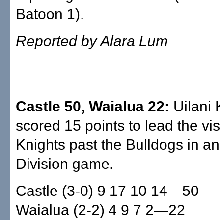
Batoon 1).
Reported by Alara Lum
Castle 50, Waialua 22:
Uilani
scored 15 points to lead the vis
Knights past the Bulldogs in a
Division game.
Castle (3-0) 9 17 10 14—50
Waialua (2-2) 4 9 7 2—22