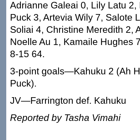
Adrianne Galeai 0, Lily Latu 2,
Puck 3, Artevia Wily 7, Salote L
Soliai 4, Christine Meredith 2, 
Noelle Au 1, Kamaile Hughes 7
8-15 64.
3-point goals—Kahuku 2 (Ah H
Puck).
JV—Farrington def. Kahuku
Reported by Tasha Vimahi