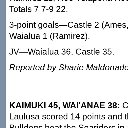
Totals 7 7-9 22.
3-point goals—Castle 2 (Ames,
Waialua 1 (Ramirez).
JV—Waialua 36, Castle 35.
Reported by Sharie Maldonad
KAIMUKI 45, WAI'ANAE 38:
C
Laulusa scored 14 points and t
Bulldogs beat the Seariders in