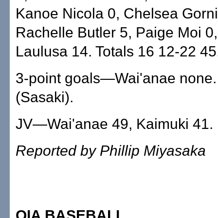
Kanoe Nicola 0, Chelsea Gorni
Rachelle Butler 5, Paige Moi 0
Laulusa 14. Totals 16 12-22 45
3-point goals—Wai'anae none.
(Sasaki).
JV—Wai'anae 49, Kaimuki 41.
Reported by Phillip Miyasaka
OIA BASEBALL