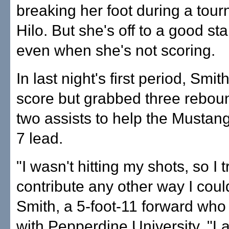
breaking her foot during a tou
Hilo. But she's off to a good star
even when she's not scoring.
In last night's first period, Smit
score but grabbed three rebo
two assists to help the Mustang
7 lead.
"I wasn't hitting my shots, so I t
contribute any other way I coul
Smith, a 5-foot-11 forward who
with Pepperdine University. "L