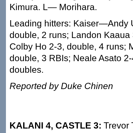
Kimura. L— Morihara.
Leading hitters: Kaiser—Andy
double, 2 runs; Landon Kaaua 
Colby Ho 2-3, double, 4 runs;
double, 3 RBIs; Neale Asato 2-
doubles.
Reported by Duke Chinen
KALANI 4, CASTLE 3:
Trevor 