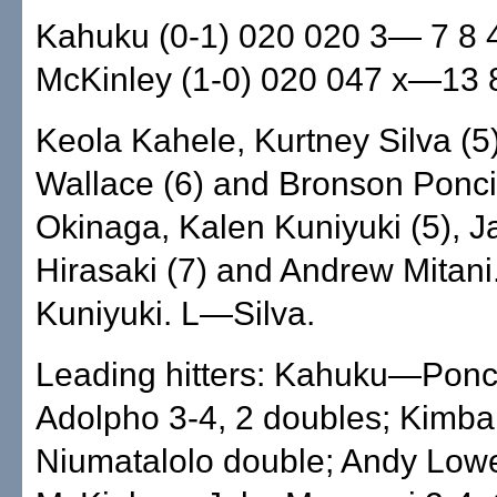
Kahuku (0-1) 020 020 3— 7 8 
McKinley (1-0) 020 047 x—13 
Keola Kahele, Kurtney Silva (5
Wallace (6) and Bronson Ponc
Okinaga, Kalen Kuniyuki (5), J
Hirasaki (7) and Andrew Mitan
Kuniyuki. L—Silva.
Leading hitters: Kahuku—Ponc
Adolpho 3-4, 2 doubles; Kimbal
Niumatalolo double; Andy Low