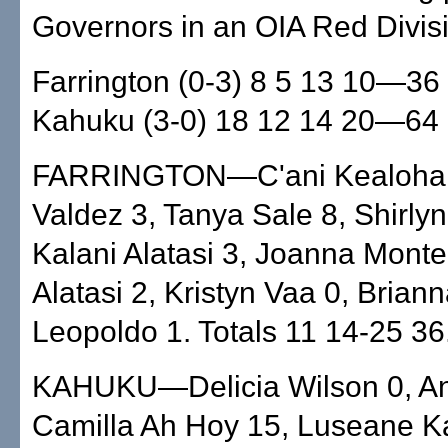
Governors in an OIA Red Divis
Farrington (0-3) 8 5 13 10—36
Kahuku (3-0) 18 12 14 20—64
FARRINGTON—C'ani Kealoha 
Valdez 3, Tanya Sale 8, Shirly
Kalani Alatasi 3, Joanna Monte
Alatasi 2, Kristyn Vaa 0, Brian
Leopoldo 1. Totals 11 14-25 36
KAHUKU—Delicia Wilson 0, An
Camilla Ah Hoy 15, Luseane K