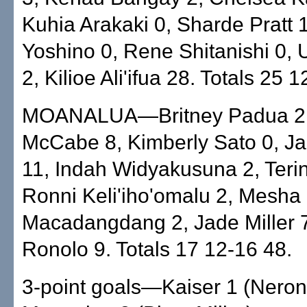
Kuhia Arakaki 0, Sharde Pratt 1
Yoshino 0, Rene Shitanishi 0, 
2, Kilioe Ali'ifua 28. Totals 25 
MOANALUA—Britney Padua 2, 
McCabe 8, Kimberly Sato 0, J
11, Indah Widyakusuna 2, Terin
Ronni Keli'iho'omalu 2, Mesha
Macadangdang 2, Jade Miller 7,
Ronolo 9. Totals 17 12-16 48.
3-point goals—Kaiser 1 (Neron