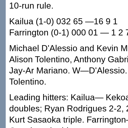
10-run rule.
Kailua (1-0) 032 65 —16 9 1
Farrington (0-1) 000 01 — 1 2 
Michael D'Alessio and Kevin 
Alison Tolentino, Anthony Gabri
Jay-Ar Mariano. W—D'Alessio
Tolentino.
Leading hitters: Kailua— Keko
doubles; Ryan Rodrigues 2-2, 
Kurt Sasaoka triple. Farringt