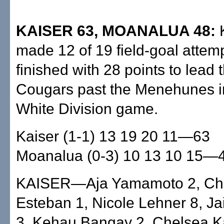
KAISER 63, MOANALUA 48:
K
made 12 of 19 field-goal attem
finished with 28 points to lead t
Cougars past the Menehunes i
White Division game.
Kaiser (1-1) 13 19 20 11—63
Moanalua (0-3) 10 13 10 15—
KAISER—Aja Yamamoto 2, Ch
Esteban 1, Nicole Lehner 8, J
3, Kehau Bangay 2, Chelsea Ka