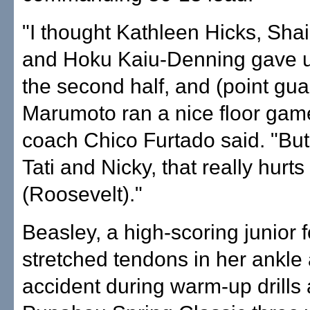
"I thought Kathleen Hicks, Shai
and Hoku Kaiu-Denning gave us 
the second half, and (point gua
Marumoto ran a nice floor gam
coach Chico Furtado said. "But
Tati and Nicky, that really hurts
(Roosevelt)."
Beasley, a high-scoring junior 
stretched tendons in her ankle 
accident during warm-up drills 