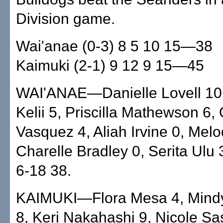
Division game.
Wai'anae (0-3) 8 5 10 15—38
Kaimuki (2-1) 9 12 9 15—45
WAI'ANAE—Danielle Lovell 10
Kelii 5, Priscilla Mathewson 6, 
Vasquez 4, Aliah Irvine 0, Mel
Charelle Bradley 0, Serita Ulu 
6-18 38.
KAIMUKI—Flora Mesa 4, Mind
8, Keri Nakahashi 9, Nicole Sa