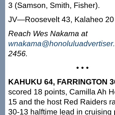
3 (Samson, Smith, Fisher).
JV—Roosevelt 43, Kalaheo 20
Reach Wes Nakama at
wnakama@honoluluadvertiser
2456.
• • •
KAHUKU 64, FARRINGTON 3
scored 18 points, Camilla Ah 
15 and the host Red Raiders r
30-13 halftime lead in cruising 