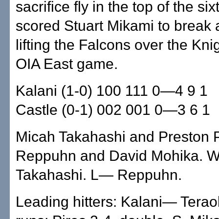
sacrifice fly in the top of the si
scored Stuart Mikami to break a 
lifting the Falcons over the Kni
OIA East game.
Kalani (1-0) 100 111 0—4 9 1
Castle (0-1) 002 001 0—3 6 1
Micah Takahashi and Preston Pi
Reppuhn and David Mohika.
Takahashi. L— Reppuhn.
Leading hitters: Kalani— Terao