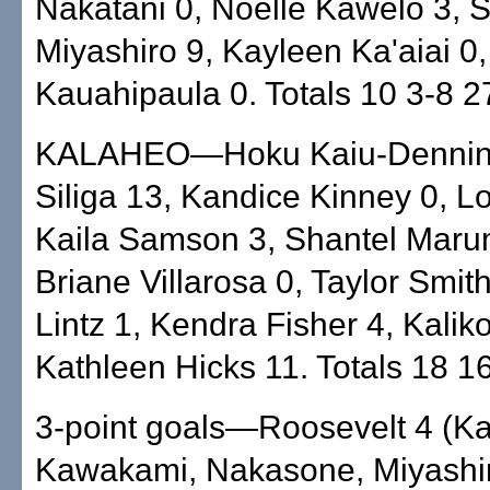
Nakatani 0, Noelle Kawelo 3,
Miyashiro 9, Kayleen Ka'aiai 0
Kauahipaula 0. Totals 10 3-8 2
KALAHEO—Hoku Kaiu-Denning
Siliga 13, Kandice Kinney 0, L
Kaila Samson 3, Shantel Maru
Briane Villarosa 0, Taylor Smith
Lintz 1, Kendra Fisher 4, Kalik
Kathleen Hicks 11. Totals 18 1
3-point goals—Roosevelt 4 (Ka
Kawakami, Nakasone, Miyashir