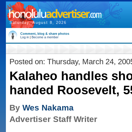
Saturday, August 8, 2026
Comment, blog & share photos
Log in
|
Become a member
Posted on: Thursday, March 24, 200
Kalaheo handles sho
handed Roosevelt, 5
By
Wes Nakama
Advertiser Staff Writer