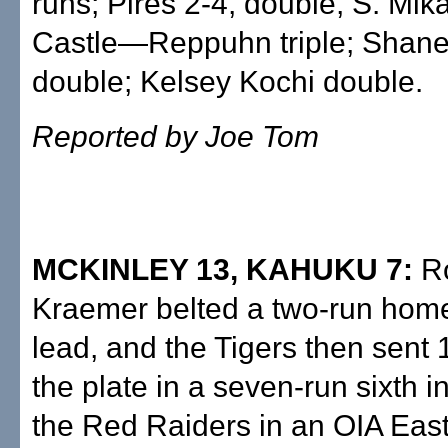
runs; Pires 2-4, double, S. Mik
Castle—Reppuhn triple; Shan
double; Kelsey Kochi double.
Reported by Joe Tom
MCKINLEY 13, KAHUKU 7:
R
Kraemer belted a two-run home
lead, and the Tigers then sent 1
the plate in a seven-run sixth i
the Red Raiders in an OIA Eas