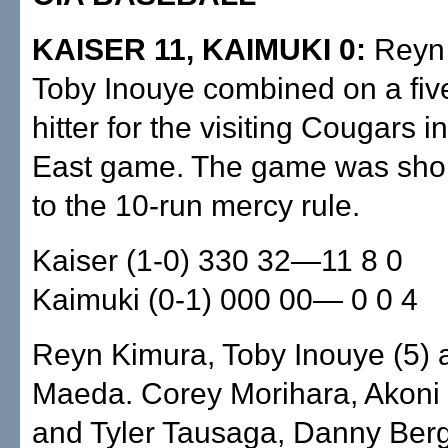
KAISER 11, KAIMUKI 0:
Reyn 
Toby Inouye combined on a five
hitter for the visiting Cougars i
East game. The game was sho
to the 10-run mercy rule.
Kaiser (1-0) 330 32—11 8 0
Kaimuki (0-1) 000 00— 0 0 4
Reyn Kimura, Toby Inouye (5) 
Maeda. Corey Morihara, Akoni 
and Tyler Tausaga, Danny Ber