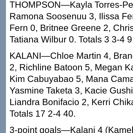
THOMPSON—Kayla Torres-Pet
Ramona Soosenuu 3, Ilissa Fe
Fern 0, Britnee Greene 2, Chris
Tatiana Wilbur 0. Totals 3 3-4 9
KALANI—Chloe Martin 4, Bran
2, Richline Batoon 5, Megan K
Kim Cabuyabao 5, Mana Cama
Yasmine Taketa 3, Kacie Gushi
Liandra Bonifacio 2, Kerri Chik
Totals 17 2-4 40.
3-point goals—Kalani 4 (Kameh