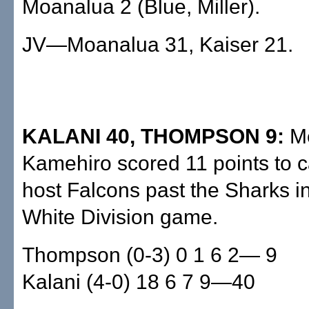
Moanalua 2 (Blue, Miller).
JV—Moanalua 31, Kaiser 21.
KALANI 40, THOMPSON 9:
M
Kamehiro scored 11 points to c
host Falcons past the Sharks i
White Division game.
Thompson (0-3) 0 1 6 2— 9
Kalani (4-0) 18 6 7 9—40