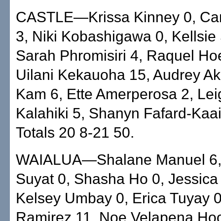
CASTLE—Krissa Kinney 0, Ca
3, Niki Kobashigawa 0, Kellsie
Sarah Phromisiri 4, Raquel Ho
Uilani Kekauoha 15, Audrey Ak
Kam 6, Ette Amerperosa 2, Lei
Kalahiki 5, Shanyn Fafard-Kaa
Totals 20 8-21 50.
WAIALUA—Shalane Manuel 6, 
Suyat 0, Shasha Ho 0, Jessica 
Kelsey Umbay 0, Erica Tuyay 0
Ramirez 11, Noe Velapena Hoo