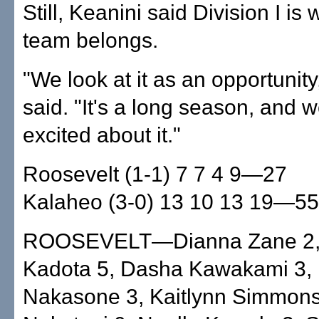
Still, Keanini said Division I is
team belongs.
"We look at it as an opportunity
said. "It's a long season, and we
excited about it."
Roosevelt (1-1) 7 7 4 9—27
Kalaheo (3-0) 13 10 13 19—55
ROOSEVELT—Dianna Zane 2,
Kadota 5, Dasha Kawakami 3, 
Nakasone 3, Kaitlynn Simmons