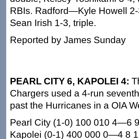
RBIs. Radford—Kyle Howell 2-
Sean Irish 1-3, triple.
Reported by James Sunday
PEARL CITY 6, KAPOLEI 4:
Th
Chargers used a 4-run seventh 
past the Hurricanes in a OIA 
Pearl City (1-0) 100 010 4—6 9
Kapolei (0-1) 400 000 0—4 8 1