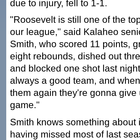
due to injury, fell to 1-1.
"Roosevelt is still one of the to
our league," said Kalaheo seni
Smith, who scored 11 points, 
eight rebounds, dished out thre
and blocked one shot last night
always a good team, and whe
them again they're gonna give 
game."
Smith knows something about i
having missed most of last sea