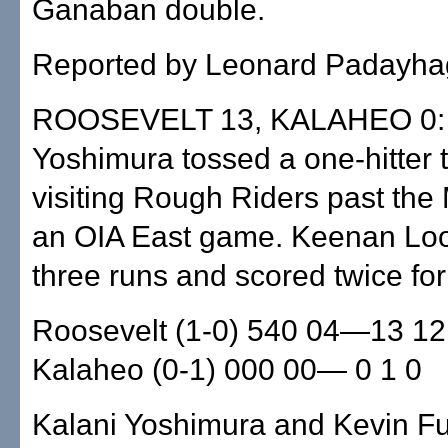
Ganaban double.
Reported by Leonard Padayha
ROOSEVELT 13, KALAHEO 0: 
Yoshimura tossed a one-hitter to
visiting Rough Riders past the
an OIA East game. Keenan Loo
three runs and scored twice fo
Roosevelt (1-0) 540 04—13 12
Kalaheo (0-1) 000 00— 0 1 0
Kalani Yoshimura and Kevin Fu