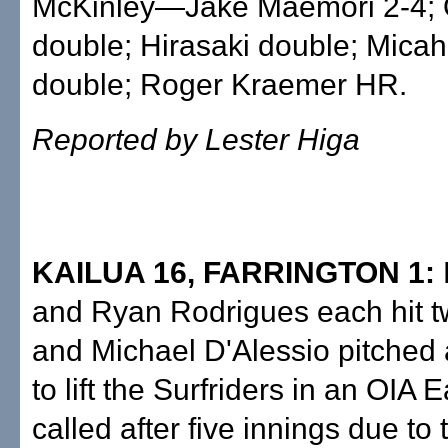
McKinley—Jake Maemori 2-4;
double; Hirasaki double; Mica
double; Roger Kraemer HR.
Reported by Lester Higa
KAILUA 16, FARRINGTON 1:
and Ryan Rodrigues each hit t
and Michael D'Alessio pitched a
to lift the Surfriders in an OIA
called after five innings due to