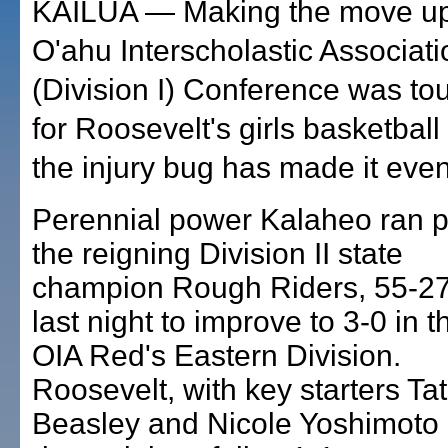
KAILUA — Making the move up
O'ahu Interscholastic Associat
(Division I) Conference was t
for Roosevelt's girls basketball
the injury bug has made it eve
Perennial power Kalaheo ran p
the reigning Division II state
champion Rough Riders, 55-27
last night to improve to 3-0 in t
OIA Red's Eastern Division.
Roosevelt, with key starters Tat
Beasley and Nicole Yoshimoto 