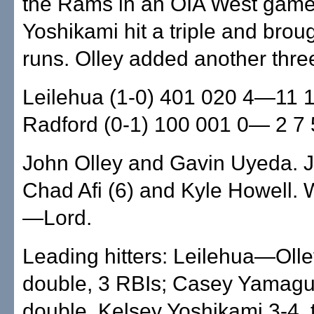
the Rams in an OIA West game
Yoshikami hit a triple and broug
runs. Olley added another thre
Leilehua (1-0) 401 020 4—11 
Radford (0-1) 100 001 0— 2 7 
John Olley and Gavin Uyeda. J
Chad Afi (6) and Kyle Howell.
—Lord.
Leading hitters: Leilehua—Olle
double, 3 RBIs; Casey Yamagu
double, Kelsey Yoshikami 3-4, t