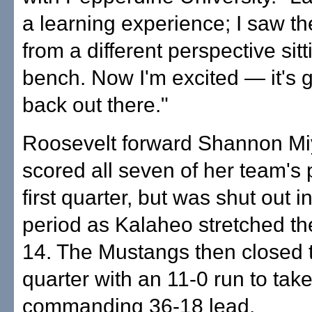
a learning experience; I saw t
from a different perspective sit
bench. Now I'm excited — it's 
back out there."
Roosevelt forward Shannon Mi
scored all seven of her team's p
first quarter, but was shut out 
period as Kalaheo stretched th
14. The Mustangs then closed t
quarter with an 11-0 run to take
commanding 36-18 lead.