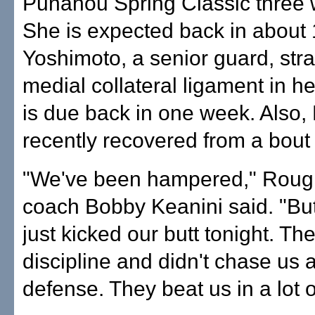
Punahou Spring Classic three
She is expected back in about 
Yoshimoto, a senior guard, str
medial collateral ligament in h
is due back in one week. Also,
recently recovered from a bout w
"We've been hampered," Roug
coach Bobby Keanini said. "Bu
just kicked our butt tonight. T
discipline and didn't chase us
defense. They beat us in a lot o