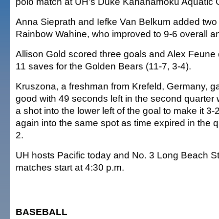
polo match at UH's Duke Kahanamoku Aquatic 
Anna Sieprath and Iefke Van Belkum added two 
Rainbow Wahine, who improved to 9-6 overall an
Allison Gold scored three goals and Alex Feun
11 saves for the Golden Bears (11-7, 3-4).
Kruszona, a freshman from Krefeld, Germany, ga
good with 49 seconds left in the second quarte
a shot into the lower left of the goal to make it 3
again into the same spot as time expired in the q
2.
UH hosts Pacific today and No. 3 Long Beach St
matches start at 4:30 p.m.
BASEBALL