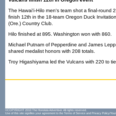
The Hawai'i-Hilo men's team shot a final-round 
finish 12th in the 18-team Oregon Duck Invitatio
(Ore.) Country Club.
Hilo finished at 895. Washington won with 860.
Michael Putnam of Pepperdine and James Lepp
shared medalist honors with 208 totals.
Troy Higashiyama led the Vulcans with 220 to tie 
©COPYRIGHT 2010 The Honolulu Advertiser. All rights reserved.
Use of this site signifies your agreement to the
Terms of Service
and
Privacy Policy/Your