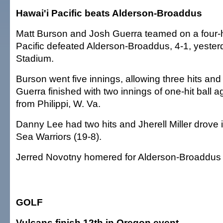
Hawai'i Pacific beats Alderson-Broaddus
Matt Burson and Josh Guerra teamed on a four-hi
Pacific defeated Alderson-Broaddus, 4-1, yester
Stadium.
Burson went five innings, allowing three hits and
Guerra finished with two innings of one-hit ball ag
from Philippi, W. Va.
Danny Lee had two hits and Jherell Miller drove i
Sea Warriors (19-8).
Jerred Novotny homered for Alderson-Broaddus 
GOLF
Vulcans finish 12th in Oregon event