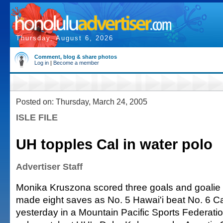
Thursday, August 6, 2026
Comment, blog & share photos
Log in
|
Become a member
Posted on: Thursday, March 24, 2005
ISLE FILE
UH topples Cal in water polo
Advertiser Staff
Monika Kruszona scored three goals and goali
made eight saves as No. 5 Hawai'i beat No. 6 Cal
yesterday in a Mountain Pacific Sports Federat