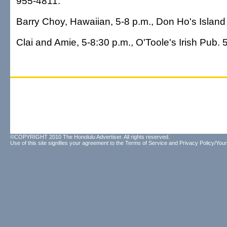
955-4811.
Barry Choy, Hawaiian, 5-8 p.m., Don Ho's Island 
Clai and Amie, 5-8:30 p.m., O'Toole's Irish Pub.
©COPYRIGHT 2010 The Honolulu Advertiser. All rights reserved.
Use of this site signifies your agreement to the
Terms of Service
and
Privacy Policy/Your