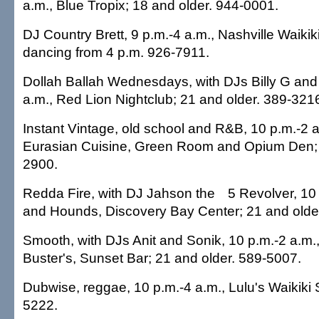
a.m., Blue Tropix; 18 and older. 944-0001.
DJ Country Brett, 9 p.m.-4 a.m., Nashville Waikiki
dancing from 4 p.m. 926-7911.
Dollah Ballah Wednesdays, with DJs Billy G and
a.m., Red Lion Nightclub; 21 and older. 389-321
Instant Vintage, old school and R&B, 10 p.m.-2 a
Eurasian Cuisine, Green Room and Opium Den; 
2900.
Redda Fire, with DJ Jahson the
5 Revolver, 10
and Hounds, Discovery Bay Center; 21 and olde
Smooth, with DJs Anit and Sonik, 10 p.m.-2 a.m
Buster's, Sunset Bar; 21 and older. 589-5007.
Dubwise, reggae, 10 p.m.-4 a.m., Lulu's Waikiki 
5222.