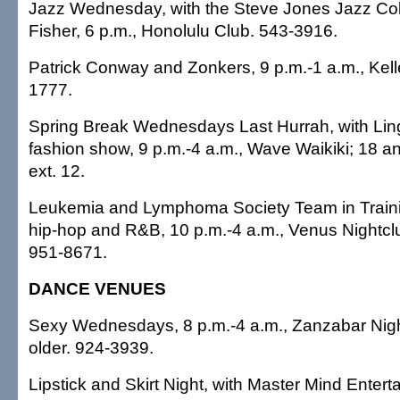
Jazz Wednesday, with the Steve Jones Jazz Col
Fisher, 6 p.m., Honolulu Club. 543-3916.
Patrick Conway and Zonkers, 9 p.m.-1 a.m., Kelle
1777.
Spring Break Wednesdays Last Hurrah, with Li
fashion show, 9 p.m.-4 a.m., Wave Waikiki; 18 a
ext. 12.
Leukemia and Lymphoma Society Team in Traini
hip-hop and R&B, 10 p.m.-4 a.m., Venus Nightclu
951-8671.
DANCE VENUES
Sexy Wednesdays, 8 p.m.-4 a.m., Zanzabar Nigh
older. 924-3939.
Lipstick and Skirt Night, with Master Mind Entert