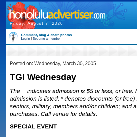
Friday, August 7, 2026
Comment, blog & share photos
Log in
|
Become a member
Posted on: Wednesday, March 30, 2005
TGI Wednesday
The
indicates admission is $5 or less, or free. 
admission is listed; * denotes discounts (or free) 
seniors, military, members and/or children; and
purchases. Call venue for details.
SPECIAL EVENT