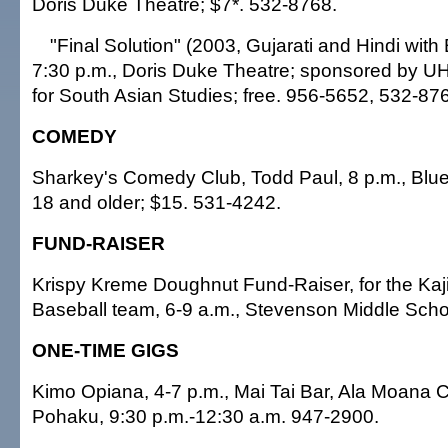
Doris Duke Theatre; $7*. 532-8768.
"Final Solution" (2003, Gujarati and Hindi with E
7:30 p.m., Doris Duke Theatre; sponsored by U
for South Asian Studies; free. 956-5652, 532-87
COMEDY
Sharkey's Comedy Club, Todd Paul, 8 p.m., Blue
18 and older; $15. 531-4242.
FUND-RAISER
Krispy Kreme Doughnut Fund-Raiser, for the Ka
Baseball team, 6-9 a.m., Stevenson Middle Scho
ONE-TIME GIGS
Kimo Opiana, 4-7 p.m., Mai Tai Bar, Ala Moana Ce
Pohaku, 9:30 p.m.-12:30 a.m. 947-2900.