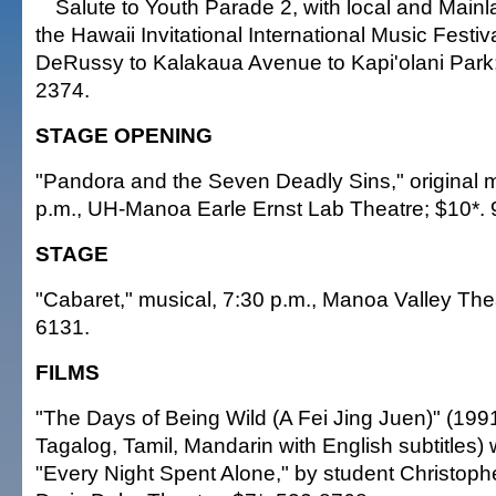
Salute to Youth Parade 2, with local and Mainl
the Hawaii Invitational International Music Festiva
DeRussy to Kalakaua Avenue to Kapi'olani Park; 
2374.
STAGE OPENING
"Pandora and the Seven Deadly Sins," original
p.m., UH-Manoa Earle Ernst Lab Theatre; $10*.
STAGE
"Cabaret," musical, 7:30 p.m., Manoa Valley The
6131.
FILMS
"The Days of Being Wild (A Fei Jing Juen)" (199
Tagalog, Tamil, Mandarin with English subtitles) w
"Every Night Spent Alone," by student Christophe