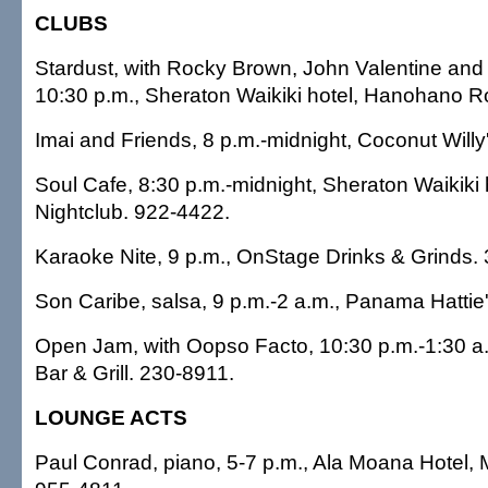
CLUBS
Stardust, with Rocky Brown, John Valentine and 
10:30 p.m., Sheraton Waikiki hotel, Hanohano 
Imai and Friends, 8 p.m.-midnight, Coconut Willy
Soul Cafe, 8:30 p.m.-midnight, Sheraton Waikiki h
Nightclub. 922-4422.
Karaoke Nite, 9 p.m., OnStage Drinks & Grinds.
Son Caribe, salsa, 9 p.m.-2 a.m., Panama Hattie
Open Jam, with Oopso Facto, 10:30 p.m.-1:30 a.
Bar & Grill. 230-8911.
LOUNGE ACTS
Paul Conrad, piano, 5-7 p.m., Ala Moana Hotel,