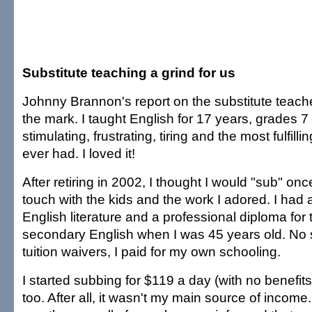
Substitute teaching a grind for us
Johnny Brannon's report on the substitute teach
the mark. I taught English for 17 years, grades 7
stimulating, frustrating, tiring and the most fulfilli
ever had. I loved it!
After retiring in 2002, I thought I would "sub" on
touch with the kids and the work I adored. I had a
English literature and a professional diploma for
secondary English when I was 45 years old. No s
tuition waivers, I paid for my own schooling.
I started subbing for $119 a day (with no benefits
too. After all, it wasn't my main source of incom