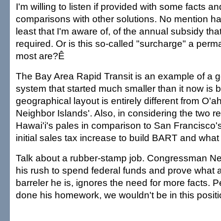
I'm willing to listen if provided with some facts 
comparisons with other solutions. No mention h
least that I'm aware of, of the annual subsidy th
required. Or is this so-called "surcharge" a perma
most are?Ê
The Bay Area Rapid Transit is an example of a go
system that started much smaller than it now is b
geographical layout is entirely different from O'a
Neighbor Islands'. Also, in considering the two r
Hawai'i's pales in comparison to San Francisco'
initial sales tax increase to build BART and what
Talk about a rubber-stamp job. Congressman Nei
his rush to spend federal funds and prove what 
barreler he is, ignores the need for more facts. 
done his homework, we wouldn't be in this positi