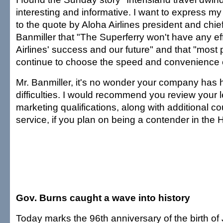
interesting and informative. I want to express my
to the quote by Aloha Airlines president and chi
Banmiller that "The Superferry won't have any ef
Airlines' success and our future" and that "most 
continue to choose the speed and convenience of
Mr. Banmiller, it's no wonder your company has h
difficulties. I would recommend you review your 
marketing qualifications, along with additional c
service, if you plan on being a contender in the 
Gov. Burns caught a wave into history
Today marks the 96th anniversary of the birth of