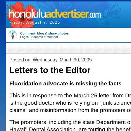
Friday, August 7, 2026
Comment, blog & share photos
Log in
|
Become a member
Posted on: Wednesday, March 30, 2005
Letters to the Editor
Fluoridation advocate is missing the facts
This is in response to the March 25 letter from Dr.
is the good doctor who is relying on "junk scien
claims" and misinformation from the promoters of 
The promoters, including the state Department o
Hawai'i Dental Association, are touting the benefi