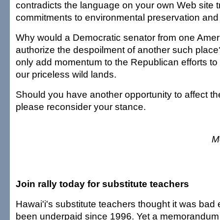
contradicts the language on your own Web site 
commitments to environmental preservation and
Why would a Democratic senator from one Amer
authorize the despoilment of another such place
only add momentum to the Republican efforts to 
our priceless wild lands.
Should you have another opportunity to affect t
please reconsider your stance.
M
Join rally today for substitute teachers
Hawai'i's substitute teachers thought it was bad
been underpaid since 1996. Yet a memorandum 