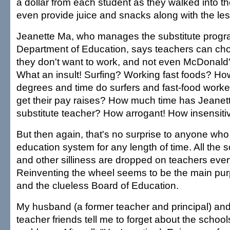
a dollar from each student as they walked into th
even provide juice and snacks along with the le
Jeanette Ma, who manages the substitute progra
Department of Education, says teachers can choo
they don't want to work, and not even McDonald'
What an insult! Surfing? Working fast foods? Ho
degrees and time do surfers and fast-food worke
get their pay raises? How much time has Jeanet
substitute teacher? How arrogant! How insensiti
But then again, that's no surprise to anyone who
education system for any length of time. All the 
and other silliness are dropped on teachers ever
Reinventing the wheel seems to be the main pu
and the clueless Board of Education.
My husband (a former teacher and principal) and 
teacher friends tell me to forget about the school