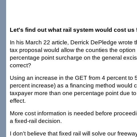
Let's find out what rail system would cost us f
In his March 22 article, Derrick DePledge wrote th
tax proposal would allow the counties the option
percentage point surcharge on the general excise
correct?
Using an increase in the GET from 4 percent to 
percent increase) as a financing method would ce
taxpayer more than one percentage point due to
effect.
More cost information is needed before proceedi
a fixed-rail decision.
I don't believe that fixed rail will solve our freew