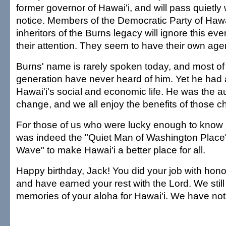
former governor of Hawai'i, and will pass quietly
notice. Members of the Democratic Party of Hawa
inheritors of the Burns legacy will ignore this ev
their attention. They seem to have their own ag
Burns' name is rarely spoken today, and most of
generation have never heard of him. Yet he had 
Hawai'i's social and economic life. He was the au
change, and we all enjoy the benefits of those 
For those of us who were lucky enough to know
was indeed the "Quiet Man of Washington Place"
Wave" to make Hawai'i a better place for all.
Happy birthday, Jack! You did your job with ho
and have earned your rest with the Lord. We still
memories of your aloha for Hawai'i. We have not