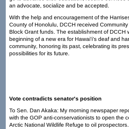
an advocate, socialize and be accepted.
With the help and encouragement of the Harrise
County of Honolulu, DCCH received Communit
Block Grant funds. The establishment of DCCH wi
beginning of a new era for Hawai'i's deaf and ha
community, honoring its past, celebrating its pre
possibilities for its future.
Vote contradicts senator's position
To Sen. Dan Akaka: My morning newspaper repor
with the GOP anti-conservationists to open the co
Arctic National Wildlife Refuge to oil prospectors