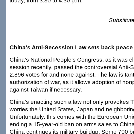
today, from 3:30 to 4:30 p.m.
Substitut
China's Anti-Secession Law sets back peace
China's National People's Congress, as it was c
session recently, passed the controversial Anti
2,896 votes for and none against. The law is ta
authorization of war, as it allows adoption of n
against Taiwan if necessary.
China's enacting such a law not only provokes T
worries the United States, Japan and neighborin
Unfortunately, this comes with the European Unio
ending a 15-year-old ban on arms sales to China.
China continues its military buildup. Some 700 bal