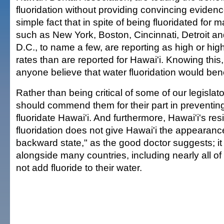
fluoridation without providing convincing eviden
simple fact that in spite of being fluoridated for m
such as New York, Boston, Cincinnati, Detroit a
D.C., to name a few, are reporting as high or hig
rates than are reported for Hawai'i. Knowing thi
anyone believe that water fluoridation would bene
Rather than being critical of some of our legislat
should commend them for their part in preventing 
fluoridate Hawai'i. And furthermore, Hawai'i's res
fluoridation does not give Hawai'i the appearance
backward state," as the good doctor suggests; it
alongside many countries, including nearly all of
not add fluoride to their water.