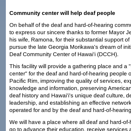
Community center will help deaf people
On behalf of the deaf and hard-of-hearing commun
to express our sincere thanks to former Mayor J
his wife, Ramona, for their substantial support of 
pursue the late Georgia Morikawa's dream of initia
Deaf Community Center of Hawai'i (DCCH).
This facility will provide a gathering place and 
center" for the deaf and hard-of-hearing people o
Pacific Rim, improving the quality of services, 
knowledge and information, preserving America
deaf history and Hawai'i's unique deaf culture, 
leadership, and establishing an effective networ
operated for and by the deaf and hard-of-hearing
We will have a place where all deaf and hard-of
go to advance their education, receive services 