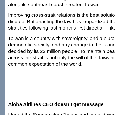
along its southeast coast threaten Taiwan.
Improving cross-strait relations is the best soluti
dispute. But enacting the law has jeopardized t
strait ties following last month's first direct air link
Taiwan is a country with sovereignty, and a plural
democratic society, and any change to the island
decided by its 23 million people. To maintain pe
across the strait is not only the will of the Taiwa
common expectation of the world.
Aloha Airlines CEO doesn't get message
I found the Sunday story "Interisland travel dwind