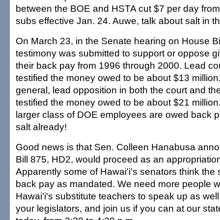
between the BOE and HSTA cut $7 per day from 
subs effective Jan. 24. Auwe, talk about salt in 
On March 23, in the Senate hearing on House Bi
testimony was submitted to support or oppose gi
their back pay from 1996 through 2000. Lead cou
testified the money owed to be about $13 million
general, lead opposition in both the court and the
testified the money owed to be about $21 millio
larger class of DOE employees are owed back p
salt already!
Good news is that Sen. Colleen Hanabusa ann
Bill 875, HD2, would proceed as an appropriati
Apparently some of Hawai'i's senators think the 
back pay as mandated. We need more people w
Hawai'i's substitute teachers to speak up as wel
your legislators, and join us if you can at our stat