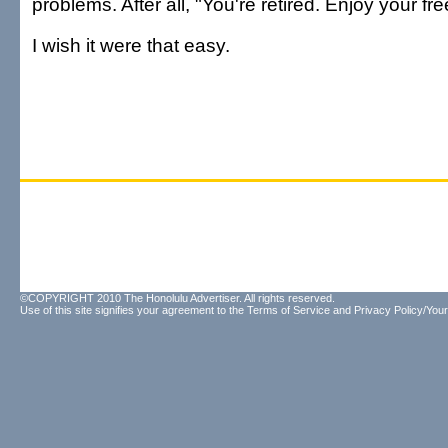
problems. After all, "You're retired. Enjoy your fr
I wish it were that easy.
©COPYRIGHT 2010 The Honolulu Advertiser. All rights reserved.
Use of this site signifies your agreement to the
Terms of Service
and
Privacy Policy/Your