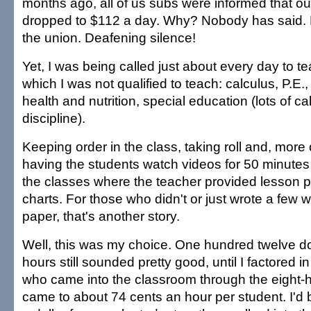
months ago, all of us subs were informed that o
dropped to $112 a day. Why? Nobody has said. N
the union. Deafening silence!
Yet, I was being called just about every day to te
which I was not qualified to teach: calculus, P.E.
health and nutrition, special education (lots of cal
discipline).
Keeping order in the class, taking roll and, more 
having the students watch videos for 50 minute
the classes where the teacher provided lesson 
charts. For those who didn't or just wrote a few 
paper, that's another story.
Well, this was my choice. One hundred twelve dol
hours still sounded pretty good, until I factored 
who came into the classroom through the eight-h
came to about 74 cents an hour per student. I'd b