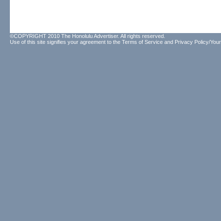
©COPYRIGHT 2010 The Honolulu Advertiser. All rights reserved.
Use of this site signifies your agreement to the
Terms of Service
and
Privacy Policy/Your