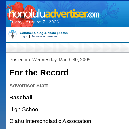
Friday, August 7, 2026
Comment, blog & share photos
Log in
|
Become a member
Posted on: Wednesday, March 30, 2005
For the Record
Advertiser Staff
Baseball
High School
O'ahu Interscholastic Association