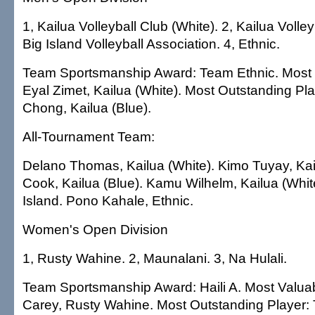
1, Kailua Volleyball Club (White). 2, Kailua Volley
Big Island Volleyball Association. 4, Ethnic.
Team Sportsmanship Award: Team Ethnic. Most 
Eyal Zimet, Kailua (White). Most Outstanding Pla
Chong, Kailua (Blue).
All-Tournament Team:
Delano Thomas, Kailua (White). Kimo Tuyay, Kai
Cook, Kailua (Blue). Kamu Wilhelm, Kailua (Whit
Island. Pono Kahale, Ethnic.
Women's Open Division
1, Rusty Wahine. 2, Maunalani. 3, Na Hulali.
Team Sportsmanship Award: Haili A. Most Valuab
Carey, Rusty Wahine. Most Outstanding Player: