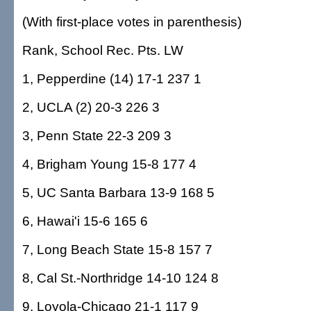
(With first-place votes in parenthesis)
Rank, School Rec. Pts. LW
1, Pepperdine (14) 17-1 237 1
2, UCLA (2) 20-3 226 3
3, Penn State 22-3 209 3
4, Brigham Young 15-8 177 4
5, UC Santa Barbara 13-9 168 5
6, Hawai'i 15-6 165 6
7, Long Beach State 15-8 157 7
8, Cal St.-Northridge 14-10 124 8
9, Loyola-Chicago 21-1 117 9