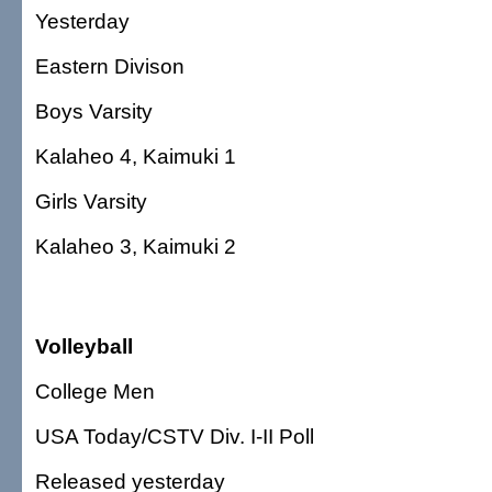
Yesterday
Eastern Divison
Boys Varsity
Kalaheo 4, Kaimuki 1
Girls Varsity
Kalaheo 3, Kaimuki 2
Volleyball
College Men
USA Today/CSTV Div. I-II Poll
Released yesterday