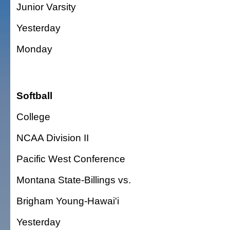
Junior Varsity
Yesterday
Monday
Softball
College
NCAA Division II
Pacific West Conference
Montana State-Billings vs.
Brigham Young-Hawai'i
Yesterday