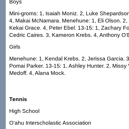
Boys
Mini-groms: 1, Isaiah Moniz. 2, Luke Shepardson
4, Makai McNamara. Menehune: 1, Eli Olson. 2, 
Kekai Grace. 4, Peter Ebel. 13-15: 1, Zachary F
Cedric Caires. 3, Kameron Krebs. 4, Anthony O'B
Girls
Menehune: 1, Kendal Krebs. 2, Jerissa Garcia. 3
Pomai Parker. 13-15: 1, Ashley Hunter. 2, Missy
Medoff. 4, Alana Mock.
Tennis
High School
O'ahu Interscholastic Association