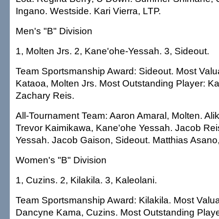
Ingano. Westside. Kari Vierra, LTP.
Men's "B" Division
1, Molten Jrs. 2, Kane'ohe-Yessah. 3, Sideout.
Team Sportsmanship Award: Sideout. Most Valu
Kataoa, Molten Jrs. Most Outstanding Player: K
Zachary Reis.
All-Tournament Team: Aaron Amaral, Molten. Ali
Trevor Kaimikawa, Kane'ohe Yessah. Jacob Rei
Yessah. Jacob Gaison, Sideout. Matthias Asano,
Women's "B" Division
1, Cuzins. 2, Kilakila. 3, Kaleolani.
Team Sportsmanship Award: Kilakila. Most Valua
Dancyne Kama, Cuzins. Most Outstanding Playe