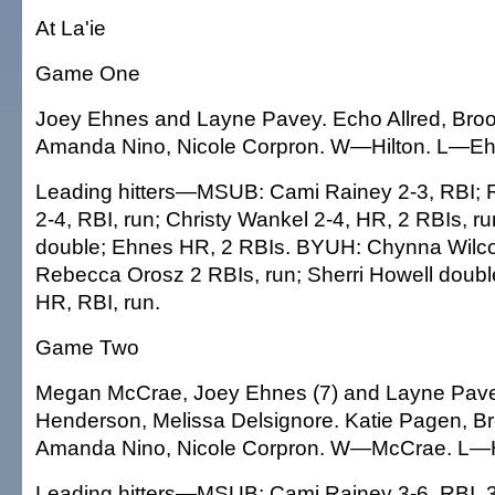
At La'ie
Game One
Joey Ehnes and Layne Pavey. Echo Allred, Brook
Amanda Nino, Nicole Corpron. W—Hilton. L—Eh
Leading hitters—MSUB: Cami Rainey 2-3, RBI; 
2-4, RBI, run; Christy Wankel 2-4, HR, 2 RBIs, 
double; Ehnes HR, 2 RBIs. BYUH: Chynna Wilco
Rebecca Orosz 2 RBIs, run; Sherri Howell double
HR, RBI, run.
Game Two
Megan McCrae, Joey Ehnes (7) and Layne Pav
Henderson, Melissa Delsignore. Katie Pagen, Br
Amanda Nino, Nicole Corpron. W—McCrae. L—H
Leading hitters—MSUB: Cami Rainey 3-6, RBI, 3