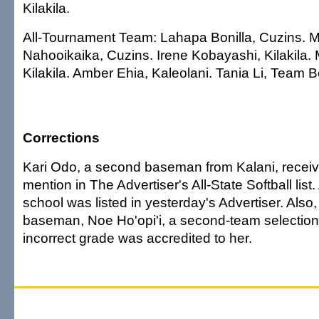
Kilakila.
All-Tournament Team: Lahapa Bonilla, Cuzins.
Nahooikaika, Cuzins. Irene Kobayashi, Kilakila. 
Kilakila. Amber Ehia, Kaleolani. Tania Li, Team 
Corrections
Kari Odo, a second baseman from Kalani, recei
mention in The Advertiser's All-State Softball list.
school was listed in yesterday's Advertiser. Als
baseman, Noe Ho'opi'i, a second-team selection, 
incorrect grade was accredited to her.