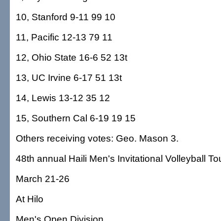
10, Stanford 9-11 99 10
11, Pacific 12-13 79 11
12, Ohio State 16-6 52 13t
13, UC Irvine 6-17 51 13t
14, Lewis 13-12 35 12
15, Southern Cal 6-19 19 15
Others receiving votes: Geo. Mason 3.
48th annual Haili Men's Invitational Volleyball 
March 21-26
At Hilo
Men's Open Division