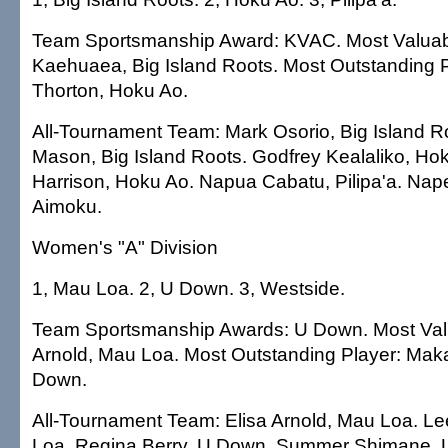
Team Sportsmanship Award: KVAC. Most Valuabl
Kaehuaea, Big Island Roots. Most Outstanding P
Thorton, Hoku Ao.
All-Tournament Team: Mark Osorio, Big Island R
Mason, Big Island Roots. Godfrey Kealaliko, Ho
Harrison, Hoku Ao. Napua Cabatu, Pilipa'a. Nape
Aimoku.
Women's "A" Division
1, Mau Loa. 2, U Down. 3, Westside.
Team Sportsmanship Awards: U Down. Most Valu
Arnold, Mau Loa. Most Outstanding Player: Mak
Down.
All-Tournament Team: Elisa Arnold, Mau Loa. L
Loa. Regina Berry, U Down. Summer Shimane,