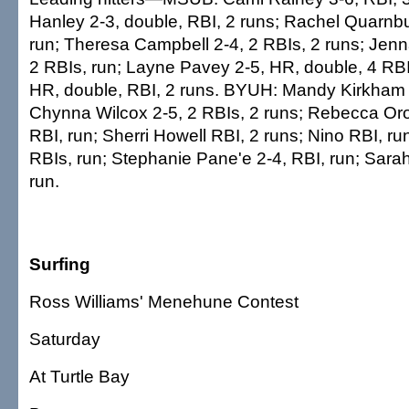
Hanley 2-3, double, RBI, 2 runs; Rachel Quarnbu
run; Theresa Campbell 2-4, 2 RBIs, 2 runs; Jen
2 RBIs, run; Layne Pavey 2-5, HR, double, 4 RBI
HR, double, RBI, 2 runs. BYUH: Mandy Kirkham 3
Chynna Wilcox 2-5, 2 RBIs, 2 runs; Rebecca Oro
RBI, run; Sherri Howell RBI, 2 runs; Nino RBI, ru
RBIs, run; Stephanie Pane'e 2-4, RBI, run; Sarah
run.
Surfing
Ross Williams' Menehune Contest
Saturday
At Turtle Bay