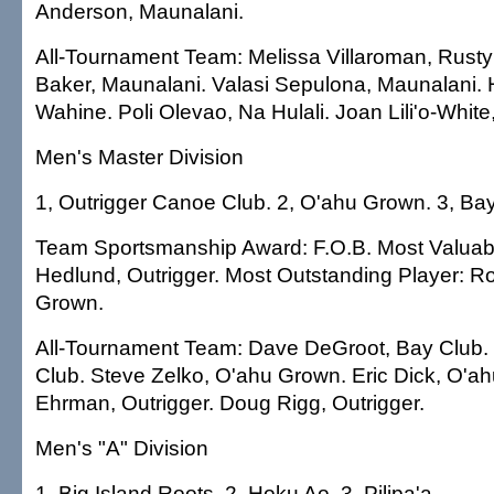
Anderson, Maunalani.
All-Tournament Team: Melissa Villaroman, Rust
Baker, Maunalani. Valasi Sepulona, Maunalani. He
Wahine. Poli Olevao, Na Hulali. Joan Lili'o-White
Men's Master Division
1, Outrigger Canoe Club. 2, O'ahu Grown. 3, Bay
Team Sportsmanship Award: F.O.B. Most Valuabl
Hedlund, Outrigger. Most Outstanding Player: 
Grown.
All-Tournament Team: Dave DeGroot, Bay Club.
Club. Steve Zelko, O'ahu Grown. Eric Dick, O'a
Ehrman, Outrigger. Doug Rigg, Outrigger.
Men's "A" Division
1, Big Island Roots. 2, Hoku Ao. 3, Pilipa'a.