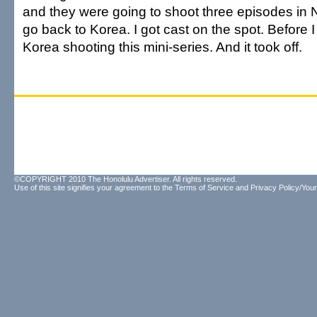
and they were going to shoot three episodes in
go back to Korea. I got cast on the spot. Before I 
Korea shooting this mini-series. And it took off.
©COPYRIGHT 2010 The Honolulu Advertiser. All rights reserved.
Use of this site signifies your agreement to the
Terms of Service
and
Privacy Policy/Your