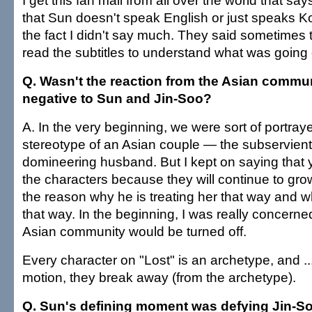
I get this fan mail from all over the world that say
that Sun doesn't speak English or just speaks K
the fact I didn't say much. They said sometimes 
read the subtitles to understand what was going 
Q. Wasn't the reaction from the Asian commun
negative to Sun and Jin-Soo?
A. In the very beginning, we were sort of portra
stereotype of an Asian couple — the subservient
domineering husband. But I kept on saying that
the characters because they will continue to gro
the reason why he is treating her that way and w
that way. In the beginning, I was really concerne
Asian community would be turned off.
Every character on "Lost" is an archetype, and ..
motion, they break away (from the archetype).
Q. Sun's defining moment was defying Jin-So