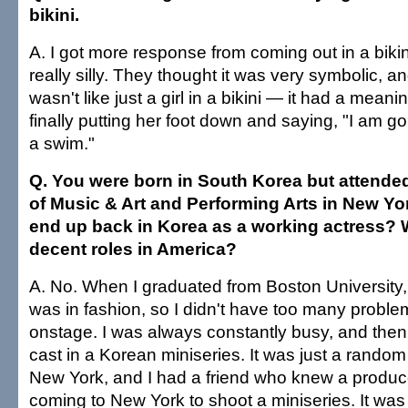
bikini.
A. I got more response from coming out in a bikini
really silly. They thought it was very symbolic, and
wasn't like just a girl in a bikini — it had a meani
finally putting her foot down and saying, "I am g
a swim."
Q. You were born in South Korea but attende
of Music & Art and Performing Arts in New Yo
end up back in Korea as a working actress? Wa
decent roles in America?
A. No. When I graduated from Boston University, 
was in fashion, so I didn't have too many problem
onstage. I was always constantly busy, and then
cast in a Korean miniseries. It was just a random 
New York, and I had a friend who knew a produ
coming to New York to shoot a miniseries. It was