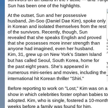
Sun has been one of the highlights.
At the outset, Sun and her possessive
husband, Jin-Soo (Daniel Dae Kim), spoke only
in Korean and isolated themselves from the rest
of the survivors. Recently, though, Sun
revealed that she speaks English and proved
Y
that she possesses more inner strength than
t
w
anyone had imagined, even her husband.
s
A
Kim, 31, grew up on New York's Staten Island
but has called Seoul, South Korea, home for
'
the past eight years. She's appeared in
numerous mini-series and movies, including the
international hit Korean thriller "Shiri."
Before reporting to work on "Lost," Kim was on a 
show in which celebrities foster orphan babies t
adopted. Kim, who is single, fostered a 10-month
weeks before a family was found for him.