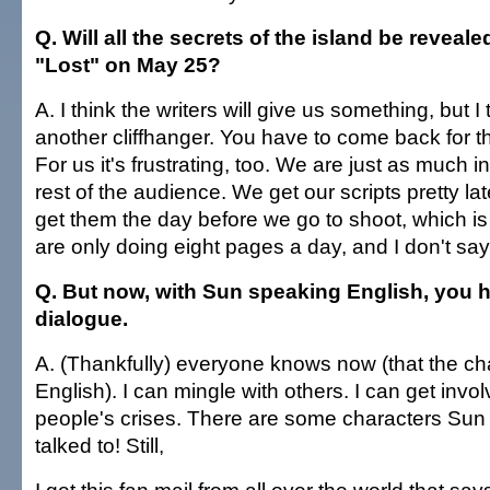
Q. Will all the secrets of the island be reveale
"Lost" on May 25?
A. I think the writers will give us something, but I t
another cliffhanger. You have to come back for 
For us it's frustrating, too. We are just as much i
rest of the audience. We get our scripts pretty 
get them the day before we go to shoot, which i
are only doing eight pages a day, and I don't sa
Q. But now, with Sun speaking English, you h
dialogue.
A. (Thankfully) everyone knows now (that the c
English). I can mingle with others. I can get invol
people's crises. There are some characters Sun
talked to! Still,