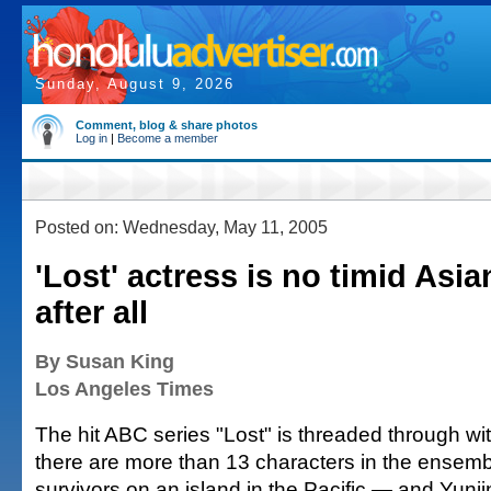
Sunday, August 9, 2026
Comment, blog & share photos
Log in
|
Become a member
Posted on: Wednesday, May 11, 2005
'Lost' actress is no timid As
after all
By Susan King
Los Angeles Times
The hit ABC series "Lost" is threaded through wit
there are more than 13 characters in the ensemb
survivors on an island in the Pacific — and Yunj